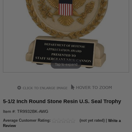
Tap to expand
5-1/2 Inch Round Stone Resin U.S. Seal Trophy
Item #: TR9932BK-AWG
Average Customer Rating:
(not yet rated) |
Write a
Review