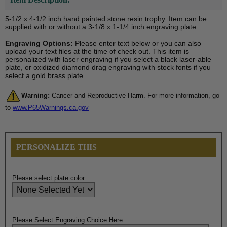
5-1/2 x 4-1/2 inch hand painted stone resin trophy. Item can be
supplied with or without a 3-1/8 x 1-1/4 inch engraving plate.
Engraving Options:
Please enter text below or you can also
upload your text files at the time of check out. This item is
personalized with laser engraving if you select a black laser-able
plate, or oxidized diamond drag engraving with stock fonts if you
select a gold brass plate.
Warning:
Cancer and Reproductive Harm. For more information, go
to
www.P65Warnings.ca.gov
PERSONALIZE THIS
Please select plate color:
Please Select Engraving Choice Here: