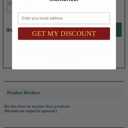
Upload artwork file or engraving info
Email
Qty:
GET MY DISCOUNT
Total with Selected Options/Add-ons:
$9.15
Product Reviews
Be the first to review this product
(Reviews are subject to approval.)