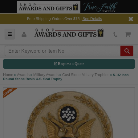
Free Shipping-Orders Over $75 |
See Details
Request a Quote
Home
Awards
Military Awards
Cast Stone Military Trophies
>
>
>
>
5-1/2 Inch
Round Stone Resin U.S. Seal Trophy