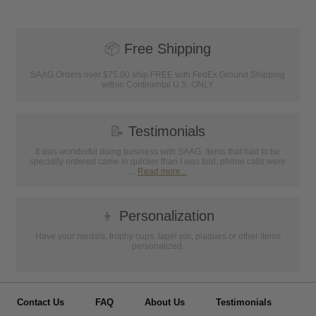
📦
Free Shipping
SAAG Orders over $75.00 ship FREE with FedEx Ground Shipping
within Continental U.S. ONLY
📝
Testimonials
It was wonderful doing business with SAAG. Items that had to be
specially ordered came in quicker than I was told, phone calls were
...
Read more...
👦
Personalization
Have your medals, trophy cups, lapel pin, plaques or other items
personalized.
Contact Us
FAQ
About Us
Testimonials