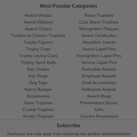
Most Popular Categories
Award Medals
Resin Trophies
Award Ribbons
Cast Stone Trophies
Award Chains
Recognition Plaques
Traditional Column Trophies
Award Certificates
Trophy Figures
Medallion Inserts
Trophy Cups
Award Lapel Pins
Trophy Loving Cups
Recognition Lapel Pins
Trophy Sport Balls
Service Lapel Pins
Key Chains
Executive Awards
Key Rings
Employee Awards
Dog Tags
Desk Accessories
Name Badges
Holloware Awards
Accessories
Award Mugs
Glass Trophies
Presentation Boxes
Crystal Trophies
Gifts
Acrylic Trophies
Current Promotions
Subscribe
You're just one step away from receiving new product announcements