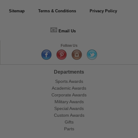
Sitemap
Terms & Conditions
Privacy Policy
📧
Email Us
Follow Us
Departments
Sports Awards
Academic Awards
Corporate Awards
Military Awards
Special Awards
Custom Awards
Gifts
Parts