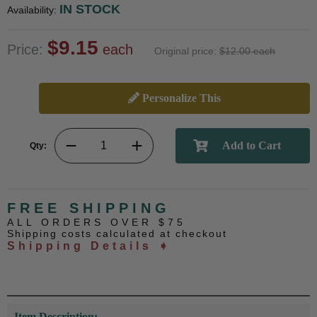
IN STOCK
Availability:
$9.15
Price:
each
Original price:
$12.00 each
Personalize This
Qty:
FREE SHIPPING
ALL ORDERS OVER $75
Shipping costs calculated at checkout
Shipping Details ➧
Item Description: