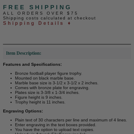
FREE SHIPPING
ALL ORDERS OVER $75
Shipping costs calculated at checkout
Shipping Details ➧
Item Description:
Features and Specifications:
Bronze football player figure trophy.
Mounted on black marble base.
Marble base size is 3-1/2 x 3-1/2 x 2 inches.
Comes with bronze plate for engraving.
Plates size is 3-3/8 x 1-3/4 inches.
Figure height is 9 inches.
Trophy height is 11 inches.
Engraving Options:
Plain text of 30 characters per line and maximum of 4 lines.
Enter engraving in the text boxes provided.
You have the option to upload text copies.