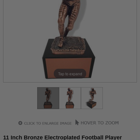
Tap to expand
11 Inch Bronze Electroplated Football Player