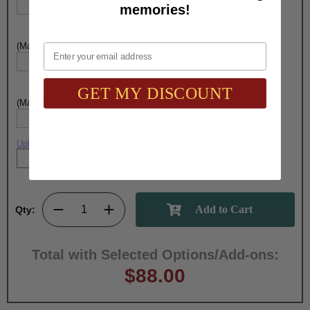
memories!
(Max. 30 Characters) Engraving - Line 3:
Email
GET MY DISCOUNT
(Max. 30 Characters) Engraving - Line 4:
Upload artwork file or engraving info
Qty:
Total with Selected Options/Add-ons:
$88.00