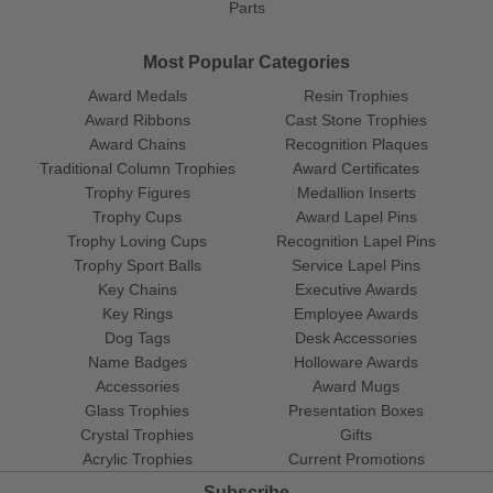
Parts
Most Popular Categories
Award Medals
Resin Trophies
Award Ribbons
Cast Stone Trophies
Award Chains
Recognition Plaques
Traditional Column Trophies
Award Certificates
Trophy Figures
Medallion Inserts
Trophy Cups
Award Lapel Pins
Trophy Loving Cups
Recognition Lapel Pins
Trophy Sport Balls
Service Lapel Pins
Key Chains
Executive Awards
Key Rings
Employee Awards
Dog Tags
Desk Accessories
Name Badges
Holloware Awards
Accessories
Award Mugs
Glass Trophies
Presentation Boxes
Crystal Trophies
Gifts
Acrylic Trophies
Current Promotions
Subscribe