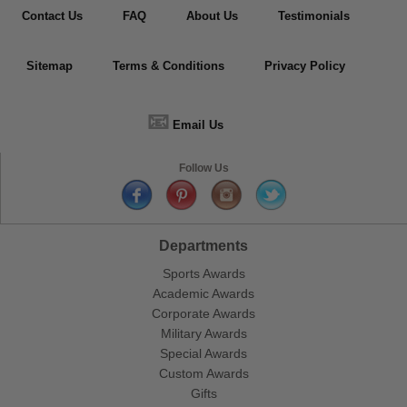
Contact Us
FAQ
About Us
Testimonials
Sitemap
Terms & Conditions
Privacy Policy
📧
Email Us
Follow Us
Departments
Sports Awards
Academic Awards
Corporate Awards
Military Awards
Special Awards
Custom Awards
Gifts