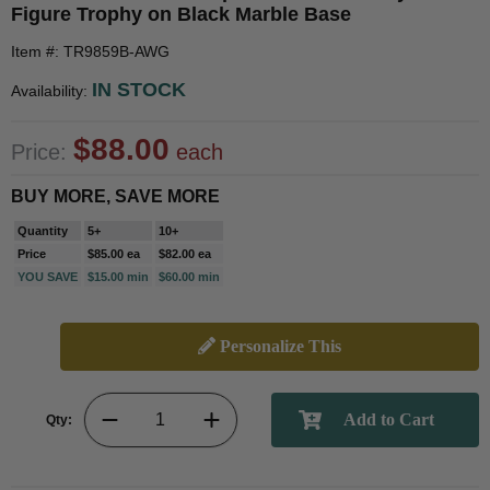
Figure Trophy on Black Marble Base
Item #: TR9859B-AWG
IN STOCK
Availability:
$88.00
Price:
each
BUY MORE, SAVE MORE
Quantity
5+
10+
Price
$85.00 ea
$82.00 ea
YOU SAVE
$15.00 min
$60.00 min
Personalize This
Qty: