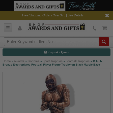
Free Shipping-Orders Over $75 |
See Details
Request a Quote
Home
Awards
Trophies
Sport Trophies
Football Trophies
>
>
>
>
>
11 Inch
Bronze Electroplated Football Player Figure Trophy on Black Marble Base