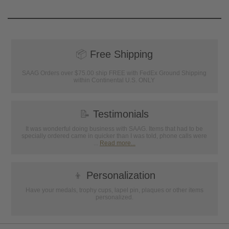
📦
Free Shipping
SAAG Orders over $75.00 ship FREE with FedEx Ground Shipping
within Continental U.S. ONLY
📝
Testimonials
It was wonderful doing business with SAAG. Items that had to be
specially ordered came in quicker than I was told, phone calls were
...
Read more...
👦
Personalization
Have your medals, trophy cups, lapel pin, plaques or other items
personalized.