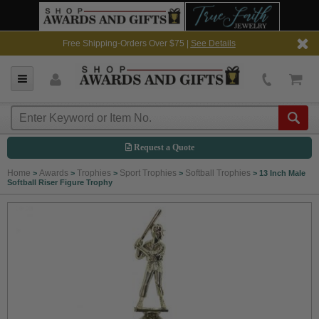
Free Shipping-Orders Over $75 |
See Details
Request a Quote
Home
Awards
Trophies
Sport Trophies
Softball Trophies
>
>
>
>
>
13 Inch Male
Softball Riser Figure Trophy