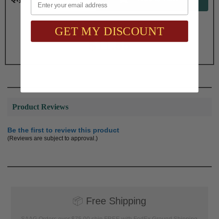
GET MY DISCOUNT
Total with Selected Options/Add-ons:
$11.55
Product Reviews
Be the first to review this product
(Reviews are subject to approval.)
📦
Free Shipping