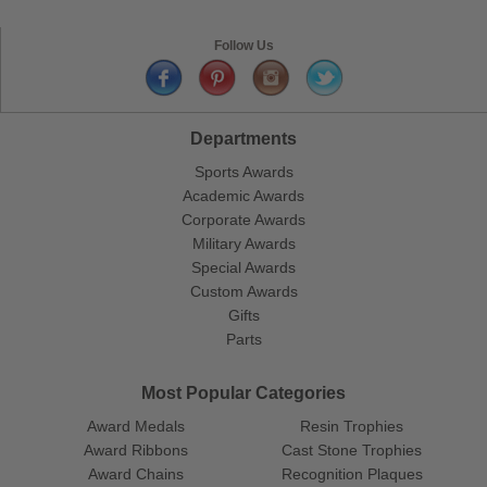
Follow Us
Departments
Sports Awards
Academic Awards
Corporate Awards
Military Awards
Special Awards
Custom Awards
Gifts
Parts
Most Popular Categories
Award Medals
Resin Trophies
Award Ribbons
Cast Stone Trophies
Award Chains
Recognition Plaques