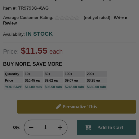
Item #: TR9793G-AWG
Average Customer Rating:
(not yet rated) |
Write a
Review
IN STOCK
Availability:
$11.55
Price:
each
BUY MORE, SAVE MORE
Quantity
10+
50+
100+
200+
Price
$10.45 ea
$9.62 ea
$9.07 ea
$8.25 ea
YOU SAVE
$11.00 min
$96.50 min
$248.00 min
$660.00 min
Personalize This
Qty: