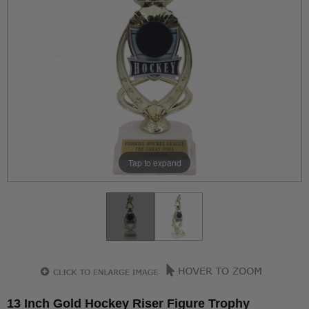
Tap to expand
13 Inch Gold Hockey Riser Figure Trophy