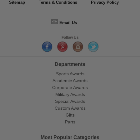
Sitemap
Terms & Conditions
Privacy Policy
📧
Email Us
Follow Us
Departments
Sports Awards
Academic Awards
Corporate Awards
Military Awards
Special Awards
Custom Awards
Gifts
Parts
Most Popular Categories