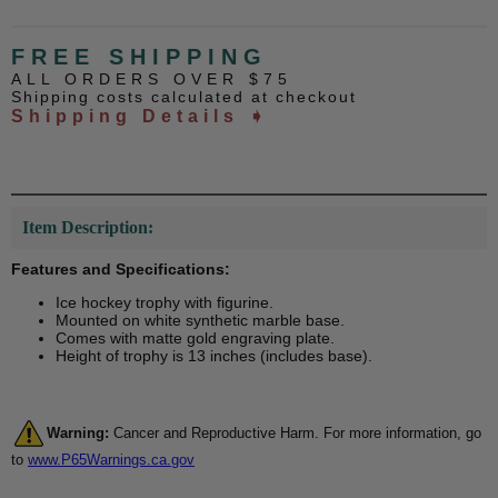
FREE SHIPPING
ALL ORDERS OVER $75
Shipping costs calculated at checkout
Shipping Details ➧
Item Description:
Features and Specifications:
Ice hockey trophy with figurine.
Mounted on white synthetic marble base.
Comes with matte gold engraving plate.
Height of trophy is 13 inches (includes base).
Warning:
Cancer and Reproductive Harm. For more information, go
to
www.P65Warnings.ca.gov