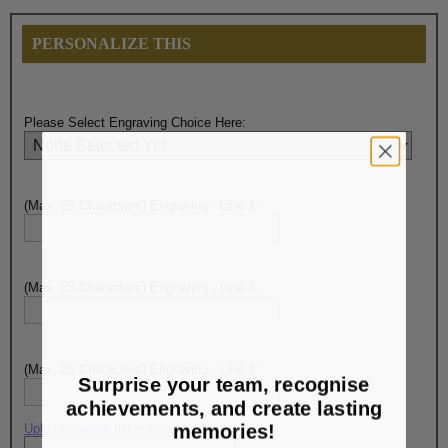
PERSONALIZE THIS
Please Select Engraving Choice Here:
(Max. 25 Characters) Engraving - Line 1:
(Max. 25 Characters) Engraving - Line 2:
(Max. 25 Characters) Engraving - Line 3:
Surprise your team, recognise
achievements, and create lasting
memories!
Upload artwork file or engraving info