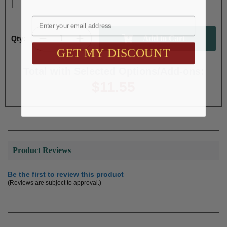
Email
Qty:
GET MY DISCOUNT
Total with Selected Options/Add-ons:
$11.55
Product Reviews
Be the first to review this product
(Reviews are subject to approval.)