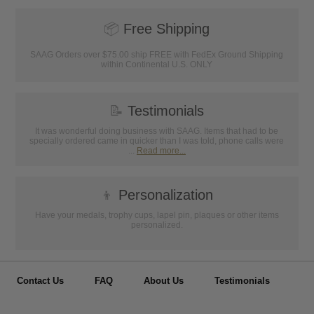
📦
Free Shipping
SAAG Orders over $75.00 ship FREE with FedEx Ground Shipping
within Continental U.S. ONLY
📝
Testimonials
It was wonderful doing business with SAAG. Items that had to be
specially ordered came in quicker than I was told, phone calls were
...
Read more...
👦
Personalization
Have your medals, trophy cups, lapel pin, plaques or other items
personalized.
Contact Us
FAQ
About Us
Testimonials