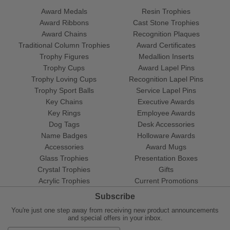
Award Medals
Resin Trophies
Award Ribbons
Cast Stone Trophies
Award Chains
Recognition Plaques
Traditional Column Trophies
Award Certificates
Trophy Figures
Medallion Inserts
Trophy Cups
Award Lapel Pins
Trophy Loving Cups
Recognition Lapel Pins
Trophy Sport Balls
Service Lapel Pins
Key Chains
Executive Awards
Key Rings
Employee Awards
Dog Tags
Desk Accessories
Name Badges
Holloware Awards
Accessories
Award Mugs
Glass Trophies
Presentation Boxes
Crystal Trophies
Gifts
Acrylic Trophies
Current Promotions
Subscribe
You're just one step away from receiving new product announcements
and special offers in your inbox.