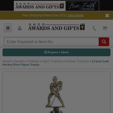
Free Shipping-Orders Over $75 |
See Details
Request a Quote
Home
Awards
Trophies
Sport Trophies
Hockey Trophies
>
>
>
>
>
13 Inch Gold
Hockey Riser Figure Trophy