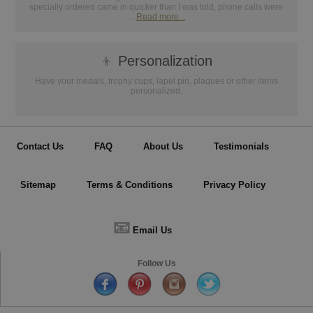
specially ordered came in quicker than I was told, phone calls were
...
Read more...
👦
Personalization
Have your medals, trophy cups, lapel pin, plaques or other items
personalized.
Contact Us
FAQ
About Us
Testimonials
Sitemap
Terms & Conditions
Privacy Policy
📧
Email Us
Follow Us