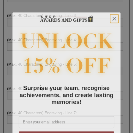
(Max. 40 Characters) Engraving - Line 3:
(Max. 40 Characters) Engraving - Line 4:
(Max. 40 Characters) Engraving - Line 5:
Surprise your team, recognise
(Max. 40 Characters) Engraving - Line 6:
achievements, and create lasting
memories!
(Max. 40 Characters) Engraving - Line 7:
Email