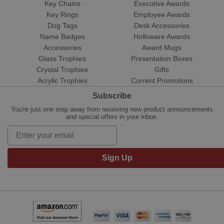
Key Chains
Executive Awards
Key Rings
Employee Awards
Dog Tags
Desk Accessories
Name Badges
Holloware Awards
Accessories
Award Mugs
Glass Trophies
Presentation Boxes
Crystal Trophies
Gifts
Acrylic Trophies
Current Promotions
Subscribe
You're just one step away from receiving new product announcements
and special offers in your inbox.
Sign Up