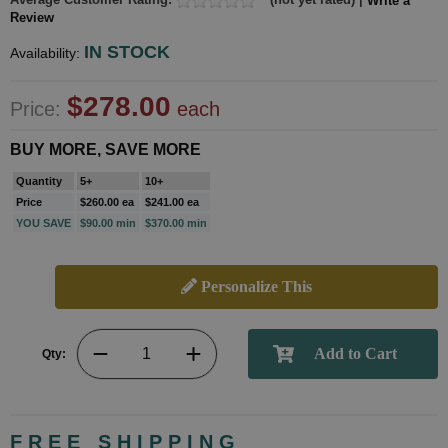
Write a
Review
IN STOCK
Availability:
$278.00
Price:
each
BUY MORE, SAVE MORE
Quantity
5+
10+
Price
$260.00 ea
$241.00 ea
YOU SAVE
$90.00 min
$370.00 min
Personalize This
Qty:
FREE SHIPPING