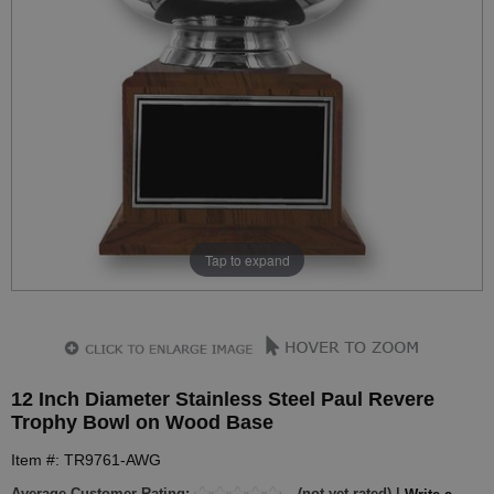
Tap to expand
12 Inch Diameter Stainless Steel Paul Revere
Trophy Bowl on Wood Base
Item #: TR9761-AWG
Average Customer Rating:
(not yet rated) |