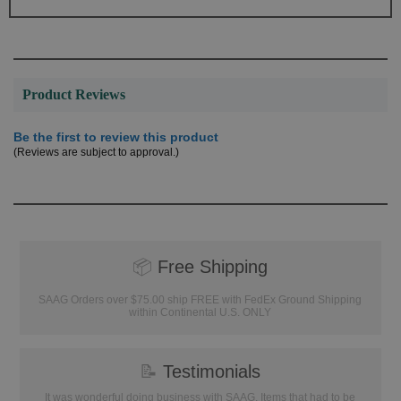
Product Reviews
Be the first to review this product
(Reviews are subject to approval.)
📦
Free Shipping
SAAG Orders over $75.00 ship FREE with FedEx Ground Shipping
within Continental U.S. ONLY
📝
Testimonials
It was wonderful doing business with SAAG. Items that had to be