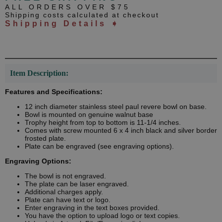
ALL ORDERS OVER $75
Shipping costs calculated at checkout
Shipping Details ➧
Item Description:
Features and Specifications:
12 inch diameter stainless steel paul revere bowl on base.
Bowl is mounted on genuine walnut base
Trophy height from top to bottom is 11-1/4 inches.
Comes with screw mounted 6 x 4 inch black and silver border
frosted plate.
Plate can be engraved (see engraving options).
Engraving Options:
The bowl is not engraved.
The plate can be laser engraved.
Additional charges apply.
Plate can have text or logo.
Enter engraving in the text boxes provided.
You have the option to upload logo or text copies.