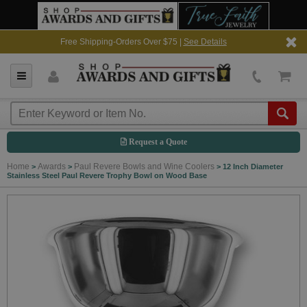
Free Shipping-Orders Over $75 |
See Details
Request a Quote
Home
Awards
Paul Revere Bowls and Wine Coolers
>
>
>
12 Inch Diameter
Stainless Steel Paul Revere Trophy Bowl on Wood Base