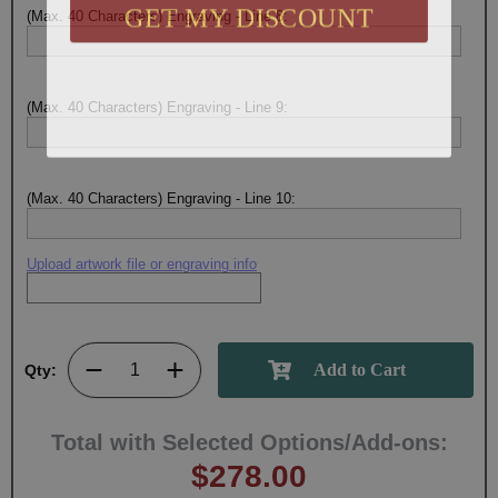
GET MY DISCOUNT
(Max. 40 Characters) Engraving - Line 8:
(Max. 40 Characters) Engraving - Line 9:
(Max. 40 Characters) Engraving - Line 10:
Upload artwork file or engraving info
Qty:
Total with Selected Options/Add-ons:
$278.00