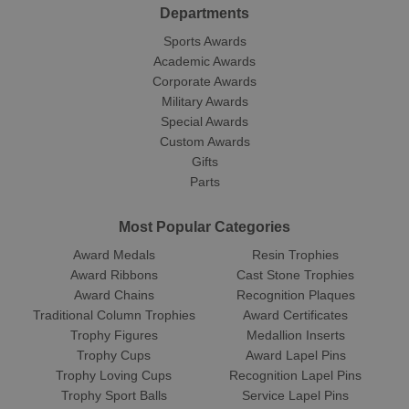
Departments
Sports Awards
Academic Awards
Corporate Awards
Military Awards
Special Awards
Custom Awards
Gifts
Parts
Most Popular Categories
Award Medals
Resin Trophies
Award Ribbons
Cast Stone Trophies
Award Chains
Recognition Plaques
Traditional Column Trophies
Award Certificates
Trophy Figures
Medallion Inserts
Trophy Cups
Award Lapel Pins
Trophy Loving Cups
Recognition Lapel Pins
Trophy Sport Balls
Service Lapel Pins