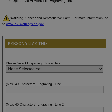
Upload via Artwork File/Engraving link.
Warning:
Cancer and Reproductive Harm. For more information, go
to
www.P65Warnings.ca.gov
PERSONALIZE THIS
Please Select Engraving Choice Here:
(Max. 40 Characters) Engraving - Line 1:
(Max. 40 Characters) Engraving - Line 2: