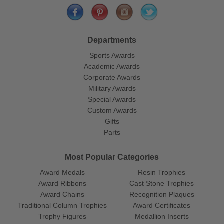
Departments
Sports Awards
Academic Awards
Corporate Awards
Military Awards
Special Awards
Custom Awards
Gifts
Parts
Most Popular Categories
Award Medals
Resin Trophies
Award Ribbons
Cast Stone Trophies
Award Chains
Recognition Plaques
Traditional Column Trophies
Award Certificates
Trophy Figures
Medallion Inserts