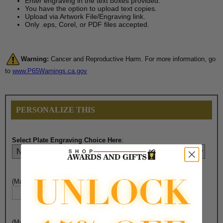
Enter engraving in the text boxes provided.
You have the option to upload text copies.
Upload via Artwork File/Engraving link.
Only .eps, Corel, or PDF files accepted.
Warning:
Cancer and Reproductive Harm. For more information, go
to
www.P65Warnings.ca.gov
PERSONALIZE THIS
Select Plate Engraving Choice Here
:
(Max. 30 Characters) Engraving - Line 1:
(Max. 30 Characters) Engraving - Line 2: