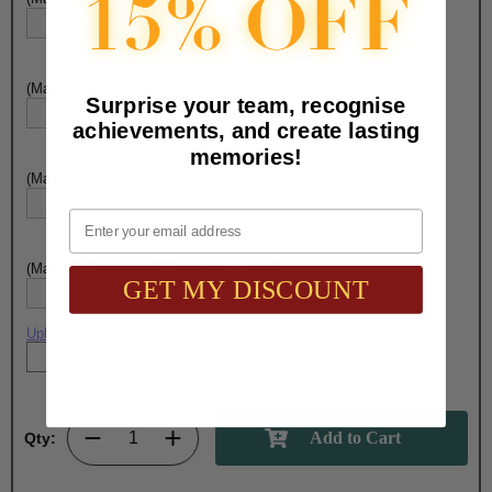
(Max. 30 Characters) Engraving - Line 3:
Surprise your team, recognise
achievements, and create lasting
memories!
(Max. 30 Characters) Engraving - Line 4:
Email
(Max. 30 Characters) Engraving - Line 5:
GET MY DISCOUNT
Upload artwork file or engraving info
Qty: