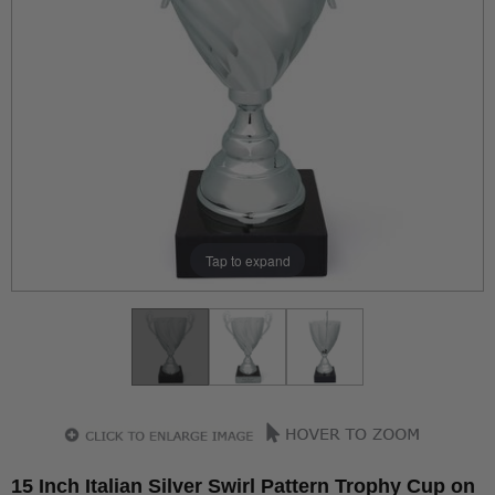
Tap to expand
15 Inch Italian Silver Swirl Pattern Trophy Cup on