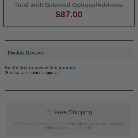
Total with Selected Options/Add-ons:
$87.00
Product Reviews
Be the first to review this product
(Reviews are subject to approval.)
📦
Free Shipping
SAAG Orders over $75.00 ship FREE with FedEx Ground Shipping
within Continental U.S. ONLY