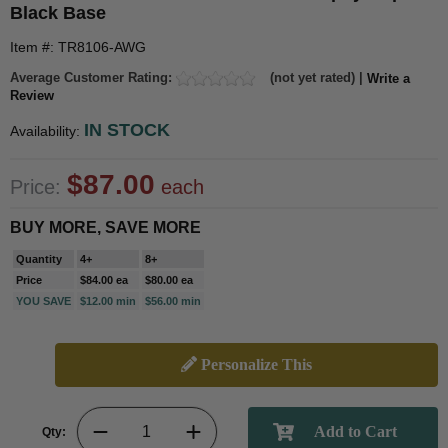
Black Base
Item #: TR8106-AWG
Average Customer Rating:
(not yet rated) |
Write a
Review
IN STOCK
Availability:
$87.00
Price:
each
BUY MORE, SAVE MORE
Quantity
4+
8+
Price
$84.00 ea
$80.00 ea
YOU SAVE
$12.00 min
$56.00 min
Personalize This
Qty: