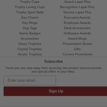
Trophy Cups
Award Lapel Pins
Trophy Loving Cups
Recognition Lapel Pins
Trophy Sport Balls
Service Lapel Pins
Key Chains
Executive Awards
Key Rings
Employee Awards
Dog Tags
Desk Accessories
Name Badges
Holloware Awards
Accessories
Award Mugs
Glass Trophies
Presentation Boxes
Crystal Trophies
Gifts
Acrylic Trophies
Current Promotions
Subscribe
You're just one step away from receiving new product announcements
and special offers in your inbox.
Sign Up