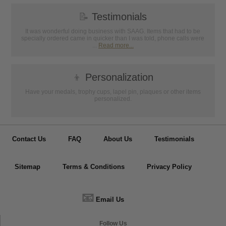
📝
Testimonials
It was wonderful doing business with SAAG. Items that had to be
specially ordered came in quicker than I was told, phone calls were
...
Read more...
👦
Personalization
Have your medals, trophy cups, lapel pin, plaques or other items
personalized.
Contact Us
FAQ
About Us
Testimonials
Sitemap
Terms & Conditions
Privacy Policy
📧
Email Us
Follow Us