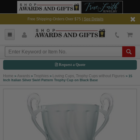
Free Shipping-Orders Over $75 |
See Details
Request a Quote
Home
Awards
Trophies
Loving Cups, Trophy Cups without Figures
>
>
>
>
15
Inch Italian Silver Swirl Pattern Trophy Cup on Black Base