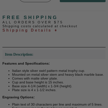
FREE SHIPPING
ALL ORDERS OVER $75
Shipping costs calculated at checkout
Shipping Details ➧
Item Description:
Features and Specifications:
Italian style silver swirl pattern metal trophy cup.
Mounted on metal silver stem and heavy black marble base.
Comes with matte silver plate.
Cup and base height is 15 inches.
Base size 4-1/4 (width) x 1-3/4 (height).
Plate size is 4 x 1-1/2 inches.
Engraving Options:
Plain text of 30 characters per line and maximum of 5 lines.