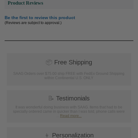
Product Reviews
Be the first to review this product
(Reviews are subject to approval.)
📦
Free Shipping
SAAG Orders over $75.00 ship FREE with FedEx Ground Shipping
within Continental U.S. ONLY
📝
Testimonials
It was wonderful doing business with SAAG. Items that had to be
specially ordered came in quicker than I was told, phone calls were
...
Read more...
👦
Personalization