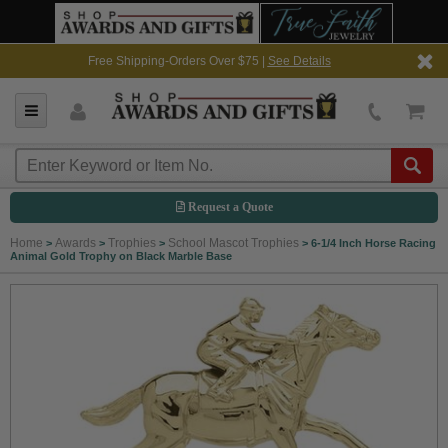
Free Shipping-Orders Over $75 |
See Details
Request a Quote
Home
Awards
Trophies
School Mascot Trophies
>
>
>
>
6-1/4 Inch Horse Racing
Animal Gold Trophy on Black Marble Base