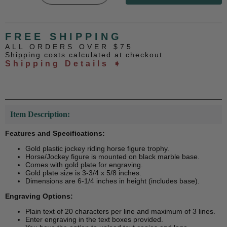
FREE SHIPPING
ALL ORDERS OVER $75
Shipping costs calculated at checkout
Shipping Details ➧
Item Description:
Features and Specifications:
Gold plastic jockey riding horse figure trophy.
Horse/Jockey figure is mounted on black marble base.
Comes with gold plate for engraving.
Gold plate size is 3-3/4 x 5/8 inches.
Dimensions are 6-1/4 inches in height (includes base).
Engraving Options:
Plain text of 20 characters per line and maximum of 3 lines.
Enter engraving in the text boxes provided.