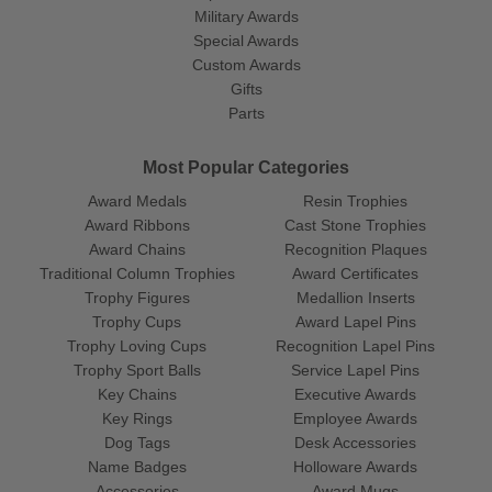
Military Awards
Special Awards
Custom Awards
Gifts
Parts
Most Popular Categories
Award Medals
Resin Trophies
Award Ribbons
Cast Stone Trophies
Award Chains
Recognition Plaques
Traditional Column Trophies
Award Certificates
Trophy Figures
Medallion Inserts
Trophy Cups
Award Lapel Pins
Trophy Loving Cups
Recognition Lapel Pins
Trophy Sport Balls
Service Lapel Pins
Key Chains
Executive Awards
Key Rings
Employee Awards
Dog Tags
Desk Accessories
Name Badges
Holloware Awards
Accessories
Award Mugs