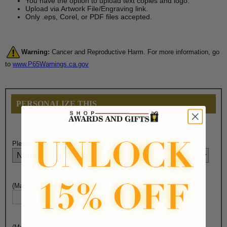
You have the option to upload text copies and logo.
Upload via Artwork File/Engraving link.
Only .eps, Corel, or PDF files accepted.
Warning:
Cancer and Reproductive Harm. For more information, go
to
www.P65Warnings.ca.gov
PERSONALIZE THIS
Please Select Engraving Choice Here:
(Max. 20 Characters) Engraving - Line 1: