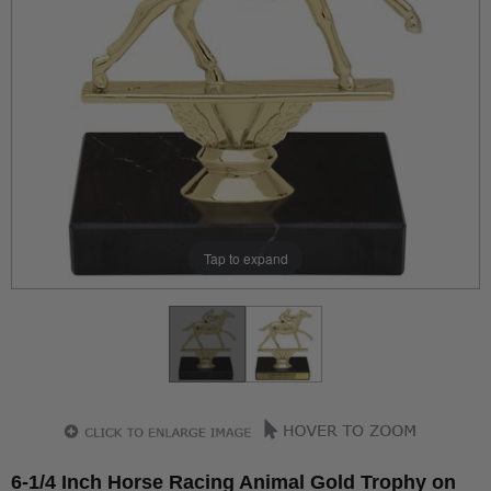
Tap to expand
6-1/4 Inch Horse Racing Animal Gold Trophy on