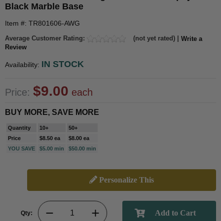
Black Marble Base
Item #: TR801606-AWG
Average Customer Rating:
(not yet rated) |
Write a
Review
IN STOCK
Availability:
$9.00
Price:
each
BUY MORE, SAVE MORE
Quantity
10+
50+
Price
$8.50 ea
$8.00 ea
YOU SAVE
$5.00 min
$50.00 min
Personalize This
Qty: