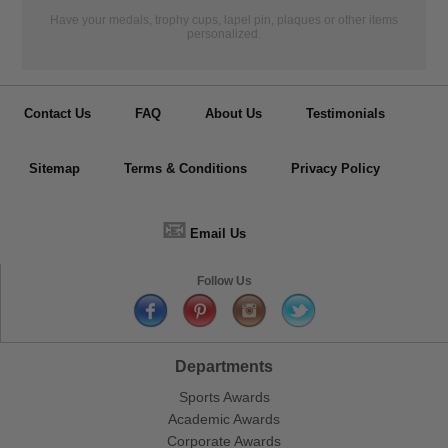
Have your medals, trophy cups, lapel pin, plaques or other items
personalized.
Contact Us
FAQ
About Us
Testimonials
Sitemap
Terms & Conditions
Privacy Policy
📧
Email Us
Follow Us
Departments
Sports Awards
Academic Awards
Corporate Awards