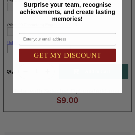
(Max. 20 Characters) Engraving - Line 2:
Surprise your team, recognise
achievements, and create lasting
memories!
(Max. 20 Characters) Engraving - Line 3:
Email
Upload artwork file or engraving info
GET MY DISCOUNT
Qty:
Total with Selected Options/Add-ons:
$9.00