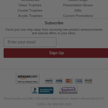
Glass Trophies
Presentation Boxes
Crystal Trophies
Gifts
Acrylic Trophies
Current Promotions
Subscribe
You're just one step away from receiving new product announcements
and special offers in your inbox.
Sign Up
Shop Awards and Gifts • 520 South Fulton Avenue, Suite A • Mount Vernon NY
10550 • Tel: 800-506-3325