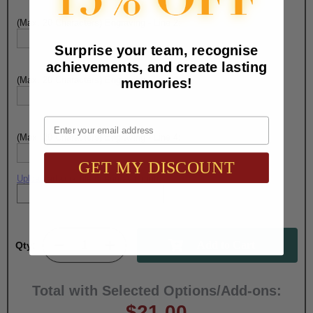
(Max. 20 Characters) Engraving - Line 2:
Surprise your team, recognise
achievements, and create lasting
(Max. 20 Characters) Engraving - Line 3:
memories!
Email
(Max. 20 Characters) Engraving - Line 4:
GET MY DISCOUNT
Upload artwork file or engraving info
Qty:
Total with Selected Options/Add-ons:
$21.00