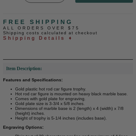
FREE SHIPPING
ALL ORDERS OVER $75
Shipping costs calculated at checkout
Shipping Details ➧
Item Description:
Features and Specifications:
Gold plastic hot rod car figure trophy.
Hot rod car figure is mounted on heavy black marble base.
Comes with gold plate for engraving.
Gold plate size is 3-3/4 x 5/8 inches.
Dimensions of marble base is 2 (length) x 4 (width) x 7/8
(height) inches.
Height of trophy is 5-1/4 inches (includes base).
Engraving Options: