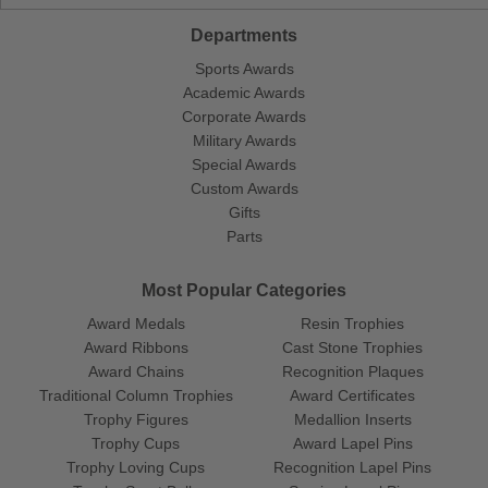
Departments
Sports Awards
Academic Awards
Corporate Awards
Military Awards
Special Awards
Custom Awards
Gifts
Parts
Most Popular Categories
Award Medals
Resin Trophies
Award Ribbons
Cast Stone Trophies
Award Chains
Recognition Plaques
Traditional Column Trophies
Award Certificates
Trophy Figures
Medallion Inserts
Trophy Cups
Award Lapel Pins
Trophy Loving Cups
Recognition Lapel Pins