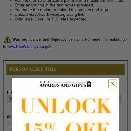
Plain text of 20 characters per line and maximum of 4 lines.
Enter engraving in the text boxes provided.
You have the option to upload text copies and logo.
Upload via Artwork File/Engraving link.
Only .eps, Corel, or PDF files accepted.
Warning:
Cancer and Reproductive Harm. For more information, go
to
www.P65Warnings.ca.gov
PERSONALIZE THIS
Please Select Engraving Choice Here:
(Max. 20 Characters) Engraving - Line 1: