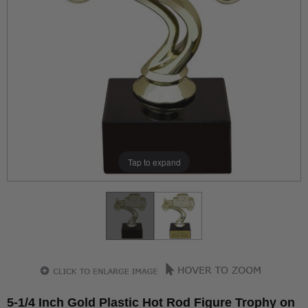
Tap to expand
5-1/4 Inch Gold Plastic Hot Rod Figure Trophy on