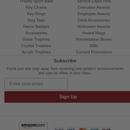
Trophy Sport Balls
Service Lapel Pins
Key Chains
Executive Awards
Key Rings
Employee Awards
Dog Tags
Desk Accessories
Name Badges
Holloware Awards
Accessories
Award Mugs
Glass Trophies
Presentation Boxes
Crystal Trophies
Gifts
Acrylic Trophies
Current Promotions
Subscribe
You're just one step away from receiving new product announcements
and special offers in your inbox.
Sign Up