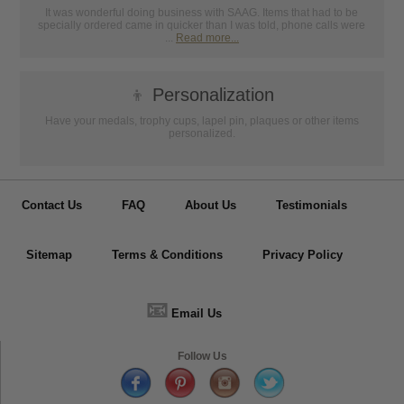
It was wonderful doing business with SAAG. Items that had to be
specially ordered came in quicker than I was told, phone calls were
...
Read more...
👦
Personalization
Have your medals, trophy cups, lapel pin, plaques or other items
personalized.
Contact Us
FAQ
About Us
Testimonials
Sitemap
Terms & Conditions
Privacy Policy
📧
Email Us
Follow Us