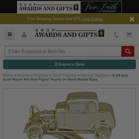
Free Shipping-Orders Over $75 |
See Details
Request a Quote
Home
Awards
Trophies
Sport Trophies
Racing Trophies
>
>
>
>
>
5-1/4 Inch
Gold Plastic Hot Rod Figure Trophy on Black Marble Base