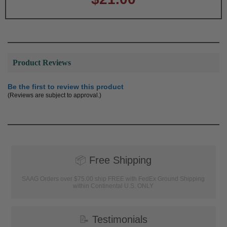
Product Reviews
Be the first to review this product
(Reviews are subject to approval.)
📦
Free Shipping
SAAG Orders over $75.00 ship FREE with FedEx Ground Shipping
within Continental U.S. ONLY
📝
Testimonials