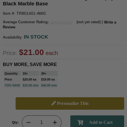
Black Marble Base
Item #: TR801401-AWG
Average Customer Rating:
(not yet rated) |
Write a
Review
IN STOCK
Availability:
$21.00
Price:
each
BUY MORE, SAVE MORE
Quantity
10+
20+
Price
$20.00 ea
$19.00 ea
YOU SAVE
$10.00 min
$40.00 min
Personalize This
Qty: