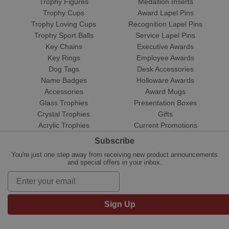
Trophy Figures
Medallion Inserts
Trophy Cups
Award Lapel Pins
Trophy Loving Cups
Recognition Lapel Pins
Trophy Sport Balls
Service Lapel Pins
Key Chains
Executive Awards
Key Rings
Employee Awards
Dog Tags
Desk Accessories
Name Badges
Holloware Awards
Accessories
Award Mugs
Glass Trophies
Presentation Boxes
Crystal Trophies
Gifts
Acrylic Trophies
Current Promotions
Subscribe
You're just one step away from receiving new product announcements
and special offers in your inbox.
Sign Up