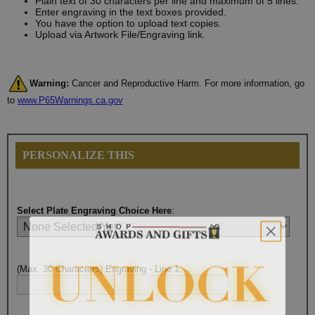
Plain text of 30 characters per line and maximum of 5 lines.
Enter engraving in the text boxes provided.
You have the option to upload text copies.
Upload via Artwork File/Engraving link.
Warning:
Cancer and Reproductive Harm. For more information, go
to
www.P65Warnings.ca.gov
PERSONALIZE THIS
Select Plate Engraving Choice Here
:
(Max. 30 Characters) Engraving - Line 1: