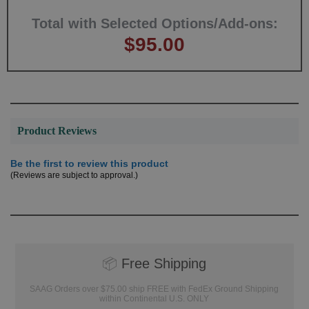
Total with Selected Options/Add-ons:
$95.00
Product Reviews
Be the first to review this product
(Reviews are subject to approval.)
📦
Free Shipping
SAAG Orders over $75.00 ship FREE with FedEx Ground Shipping
within Continental U.S. ONLY