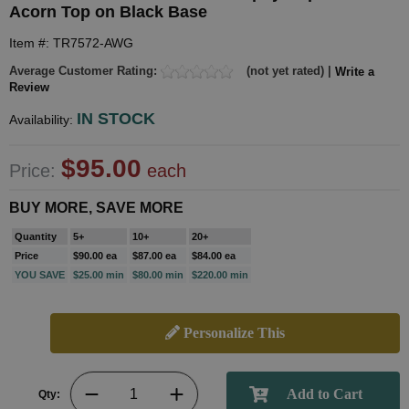
Acorn Top on Black Base
Item #: TR7572-AWG
Average Customer Rating:
(not yet rated) |
Write a
Review
IN STOCK
Availability:
$95.00
Price:
each
BUY MORE, SAVE MORE
Quantity
5+
10+
20+
Price
$90.00 ea
$87.00 ea
$84.00 ea
YOU SAVE
$25.00 min
$80.00 min
$220.00 min
Personalize This
Qty: