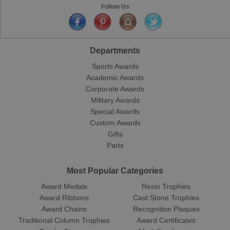
Follow Us
Departments
Sports Awards
Academic Awards
Corporate Awards
Military Awards
Special Awards
Custom Awards
Gifts
Parts
Most Popular Categories
Award Medals
Resin Trophies
Award Ribbons
Cast Stone Trophies
Award Chains
Recognition Plaques
Traditional Column Trophies
Award Certificates