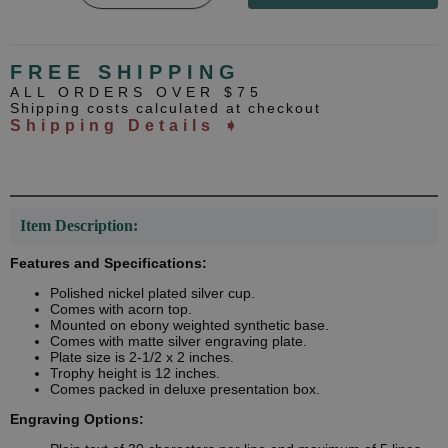
FREE SHIPPING
ALL ORDERS OVER $75
Shipping costs calculated at checkout
Shipping Details ➧
Item Description:
Features and Specifications:
Polished nickel plated silver cup.
Comes with acorn top.
Mounted on ebony weighted synthetic base.
Comes with matte silver engraving plate.
Plate size is 2-1/2 x 2 inches.
Trophy height is 12 inches.
Comes packed in deluxe presentation box.
Engraving Options: