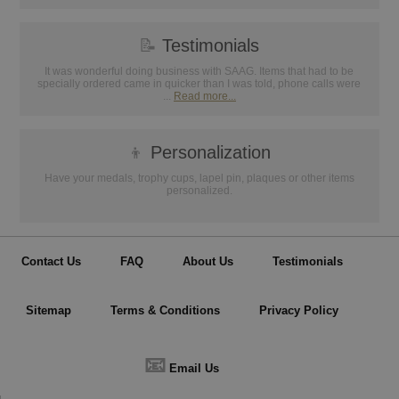
📝
Testimonials
It was wonderful doing business with SAAG. Items that had to be
specially ordered came in quicker than I was told, phone calls were
...
Read more...
👦
Personalization
Have your medals, trophy cups, lapel pin, plaques or other items
personalized.
Contact Us
FAQ
About Us
Testimonials
Sitemap
Terms & Conditions
Privacy Policy
📧
Email Us