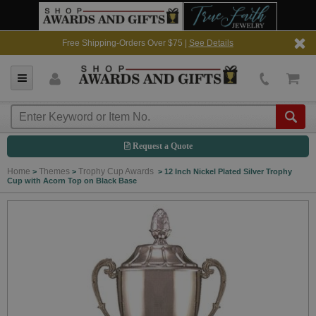
Free Shipping-Orders Over $75 |
See Details
Request a Quote
Home
Themes
Trophy Cup Awards
>
>
>
12 Inch Nickel Plated Silver Trophy
Cup with Acorn Top on Black Base