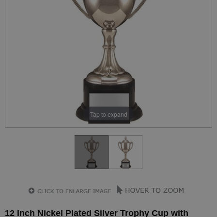
Tap to expand
12 Inch Nickel Plated Silver Trophy Cup with