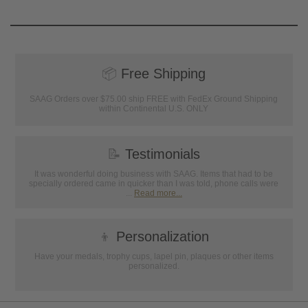
📦
Free Shipping
SAAG Orders over $75.00 ship FREE with FedEx Ground Shipping
within Continental U.S. ONLY
📝
Testimonials
It was wonderful doing business with SAAG. Items that had to be
specially ordered came in quicker than I was told, phone calls were
...
Read more...
👦
Personalization
Have your medals, trophy cups, lapel pin, plaques or other items
personalized.