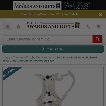
Free Shipping-Orders Over $75 |
See Details
Request a Quote
Home
Themes
Trophy Cup Awards
>
>
>
12-1/2 Inch Nickel Plated Polished
Silver Claret Jug Cup on Rosewood Base