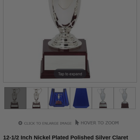
Tap to expand
12-1/2 Inch Nickel Plated Polished Silver Claret