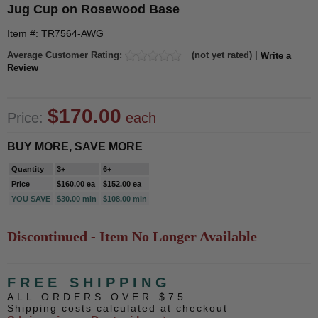
Jug Cup on Rosewood Base
Item #: TR7564-AWG
Average Customer Rating:
(not yet rated) |
Write a
Review
$170.00
Price:
each
BUY MORE, SAVE MORE
Quantity
3+
6+
Price
$160.00 ea
$152.00 ea
YOU SAVE
$30.00 min
$108.00 min
Discontinued - Item No Longer Available
FREE SHIPPING
ALL ORDERS OVER $75
Shipping costs calculated at checkout