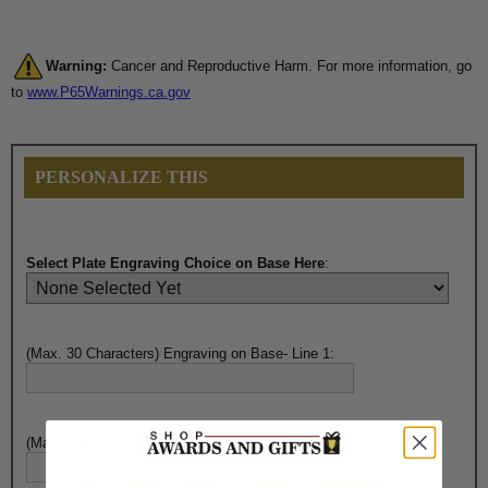
Warning:
Cancer and Reproductive Harm. For more information, go
to
www.P65Warnings.ca.gov
PERSONALIZE THIS
Select Plate Engraving Choice on Base Here
:
(Max. 30 Characters) Engraving on Base- Line 1:
(Max. 30 Characters) Engraving on Base- Line 2: