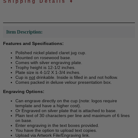
Shipping Details ➧
Item Description:
Features and Specifications:
Polished nickel plated claret jug cup.
Mounted on rosewood base.
Comes with silver engraving plate.
Trophy height is 12-1/2 inches.
Plate size is 4-1/2 X 1-3/4 inches.
Cup is
not
drinkable. Inside is filled in and not hollow.
Comes packed in deluxe velour presentation box.
Engraving Options:
Can engrave directly on the cup (note: logos require
template and have a higher cost).
Or Engraved on silver plate that is attached to base.
Plain text of 30 characters per line and maximum of 6 lines
on base.
Enter engraving in the text boxes provided.
You have the option to upload text copies.
Upload via Artwork File/Engraving link.