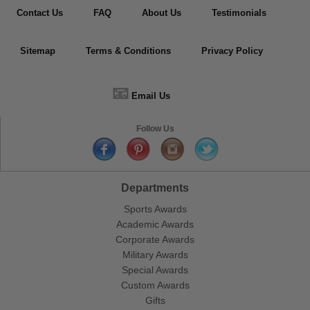
Contact Us
FAQ
About Us
Testimonials
Sitemap
Terms & Conditions
Privacy Policy
📧
Email Us
Follow Us
Departments
Sports Awards
Academic Awards
Corporate Awards
Military Awards
Special Awards
Custom Awards
Gifts