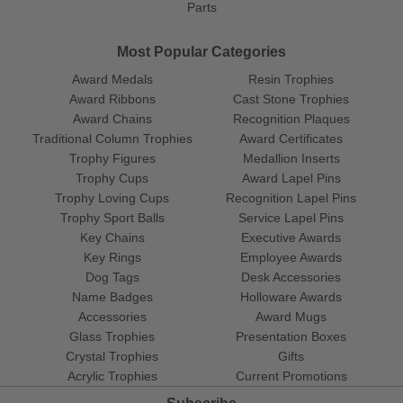
Parts
Most Popular Categories
Award Medals
Resin Trophies
Award Ribbons
Cast Stone Trophies
Award Chains
Recognition Plaques
Traditional Column Trophies
Award Certificates
Trophy Figures
Medallion Inserts
Trophy Cups
Award Lapel Pins
Trophy Loving Cups
Recognition Lapel Pins
Trophy Sport Balls
Service Lapel Pins
Key Chains
Executive Awards
Key Rings
Employee Awards
Dog Tags
Desk Accessories
Name Badges
Holloware Awards
Accessories
Award Mugs
Glass Trophies
Presentation Boxes
Crystal Trophies
Gifts
Acrylic Trophies
Current Promotions