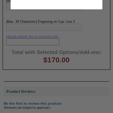
(Max. 30 Characters) Engraving on Cup- Line 2:
(Max. 30 Characters) Engraving on Cup- Line 3:
Upload artwork file or engraving info
Total with Selected Options/Add-ons:
$170.00
Product Reviews
Be the first to review this product
(Reviews are subject to approval.)