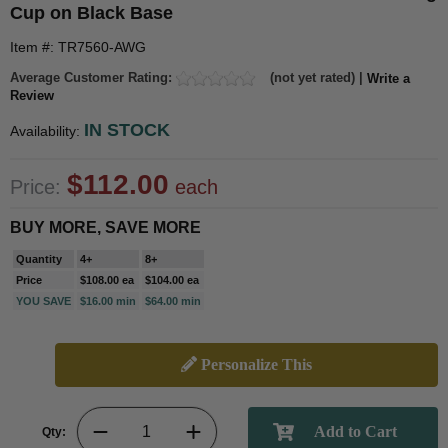
Cup on Black Base
Item #: TR7560-AWG
Average Customer Rating:
(not yet rated) |
Write a
Review
IN STOCK
Availability:
$112.00
Price:
each
BUY MORE, SAVE MORE
Quantity
4+
8+
Price
$108.00 ea
$104.00 ea
YOU SAVE
$16.00 min
$64.00 min
Personalize This
Qty: