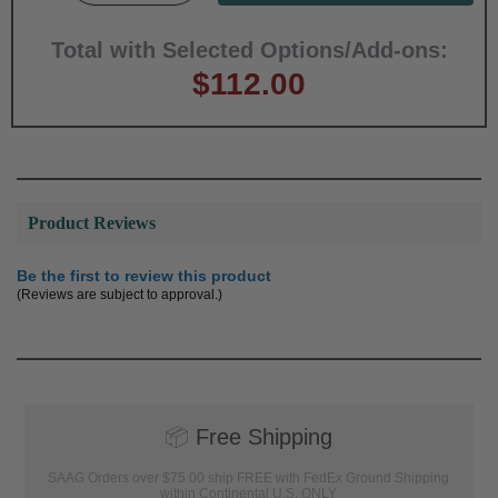
Total with Selected Options/Add-ons:
$112.00
Product Reviews
Be the first to review this product
(Reviews are subject to approval.)
📦
Free Shipping
SAAG Orders over $75.00 ship FREE with FedEx Ground Shipping
within Continental U.S. ONLY