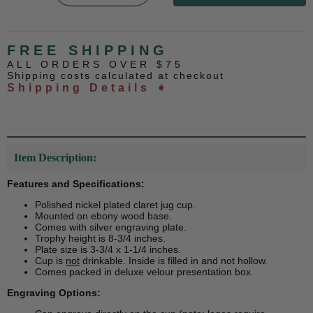
FREE SHIPPING
ALL ORDERS OVER $75
Shipping costs calculated at checkout
Shipping Details ➧
Item Description:
Features and Specifications:
Polished nickel plated claret jug cup.
Mounted on ebony wood base.
Comes with silver engraving plate.
Trophy height is 8-3/4 inches.
Plate size is 3-3/4 x 1-1/4 inches.
Cup is
not
drinkable. Inside is filled in and not hollow.
Comes packed in deluxe velour presentation box.
Engraving Options: