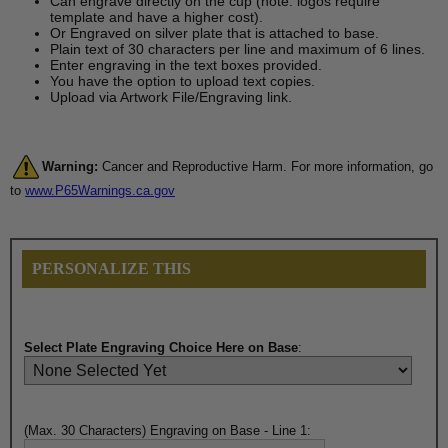
Can engrave directly on the cup (note: logos require
template and have a higher cost).
Or Engraved on silver plate that is attached to base.
Plain text of 30 characters per line and maximum of 6 lines.
Enter engraving in the text boxes provided.
You have the option to upload text copies.
Upload via Artwork File/Engraving link.
Warning:
Cancer and Reproductive Harm. For more information, go
to
www.P65Warnings.ca.gov
PERSONALIZE THIS
Select Plate Engraving Choice Here on Base
:
(Max. 30 Characters) Engraving on Base - Line 1: