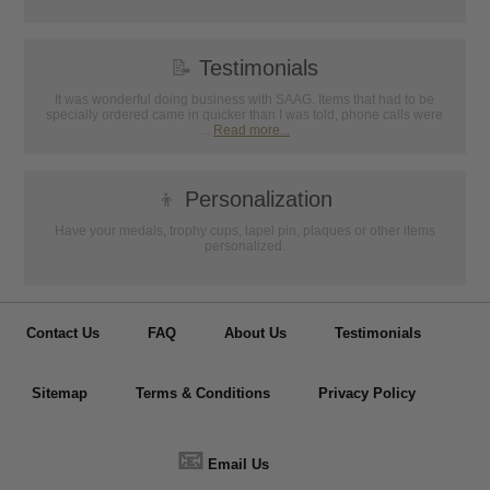
📝
Testimonials
It was wonderful doing business with SAAG. Items that had to be
specially ordered came in quicker than I was told, phone calls were
...
Read more...
👦
Personalization
Have your medals, trophy cups, lapel pin, plaques or other items
personalized.
Contact Us
FAQ
About Us
Testimonials
Sitemap
Terms & Conditions
Privacy Policy
📧
Email Us