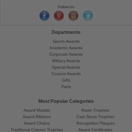
Follow Us
Departments
Sports Awards
Academic Awards
Corporate Awards
Military Awards
Special Awards
Custom Awards
Gifts
Parts
Most Popular Categories
Award Medals
Resin Trophies
Award Ribbons
Cast Stone Trophies
Award Chains
Recognition Plaques
Traditional Column Trophies
Award Certificates