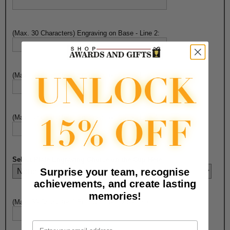
(Max. 30 Characters) Engraving on Base - Line 2:
(Max. 30 Characters) Engraving on Base - Line 3:
(Max. 30 Characters) Engraving on Base - Line 4:
Select Plate Engraving Choice on the Cup Here
:
Surprise your team, recognise
achievements, and create lasting
memories!
(Max. 30 Characters) Engraving on Cup - Line 1:
Email