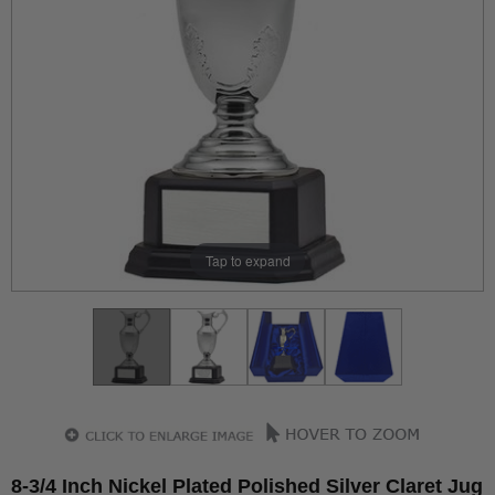
Tap to expand
8-3/4 Inch Nickel Plated Polished Silver Claret Jug