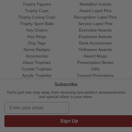
Trophy Figures
Medallion Inserts
Trophy Cups
Award Lapel Pins
Trophy Loving Cups
Recognition Lapel Pins
Trophy Sport Balls
Service Lapel Pins
Key Chains
Executive Awards
Key Rings
Employee Awards
Dog Tags
Desk Accessories
Name Badges
Holloware Awards
Accessories
Award Mugs
Glass Trophies
Presentation Boxes
Crystal Trophies
Gifts
Acrylic Trophies
Current Promotions
Subscribe
You're just one step away from receiving new product announcements
and special offers in your inbox.
Sign Up