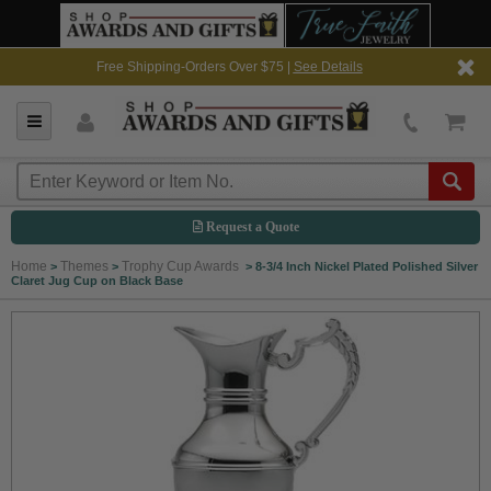
Free Shipping-Orders Over $75 |
See Details
Request a Quote
Home
Themes
Trophy Cup Awards
>
>
>
8-3/4 Inch Nickel Plated Polished Silver
Claret Jug Cup on Black Base