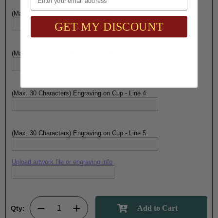
(Max. 30 Characters) Engraving on Cup - Line 2:
GET MY DISCOUNT
(Max. 30 Characters) Engraving on Cup - Line 3:
(Max. 30 Characters) Engraving on Cup - Line 4:
(Max. 30 Characters) Engraving on Cup - Line 5:
Upload artwork file or engraving info
Qty: