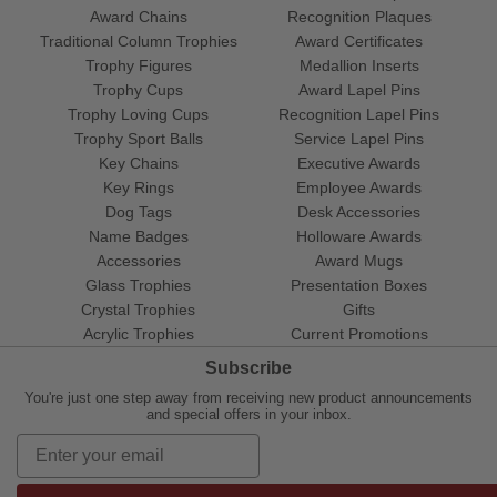
Award Chains
Recognition Plaques
Traditional Column Trophies
Award Certificates
Trophy Figures
Medallion Inserts
Trophy Cups
Award Lapel Pins
Trophy Loving Cups
Recognition Lapel Pins
Trophy Sport Balls
Service Lapel Pins
Key Chains
Executive Awards
Key Rings
Employee Awards
Dog Tags
Desk Accessories
Name Badges
Holloware Awards
Accessories
Award Mugs
Glass Trophies
Presentation Boxes
Crystal Trophies
Gifts
Acrylic Trophies
Current Promotions
Subscribe
You're just one step away from receiving new product announcements
and special offers in your inbox.