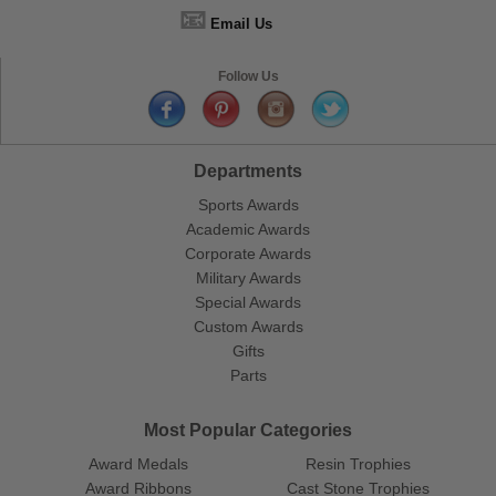
📧
Email Us
Follow Us
Departments
Sports Awards
Academic Awards
Corporate Awards
Military Awards
Special Awards
Custom Awards
Gifts
Parts
Most Popular Categories
Award Medals
Resin Trophies
Award Ribbons
Cast Stone Trophies