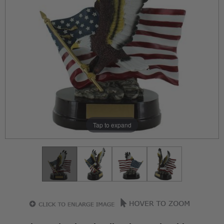
Tap to expand