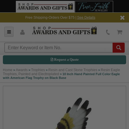
Free Shipping-Orders Over $75 |
See Details
Request a Quote
Home
Awards
Trophies
Resin and Cast Stone Trophies
Resin Eagle
>
>
>
>
Trophies, Painted and Electroplated
>
10 Inch Hand Painted Full Color Eagle
with American Flag Trophy on Black Base