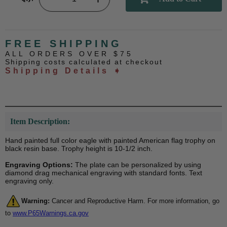
FREE SHIPPING
ALL ORDERS OVER $75
Shipping costs calculated at checkout
Shipping Details ➧
Item Description:
Hand painted full color eagle with painted American flag trophy on
black resin base. Trophy height is 10-1/2 inch.
Engraving Options:
The plate can be personalized by using
diamond drag mechanical engraving with standard fonts. Text
engraving only.
Warning:
Cancer and Reproductive Harm. For more information, go
to
www.P65Warnings.ca.gov