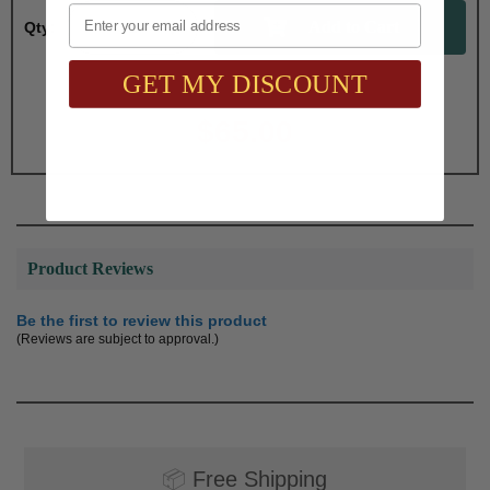
Email
Qty:
GET MY DISCOUNT
Total with Selected Options/Add-ons:
$65.00
Product Reviews
Be the first to review this product
(Reviews are subject to approval.)
📦
Free Shipping