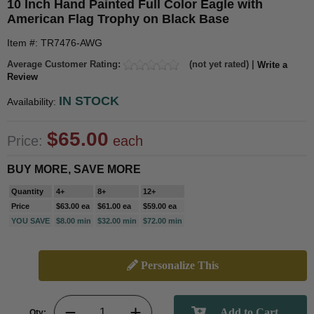
10 Inch Hand Painted Full Color Eagle with
American Flag Trophy on Black Base
Item #: TR7476-AWG
Average Customer Rating:
(not yet rated) |
Write a
Review
IN STOCK
Availability:
$65.00
Price:
each
BUY MORE, SAVE MORE
Quantity
4+
8+
12+
Price
$63.00 ea
$61.00 ea
$59.00 ea
YOU SAVE
$8.00 min
$32.00 min
$72.00 min
Personalize This
Qty: