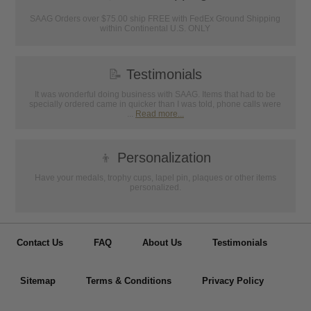
SAAG Orders over $75.00 ship FREE with FedEx Ground Shipping
within Continental U.S. ONLY
📝
Testimonials
It was wonderful doing business with SAAG. Items that had to be
specially ordered came in quicker than I was told, phone calls were
...
Read more...
👦
Personalization
Have your medals, trophy cups, lapel pin, plaques or other items
personalized.
Contact Us
FAQ
About Us
Testimonials
Sitemap
Terms & Conditions
Privacy Policy