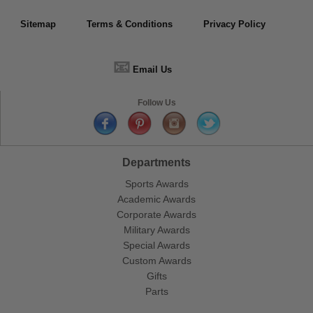
Sitemap
Terms & Conditions
Privacy Policy
📧
Email Us
Follow Us
Departments
Sports Awards
Academic Awards
Corporate Awards
Military Awards
Special Awards
Custom Awards
Gifts
Parts