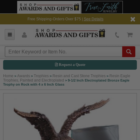
Free Shipping-Orders Over $75 |
See Details
Request a Quote
Home
Awards
Trophies
Resin and Cast Stone Trophies
Resin Eagle
>
>
>
>
Trophies, Painted and Electroplated
>
9-1/2 Inch Electroplated Bronze Eagle
Trophy on Rock with 4 x 6 Inch Glass