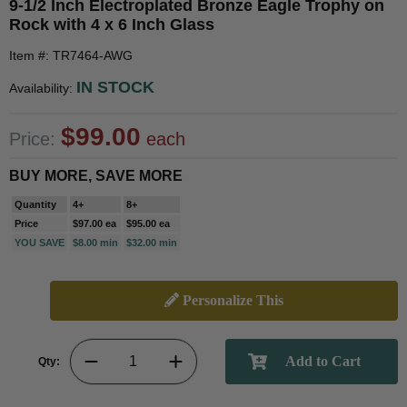
9-1/2 Inch Electroplated Bronze Eagle Trophy on
Rock with 4 x 6 Inch Glass
Item #: TR7464-AWG
IN STOCK
Availability:
$99.00
Price:
each
BUY MORE, SAVE MORE
Quantity
4+
8+
Price
$97.00 ea
$95.00 ea
YOU SAVE
$8.00 min
$32.00 min
Personalize This
Qty: