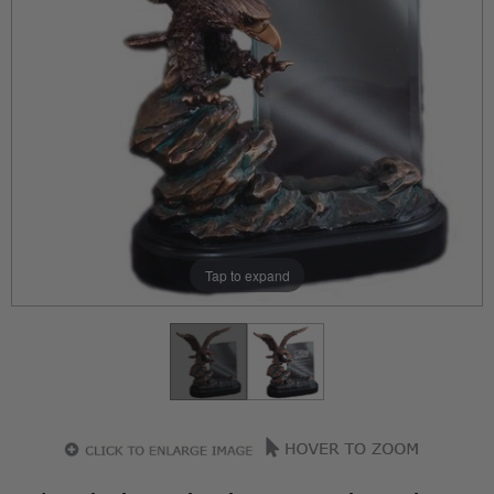
Tap to expand