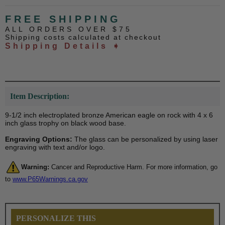
FREE SHIPPING
ALL ORDERS OVER $75
Shipping costs calculated at checkout
Shipping Details ➧
Item Description:
9-1/2 inch electroplated bronze American eagle on rock with 4 x 6
inch glass trophy on black wood base.
Engraving Options:
The glass can be personalized by using laser
engraving with text and/or logo.
Warning:
Cancer and Reproductive Harm. For more information, go
to
www.P65Warnings.ca.gov
PERSONALIZE THIS