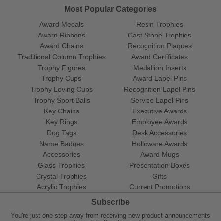
Most Popular Categories
Award Medals
Resin Trophies
Award Ribbons
Cast Stone Trophies
Award Chains
Recognition Plaques
Traditional Column Trophies
Award Certificates
Trophy Figures
Medallion Inserts
Trophy Cups
Award Lapel Pins
Trophy Loving Cups
Recognition Lapel Pins
Trophy Sport Balls
Service Lapel Pins
Key Chains
Executive Awards
Key Rings
Employee Awards
Dog Tags
Desk Accessories
Name Badges
Holloware Awards
Accessories
Award Mugs
Glass Trophies
Presentation Boxes
Crystal Trophies
Gifts
Acrylic Trophies
Current Promotions
Subscribe
You're just one step away from receiving new product announcements