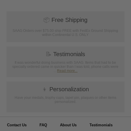
📦
Free Shipping
SAAG Orders over $75.00 ship FREE with FedEx Ground Shipping
within Continental U.S. ONLY
📝
Testimonials
It was wonderful doing business with SAAG. Items that had to be
specially ordered came in quicker than I was told, phone calls were
...
Read more...
👦
Personalization
Have your medals, trophy cups, lapel pin, plaques or other items
personalized.
Contact Us
FAQ
About Us
Testimonials