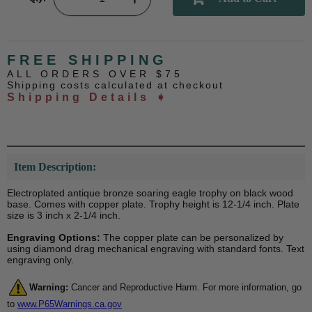
FREE SHIPPING
ALL ORDERS OVER $75
Shipping costs calculated at checkout
Shipping Details ➧
Item Description:
Electroplated antique bronze soaring eagle trophy on black wood
base. Comes with copper plate. Trophy height is 12-1/4 inch. Plate
size is 3 inch x 2-1/4 inch.
Engraving Options:
The copper plate can be personalized by
using diamond drag mechanical engraving with standard fonts. Text
engraving only.
Warning:
Cancer and Reproductive Harm. For more information, go
to
www.P65Warnings.ca.gov