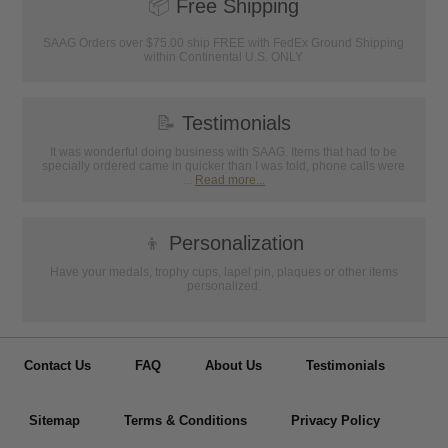
📦
Free Shipping
SAAG Orders over $75.00 ship FREE with FedEx Ground Shipping
within Continental U.S. ONLY
📝
Testimonials
It was wonderful doing business with SAAG. Items that had to be
specially ordered came in quicker than I was told, phone calls were
...
Read more...
👦
Personalization
Have your medals, trophy cups, lapel pin, plaques or other items
personalized.
Contact Us
FAQ
About Us
Testimonials
Sitemap
Terms & Conditions
Privacy Policy