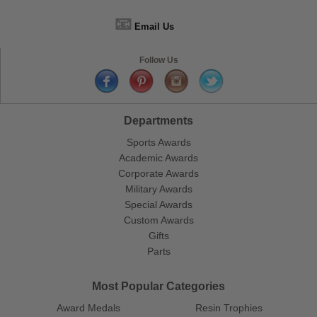
📧
Email Us
Follow Us
Departments
Sports Awards
Academic Awards
Corporate Awards
Military Awards
Special Awards
Custom Awards
Gifts
Parts
Most Popular Categories
Award Medals
Resin Trophies