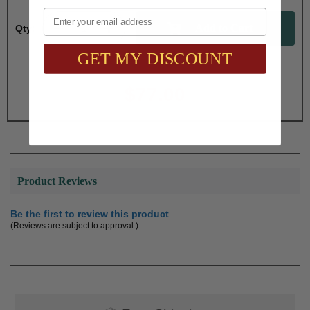
Email
Qty:
GET MY DISCOUNT
Total with Selected Options/Add-ons:
$77.00
Product Reviews
Be the first to review this product
(Reviews are subject to approval.)