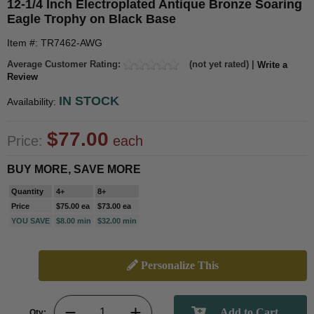
12-1/4 Inch Electroplated Antique Bronze Soaring
Eagle Trophy on Black Base
Item #: TR7462-AWG
Average Customer Rating:
(not yet rated) |
Write a
Review
IN STOCK
Availability:
$77.00
Price:
each
BUY MORE, SAVE MORE
Quantity
4+
8+
Price
$75.00 ea
$73.00 ea
YOU SAVE
$8.00 min
$32.00 min
Personalize This
Qty: