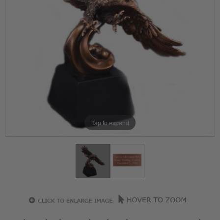
Tap to expand