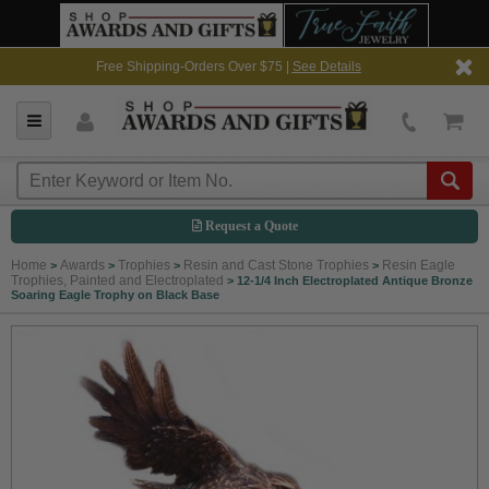
Free Shipping-Orders Over $75 |
See Details
Request a Quote
Home
Awards
Trophies
Resin and Cast Stone Trophies
Resin Eagle
>
>
>
>
Trophies, Painted and Electroplated
>
12-1/4 Inch Electroplated Antique Bronze
Soaring Eagle Trophy on Black Base