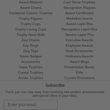
Award Ribbons
Cast Stone Trophies
Award Chains
Recognition Plaques
Traditional Column Trophies
Award Certificates
Trophy Figures
Medallion Inserts
Trophy Cups
Award Lapel Pins
Trophy Loving Cups
Recognition Lapel Pins
Trophy Sport Balls
Service Lapel Pins
Key Chains
Executive Awards
Key Rings
Employee Awards
Dog Tags
Desk Accessories
Name Badges
Holloware Awards
Accessories
Award Mugs
Glass Trophies
Presentation Boxes
Crystal Trophies
Gifts
Acrylic Trophies
Current Promotions
Subscribe
You're just one step away from receiving new product announcements
and special offers in your inbox.