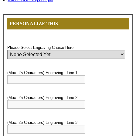
PERSONALIZE THIS
Please Select Engraving Choice Here:
(Max. 25 Characters) Engraving - Line 1:
(Max. 25 Characters) Engraving - Line 2:
Surprise your team, recognise
(Max. 25 Characters) Engraving - Line 3:
achievements, and create lasting