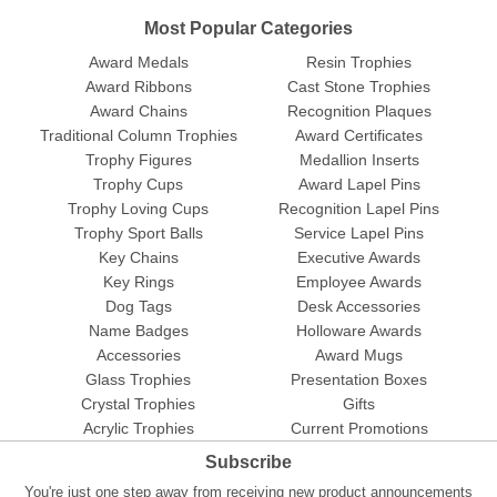
Most Popular Categories
Award Medals
Resin Trophies
Award Ribbons
Cast Stone Trophies
Award Chains
Recognition Plaques
Traditional Column Trophies
Award Certificates
Trophy Figures
Medallion Inserts
Trophy Cups
Award Lapel Pins
Trophy Loving Cups
Recognition Lapel Pins
Trophy Sport Balls
Service Lapel Pins
Key Chains
Executive Awards
Key Rings
Employee Awards
Dog Tags
Desk Accessories
Name Badges
Holloware Awards
Accessories
Award Mugs
Glass Trophies
Presentation Boxes
Crystal Trophies
Gifts
Acrylic Trophies
Current Promotions
Subscribe
You're just one step away from receiving new product announcements