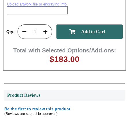
memories!
Upload artwork file or engraving info
Email
Qty:
GET MY DISCOUNT
Total with Selected Options/Add-ons:
$183.00
Product Reviews
Be the first to review this product
(Reviews are subject to approval.)