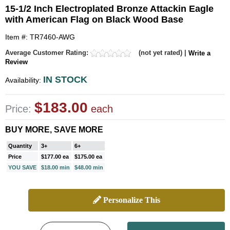
15-1/2 Inch Electroplated Bronze Attackin Eagle
with American Flag on Black Wood Base
Item #: TR7460-AWG
Average Customer Rating:
(not yet rated) |
Write a
Review
IN STOCK
Availability:
$183.00
Price:
each
BUY MORE, SAVE MORE
Quantity
3+
6+
Price
$177.00 ea
$175.00 ea
YOU SAVE
$18.00 min
$48.00 min
Personalize This