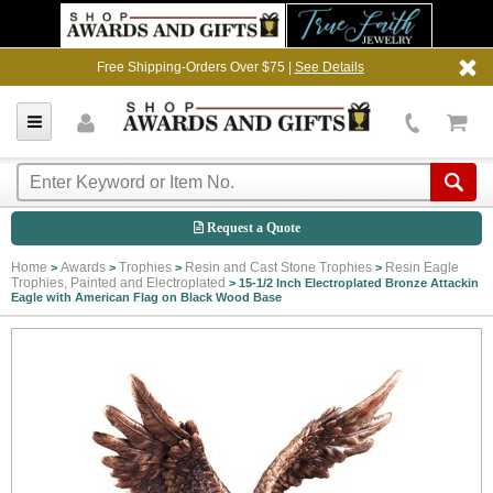
Free Shipping-Orders Over $75 |
See Details
Request a Quote
Home
Awards
Trophies
Resin and Cast Stone Trophies
Resin Eagle
>
>
>
>
Trophies, Painted and Electroplated
>
15-1/2 Inch Electroplated Bronze Attackin
Eagle with American Flag on Black Wood Base