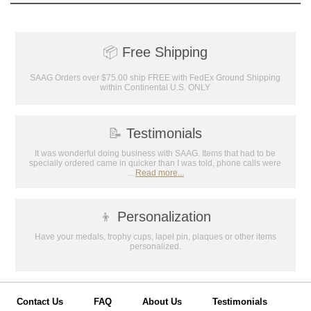
📦
Free Shipping
SAAG Orders over $75.00 ship FREE with FedEx Ground Shipping
within Continental U.S. ONLY
📝
Testimonials
It was wonderful doing business with SAAG. Items that had to be
specially ordered came in quicker than I was told, phone calls were
...
Read more...
👦
Personalization
Have your medals, trophy cups, lapel pin, plaques or other items
personalized.
Contact Us
FAQ
About Us
Testimonials