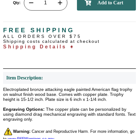
Qty:
FREE SHIPPING
ALL ORDERS OVER $75
Shipping costs calculated at checkout
Shipping Details ➧
Item Description:
Electroplated bronze attacking eagle painted American flag trophy
on walnut finish wood base. Comes with copper plate. Trophy
height is 15-1/2 inch. Plate size is 6 inch x 1-1/4 inch.
Engraving Options:
The copper plate can be personalized by
using diamond drag mechanical engraving with standard fonts. Text
engraving only.
Warning:
Cancer and Reproductive Harm. For more information, go
to
www.P65Warnings.ca.gov