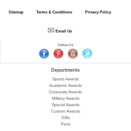
Sitemap
Terms & Conditions
Privacy Policy
📧
Email Us
Follow Us
Departments
Sports Awards
Academic Awards
Corporate Awards
Military Awards
Special Awards
Custom Awards
Gifts
Parts