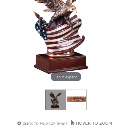
Tap to expand