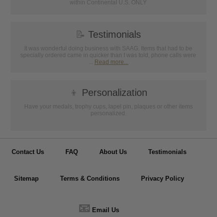
within Continental U.S. ONLY
📝
Testimonials
It was wonderful doing business with SAAG. Items that had to be
specially ordered came in quicker than I was told, phone calls were
...
Read more...
👦
Personalization
Have your medals, trophy cups, lapel pin, plaques or other items
personalized.
Contact Us
FAQ
About Us
Testimonials
Sitemap
Terms & Conditions
Privacy Policy
📧
Email Us