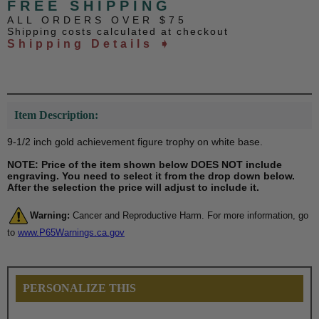
FREE SHIPPING
ALL ORDERS OVER $75
Shipping costs calculated at checkout
Shipping Details ➧
Item Description:
9-1/2 inch gold achievement figure trophy on white base.
NOTE: Price of the item shown below DOES NOT include
engraving. You need to select it from the drop down below.
After the selection the price will adjust to include it.
Warning:
Cancer and Reproductive Harm. For more information, go
to
www.P65Warnings.ca.gov
PERSONALIZE THIS