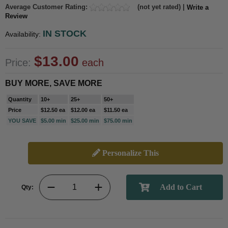
Average Customer Rating:
(not yet rated) |
Write a
Review
IN STOCK
Availability:
$13.00
Price:
each
BUY MORE, SAVE MORE
Quantity
10+
25+
50+
Price
$12.50 ea
$12.00 ea
$11.50 ea
YOU SAVE
$5.00 min
$25.00 min
$75.00 min
Personalize This
Qty: