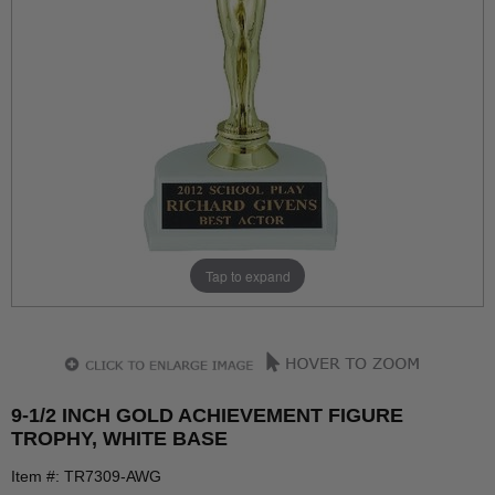
Tap to expand
9-1/2 INCH GOLD ACHIEVEMENT FIGURE
TROPHY, WHITE BASE
Item #: TR7309-AWG