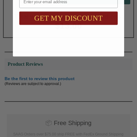
Total with Selected Options/Add-ons:
GET MY DISCOUNT
$13.00
Product Reviews
Be the first to review this product
(Reviews are subject to approval.)
📦
Free Shipping
SAAG Orders over $75.00 ship FREE with FedEx Ground Shipping