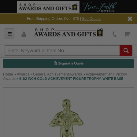
Free Shipping-Orders Over $75 |
See Details
Request a Quote
Home
Awards
General Achievement Awards
Achievement and Victory
>
>
>
Awards
>
9-1/2 INCH GOLD ACHIEVEMENT FIGURE TROPHY, WHITE BASE