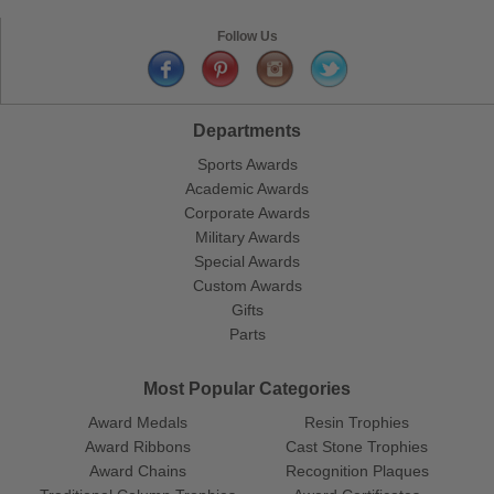
Follow Us
Departments
Sports Awards
Academic Awards
Corporate Awards
Military Awards
Special Awards
Custom Awards
Gifts
Parts
Most Popular Categories
Award Medals
Resin Trophies
Award Ribbons
Cast Stone Trophies
Award Chains
Recognition Plaques