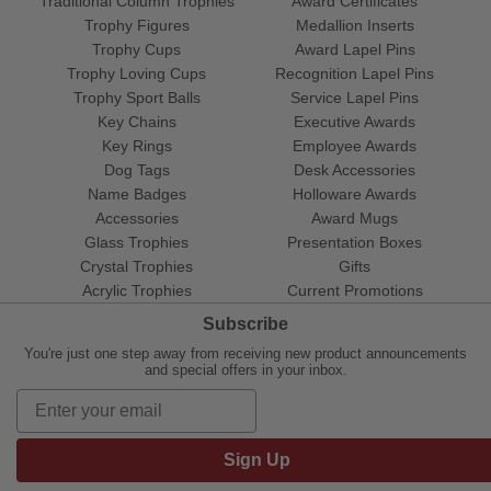
Traditional Column Trophies
Award Certificates
Trophy Figures
Medallion Inserts
Trophy Cups
Award Lapel Pins
Trophy Loving Cups
Recognition Lapel Pins
Trophy Sport Balls
Service Lapel Pins
Key Chains
Executive Awards
Key Rings
Employee Awards
Dog Tags
Desk Accessories
Name Badges
Holloware Awards
Accessories
Award Mugs
Glass Trophies
Presentation Boxes
Crystal Trophies
Gifts
Acrylic Trophies
Current Promotions
Subscribe
You're just one step away from receiving new product announcements
and special offers in your inbox.
Sign Up