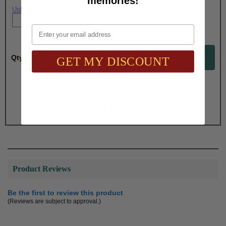
memories!
Upload artwork file or engraving info
Email
Qty:
GET MY DISCOUNT
Total with Selected Options/Add-ons:
$51.00
Product Reviews
Be the first to review this product
(Reviews are subject to approval.)