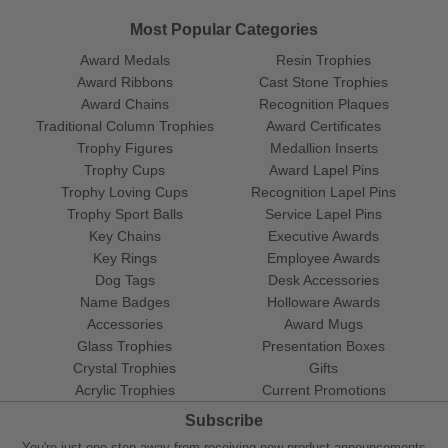
Most Popular Categories
Award Medals
Resin Trophies
Award Ribbons
Cast Stone Trophies
Award Chains
Recognition Plaques
Traditional Column Trophies
Award Certificates
Trophy Figures
Medallion Inserts
Trophy Cups
Award Lapel Pins
Trophy Loving Cups
Recognition Lapel Pins
Trophy Sport Balls
Service Lapel Pins
Key Chains
Executive Awards
Key Rings
Employee Awards
Dog Tags
Desk Accessories
Name Badges
Holloware Awards
Accessories
Award Mugs
Glass Trophies
Presentation Boxes
Crystal Trophies
Gifts
Acrylic Trophies
Current Promotions
Subscribe
You're just one step away from receiving new product announcements