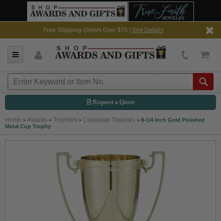
Free Shipping-Orders Over $75 |
See Details
Request a Quote
Home
Awards
Trophies
Corporate Trophies
>
>
>
>
8-1/4 Inch Gold Polished
Metal Cup Trophy