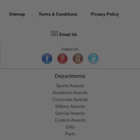
Sitemap
Terms & Conditions
Privacy Policy
📧
Email Us
Follow Us
Departments
Sports Awards
Academic Awards
Corporate Awards
Military Awards
Special Awards
Custom Awards
Gifts
Parts