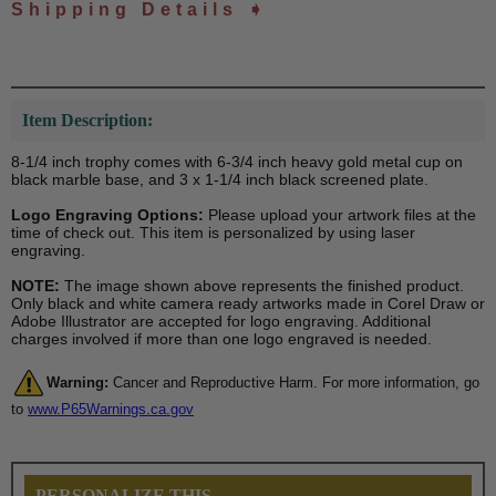
Shipping Details ➧
Item Description:
8-1/4 inch trophy comes with 6-3/4 inch heavy gold metal cup on
black marble base, and 3 x 1-1/4 inch black screened plate.
Logo Engraving Options:
Please upload your artwork files at the
time of check out. This item is personalized by using laser
engraving.
NOTE:
The image shown above represents the finished product.
Only black and white camera ready artworks made in Corel Draw or
Adobe Illustrator are accepted for logo engraving. Additional
charges involved if more than one logo engraved is needed.
Warning:
Cancer and Reproductive Harm. For more information, go
to
www.P65Warnings.ca.gov
PERSONALIZE THIS