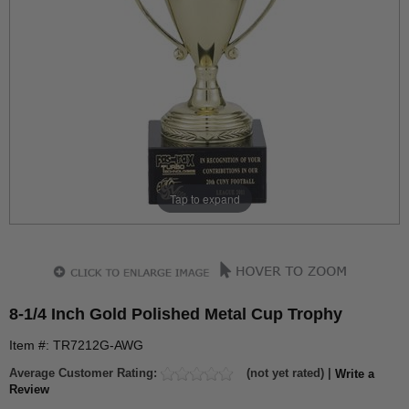
Tap to expand
8-1/4 Inch Gold Polished Metal Cup Trophy
Item #: TR7212G-AWG
Average Customer Rating:
(not yet rated) |
Write a
Review