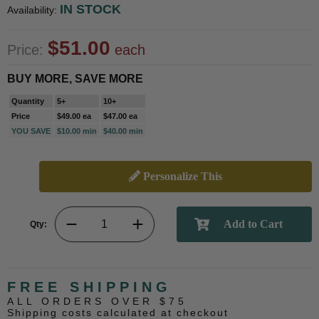
IN STOCK
Availability:
$51.00
Price:
each
BUY MORE, SAVE MORE
Quantity
5+
10+
Price
$49.00 ea
$47.00 ea
YOU SAVE
$10.00 min
$40.00 min
Personalize This
Qty:
FREE SHIPPING
ALL ORDERS OVER $75
Shipping costs calculated at checkout