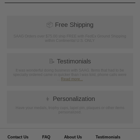
📦
Free Shipping
SAAG Orders over $75.00 ship FREE with FedEx Ground Shipping
within Continental U.S. ONLY
📝
Testimonials
It was wonderful doing business with SAAG. Items that had to be
specially ordered came in quicker than I was told, phone calls were
...
Read more...
👦
Personalization
Have your medals, trophy cups, lapel pin, plaques or other items
personalized.
Contact Us
FAQ
About Us
Testimonials