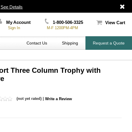
|
See Details
My Account
1-800-506-3325
View Cart
Sign In
M-F 1200PM-4PM
Contact Us
Shipping
Request a Quote
port Three Column Trophy with
re
(not yet rated) |
Write a Review