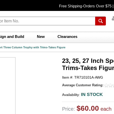
Free Shipping-Orders Over $75 
ign and Build
New
Clearances
port Three Column Trophy with Trims-Takes Figure
23, 25, 27 Inch S
Trims-Takes Figu
Item #: TR710101A-AWG
Average Customer Rating:
IN STOCK
Availability:
$60.00
Price:
each