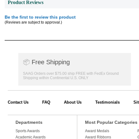
Product Reviews
Be the first to review this product
(Reviews are subject to approval.)
📦
Free Shipping
SAAG Orders over $75.00 ship FREE with FedEx Ground
Shipping within Continental U.S. ONLY
Contact Us
FAQ
About Us
Testimonials
Si
Departments
Most Popular Categories
Sports Awards
Award Medals
Academic Awards
Award Ribbons