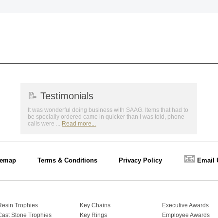
📝
Testimonials
It was wonderful doing business with SAAG. Items that had to
be specially ordered came in quicker than I was told, phone
calls were ...
Read more...
📧
temap
Terms & Conditions
Privacy Policy
Email 
Resin Trophies
Key Chains
Executive Awards
Cast Stone Trophies
Key Rings
Employee Awards