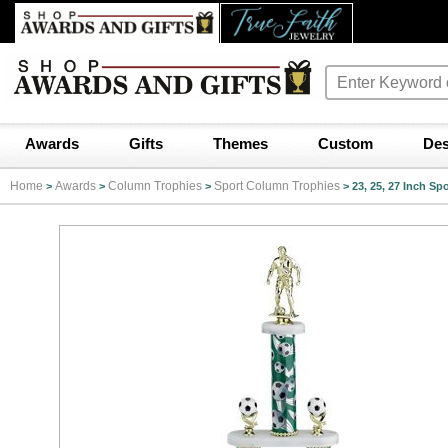
Awards
Gifts
Themes
Custom
Des
Home
Awards
Column Trophies
Sport Column Trophies
>
>
>
>
23, 25, 27 Inch S