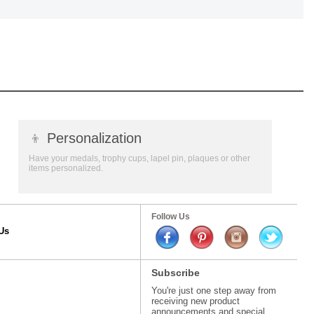
👦
Personalization
Have your medals, trophy cups, lapel pin, plaques or other
items personalized.
Follow Us
Us
Subscribe
You're just one step away from
receiving new product
announcements and special