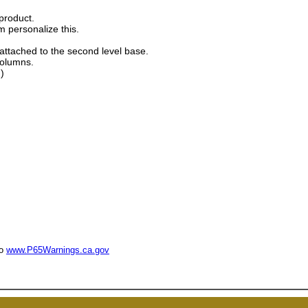
product.
m personalize this.
 attached to the second level base.
columns.
)
to
www.P65Warnings.ca.gov