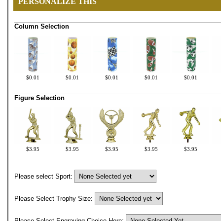
PERSONALIZE THIS
Column Selection
$0.01
$0.01
$0.01
$0.01
$0.01
Figure Selection
$3.95
$3.95
$3.95
$3.95
$3.95
Please select Sport:
Please Select Trophy Size:
Please Select Engraving Choice Here: