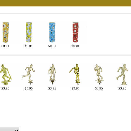
UNL
15% 
Surprise your team
achievements, and cr
memories
$0.01
$0.01
$0.01
$0.01
First Name
$3.95
$3.95
$3.95
$3.95
$3.95
$3.95
GET MY DI