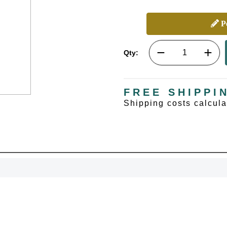
Pe
Qty:
FREE SHIPPI
Shipping costs calcul