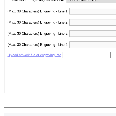
(Max. 30 Characters) Engraving - Line 1:
(Max. 30 Characters) Engraving - Line 2:
(Max. 30 Characters) Engraving - Line 3:
(Max. 30 Characters) Engraving - Line 4:
Upload artwork file or engraving info