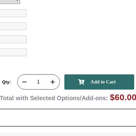
Qty:
$60.0
Total with Selected Options/Add-ons: