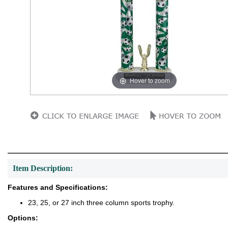
Hover to zoom
Item Description:
Features and Specifications:
23, 25, or 27 inch three column sports trophy.
Options: