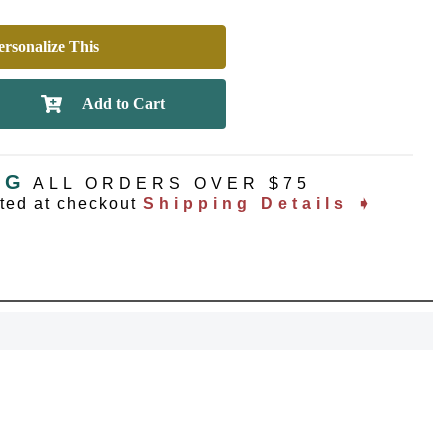
rsonalize This
NG
ALL ORDERS OVER $75
ated at checkout
Shipping Details ➧