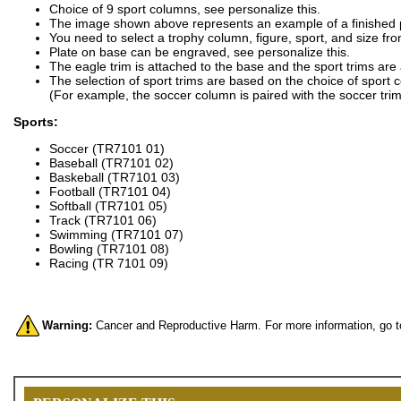
Choice of 9 sport columns, see personalize this.
The image shown above represents an example of a finished 
You need to select a trophy column, figure, sport, and size fro
Plate on base can be engraved, see personalize this.
The eagle trim is attached to the base and the sport trims are
The selection of sport trims are based on the choice of sport 
(For example, the soccer column is paired with the soccer trim
Sports:
Soccer (TR7101 01)
Baseball (TR7101 02)
Baskeball (TR7101 03)
Football (TR7101 04)
Softball (TR7101 05)
Track (TR7101 06)
Swimming (TR7101 07)
Bowling (TR7101 08)
Racing (TR 7101 09)
Warning:
Cancer and Reproductive Harm. For more information, go 