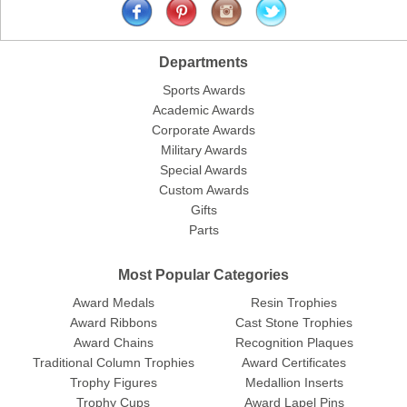
Departments
Sports Awards
Academic Awards
Corporate Awards
Military Awards
Special Awards
Custom Awards
Gifts
Parts
Most Popular Categories
Award Medals
Resin Trophies
Award Ribbons
Cast Stone Trophies
Award Chains
Recognition Plaques
Traditional Column Trophies
Award Certificates
Trophy Figures
Medallion Inserts
Trophy Cups
Award Lapel Pins