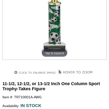
Tap to expand
11-1/2, 12-1/2, or 13-1/2 Inch One Column Sport
Trophy-Takes Figure
Item #: TR710001A-AWG
IN STOCK
Availability: