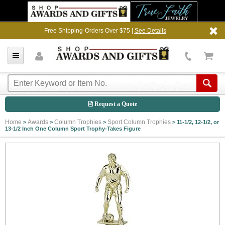
Free Shipping-Orders Over $75 |
See Details
Request a Quote
Home
Awards
Column Trophies
Sport Column Trophies
>
>
>
>
11-1/2, 12-1/2, or
13-1/2 Inch One Column Sport Trophy-Takes Figure