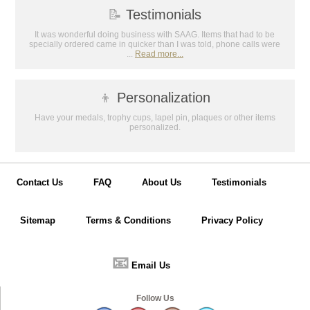
📝
Testimonials
It was wonderful doing business with SAAG. Items that had to be
specially ordered came in quicker than I was told, phone calls were
...
Read more...
👦
Personalization
Have your medals, trophy cups, lapel pin, plaques or other items
personalized.
Contact Us
FAQ
About Us
Testimonials
Sitemap
Terms & Conditions
Privacy Policy
📧
Email Us
Follow Us