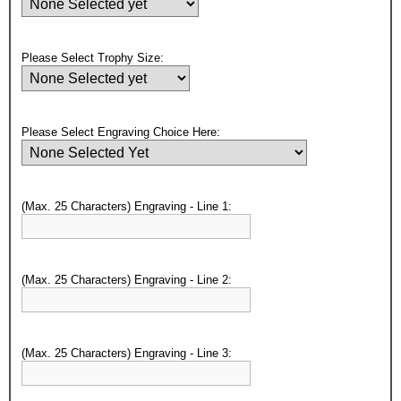
Please Select Trophy Size:
Surprise your team, recognise
Please Select Engraving Choice Here:
achievements, and create lasting
memories!
(Max. 25 Characters) Engraving - Line 1:
Email
GET MY DISCOUNT
(Max. 25 Characters) Engraving - Line 2:
(Max. 25 Characters) Engraving - Line 3: