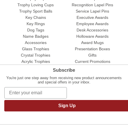
Trophy Loving Cups
Recognition Lapel Pins
Trophy Sport Balls
Service Lapel Pins
Key Chains
Executive Awards
Key Rings
Employee Awards
Dog Tags
Desk Accessories
Name Badges
Holloware Awards
Accessories
Award Mugs
Glass Trophies
Presentation Boxes
Crystal Trophies
Gifts
Acrylic Trophies
Current Promotions
Subscribe
You're just one step away from receiving new product announcements
and special offers in your inbox.
Sign Up