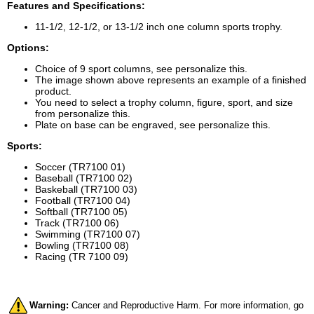
Features and Specifications:
11-1/2, 12-1/2, or 13-1/2 inch one column sports trophy.
Options:
Choice of 9 sport columns, see personalize this.
The image shown above represents an example of a finished
product.
You need to select a trophy column, figure, sport, and size
from personalize this.
Plate on base can be engraved, see personalize this.
Sports:
Soccer (TR7100 01)
Baseball (TR7100 02)
Baskeball (TR7100 03)
Football (TR7100 04)
Softball (TR7100 05)
Track (TR7100 06)
Swimming (TR7100 07)
Bowling (TR7100 08)
Racing (TR 7100 09)
Warning:
Cancer and Reproductive Harm. For more information, go