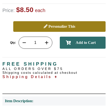
$8.50
Price:
each
Personalize This
Qty:
FREE SHIPPING
ALL ORDERS OVER $75
Shipping costs calculated at checkout
Shipping Details ➧
Item Description: