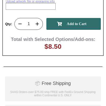
Upload artwork file or engraving info
Qty:
Total with Selected Options/Add-ons:
$8.50
📦
Free Shipping
SAAG Orders over $75.00 ship FREE with FedEx Ground Shipping
within Continental U.S. ONLY