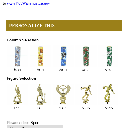
to
www.P65Warnings.ca.gov
PERSONALIZE THIS
Column Selection
$0.01
$0.01
$0.01
$0.01
$0.01
Figure Selection
$3.95
$3.95
$3.95
$3.95
$3.95
Please select Sport: