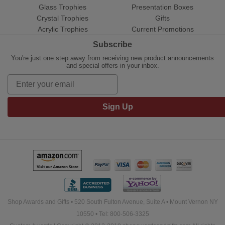
Glass Trophies
Presentation Boxes
Crystal Trophies
Gifts
Acrylic Trophies
Current Promotions
Subscribe
You're just one step away from receiving new product announcements
and special offers in your inbox.
Sign Up
Shop Awards and Gifts • 520 South Fulton Avenue, Suite A • Mount Vernon NY
10550 • Tel: 800-506-3325