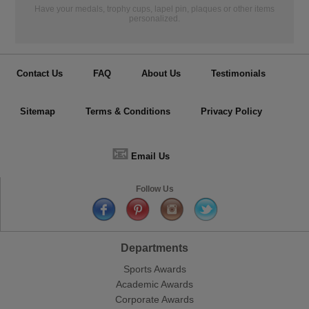
Have your medals, trophy cups, lapel pin, plaques or other items
personalized.
Contact Us
FAQ
About Us
Testimonials
Sitemap
Terms & Conditions
Privacy Policy
📧
Email Us
Follow Us
Departments
Sports Awards
Academic Awards
Corporate Awards