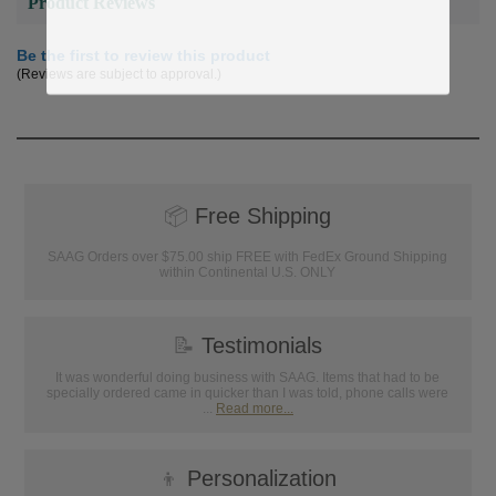
Product Reviews
Be the first to review this product
(Reviews are subject to approval.)
📦
Free Shipping
SAAG Orders over $75.00 ship FREE with FedEx Ground Shipping
within Continental U.S. ONLY
📝
Testimonials
It was wonderful doing business with SAAG. Items that had to be
specially ordered came in quicker than I was told, phone calls were
...
Read more...
👦
Personalization