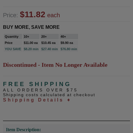
$11.82
Price:
each
BUY MORE, SAVE MORE
Quantity
10+
20+
40+
Price
$11.00 ea
$10.45 ea
$9.90 ea
YOU SAVE
$8.20 min
$27.40 min
$76.80 min
Discontinued - Item No Longer Available
FREE SHIPPING
ALL ORDERS OVER $75
Shipping costs calculated at checkout
Shipping Details ➧
Item Description: