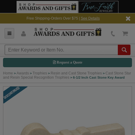
Free Shipping-Orders Over $75 |
See Details
Request a Quote
Home
Awards
Trophies
Resin and Cast Stone Trophies
Cast Stone Star
>
>
>
>
and Resin Special Recognition Trophies
>
6-1/2 Inch Cast Stone Key Award