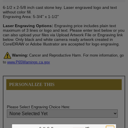
6-1/2 x 2-5/8 inch cast stone key. Laser engraved logo and text
without color fill.
Engraving Area: 5-3/4" x 1-1/2"
Laser Engraving Options:
Engraving price includes plain text
maximum of 3 lines or logo and text. Please enter text below or you
can also upload your files via Upload Artwork File or Engraving link
below. Only black and white camera ready artwork created in
CorelDRAW or Adobe Illustrator are accepted for logo engraving.
Warning:
Cancer and Reproductive Harm. For more information, go
to
www.P65Warnings.ca.gov
PERSONALIZE THIS
Please Select Engraving Choice Here: