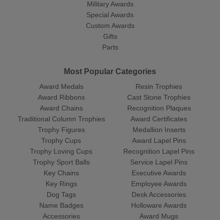
Military Awards
Special Awards
Custom Awards
Gifts
Parts
Most Popular Categories
Award Medals
Resin Trophies
Award Ribbons
Cast Stone Trophies
Award Chains
Recognition Plaques
Traditional Column Trophies
Award Certificates
Trophy Figures
Medallion Inserts
Trophy Cups
Award Lapel Pins
Trophy Loving Cups
Recognition Lapel Pins
Trophy Sport Balls
Service Lapel Pins
Key Chains
Executive Awards
Key Rings
Employee Awards
Dog Tags
Desk Accessories
Name Badges
Holloware Awards
Accessories
Award Mugs