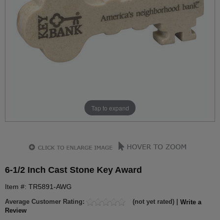
Tap to expand
6-1/2 Inch Cast Stone Key Award
Item #: TR5891-AWG
Average Customer Rating:
(not yet rated) |
Write a
Review