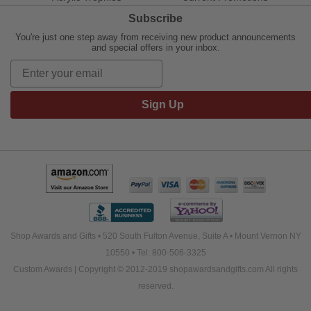
Subscribe
You're just one step away from receiving new product announcements
and special offers in your inbox.
Sign Up
Shop Awards and Gifts • 520 South Fulton Avenue, Suite A • Mount Vernon NY
10550 • Tel: 800-506-3325
Custom Awards | Copyright © 2012-2019 shopawardsandgifts.com All rights
reserved.