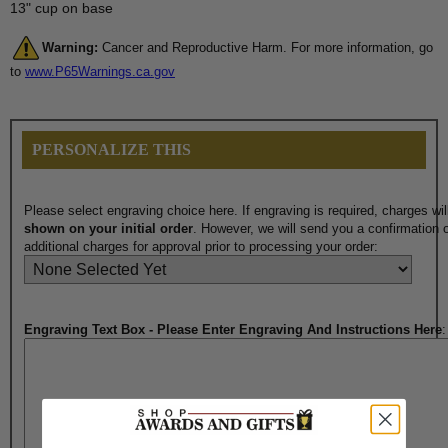
13" cup on base
Warning:
Cancer and Reproductive Harm. For more information, go
to
www.P65Warnings.ca.gov
PERSONALIZE THIS
Please select engraving choice here. If engraving is required, charges wi
shown on your initial order
. However, we will send you a confirmation o
additional charges for approval prior to processing your order:
Engraving Text Box - Please Enter Engraving And Instructions Here
: