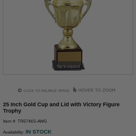
Tap to expand
25 Inch Gold Cup and Lid with Victory Figure
Trophy
Item #: TR5746S-AWG
IN STOCK
Availability: