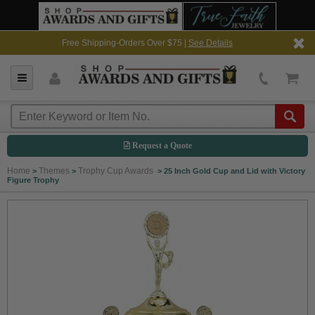
Free Shipping-Orders Over $75 |
See Details
Request a Quote
Home
Themes
Trophy Cup Awards
>
>
>
25 Inch Gold Cup and Lid with Victory
Figure Trophy