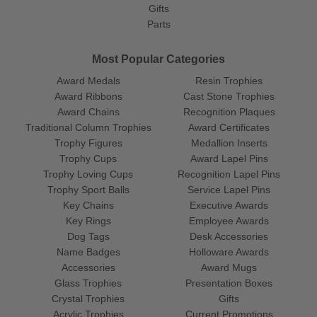
Gifts
Parts
Most Popular Categories
Award Medals
Resin Trophies
Award Ribbons
Cast Stone Trophies
Award Chains
Recognition Plaques
Traditional Column Trophies
Award Certificates
Trophy Figures
Medallion Inserts
Trophy Cups
Award Lapel Pins
Trophy Loving Cups
Recognition Lapel Pins
Trophy Sport Balls
Service Lapel Pins
Key Chains
Executive Awards
Key Rings
Employee Awards
Dog Tags
Desk Accessories
Name Badges
Holloware Awards
Accessories
Award Mugs
Glass Trophies
Presentation Boxes
Crystal Trophies
Gifts
Acrylic Trophies
Current Promotions