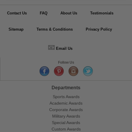
Contact Us
FAQ
About Us
Testimonials
Sitemap
Terms & Conditions
Privacy Policy
📧
Email Us
Follow Us
Departments
Sports Awards
Academic Awards
Corporate Awards
Military Awards
Special Awards
Custom Awards