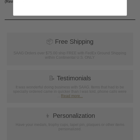
(Reviews are subject to approval.)
📦
Free Shipping
SAAG Orders over $75.00 ship FREE with FedEx Ground Shipping
within Continental U.S. ONLY
📝
Testimonials
It was wonderful doing business with SAAG. Items that had to be
specially ordered came in quicker than I was told, phone calls were
...
Read more...
👦
Personalization
Have your medals, trophy cups, lapel pin, plaques or other items
personalized.