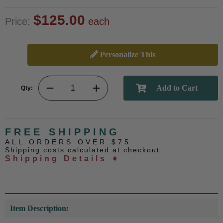
$125.00
Price:
each
Personalize This
Qty:
FREE SHIPPING
ALL ORDERS OVER $75
Shipping costs calculated at checkout
Shipping Details ➧
Item Description: