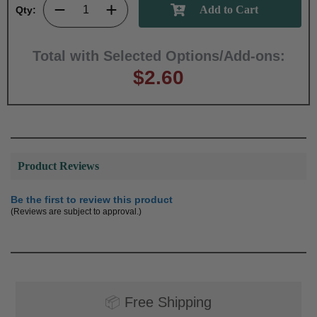
Qty:
Total with Selected Options/Add-ons:
$2.60
Product Reviews
Be the first to review this product
(Reviews are subject to approval.)
📦
Free Shipping