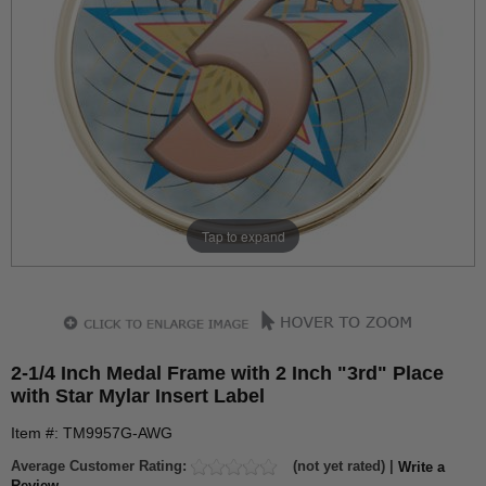
Tap to expand
2-1/4 Inch Medal Frame with 2 Inch "3rd" Place
with Star Mylar Insert Label
Item #: TM9957G-AWG
Average Customer Rating:
(not yet rated) |
Write a
Review