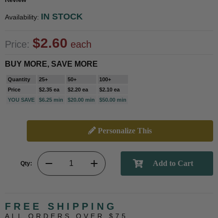
IN STOCK
Availability:
$2.60
Price:
each
BUY MORE, SAVE MORE
Quantity
25+
50+
100+
Price
$2.35 ea
$2.20 ea
$2.10 ea
YOU SAVE
$6.25 min
$20.00 min
$50.00 min
Personalize This
Qty:
FREE SHIPPING
ALL ORDERS OVER $75