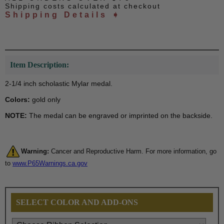
Shipping costs calculated at checkout
Shipping Details ➧
Item Description:
2-1/4 inch scholastic Mylar medal.
Colors:
gold only
NOTE:
The medal can be engraved or imprinted on the backside.
Warning:
Cancer and Reproductive Harm. For more information, go
to
www.P65Warnings.ca.gov
SELECT COLOR AND ADD-ONS