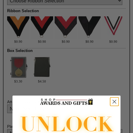
Ribbon Selection
$0.90
$0.90
$0.90
$0.90
$0.90
Box Selection
$3.30
$4.50
Attach Ribbon to Medal?:
Please Select Engraving Choice Here on Back of Medal: