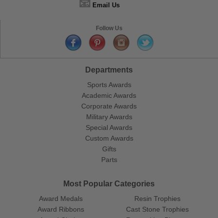
📧
Email Us
Follow Us
Departments
Sports Awards
Academic Awards
Corporate Awards
Military Awards
Special Awards
Custom Awards
Gifts
Parts
Most Popular Categories
Award Medals
Resin Trophies
Award Ribbons
Cast Stone Trophies