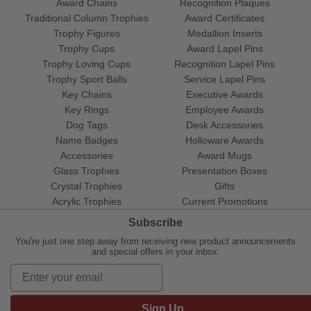
Award Chains
Recognition Plaques
Traditional Column Trophies
Award Certificates
Trophy Figures
Medallion Inserts
Trophy Cups
Award Lapel Pins
Trophy Loving Cups
Recognition Lapel Pins
Trophy Sport Balls
Service Lapel Pins
Key Chains
Executive Awards
Key Rings
Employee Awards
Dog Tags
Desk Accessories
Name Badges
Holloware Awards
Accessories
Award Mugs
Glass Trophies
Presentation Boxes
Crystal Trophies
Gifts
Acrylic Trophies
Current Promotions
Subscribe
You're just one step away from receiving new product announcements
and special offers in your inbox.
Sign Up