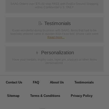
SAAG Orders over $75.00 ship FREE with FedEx Ground Shipping
within Continental U.S. ONLY
📝
Testimonials
It was wonderful doing business with SAAG. Items that had to be
specially ordered came in quicker than I was told, phone calls were
...
Read more...
👦
Personalization
Have your medals, trophy cups, lapel pin, plaques or other items
personalized.
Contact Us
FAQ
About Us
Testimonials
Sitemap
Terms & Conditions
Privacy Policy