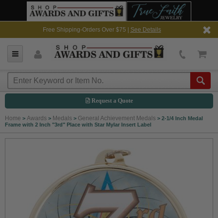
Free Shipping-Orders Over $75 |
See Details
Request a Quote
Home
Awards
Medals
General Achievement Medals
>
>
>
>
2-1/4 Inch Medal
Frame with 2 Inch "3rd" Place with Star Mylar Insert Label