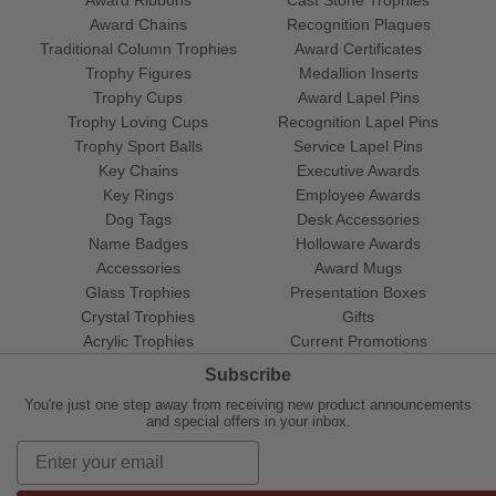
Award Ribbons
Cast Stone Trophies
Award Chains
Recognition Plaques
Traditional Column Trophies
Award Certificates
Trophy Figures
Medallion Inserts
Trophy Cups
Award Lapel Pins
Trophy Loving Cups
Recognition Lapel Pins
Trophy Sport Balls
Service Lapel Pins
Key Chains
Executive Awards
Key Rings
Employee Awards
Dog Tags
Desk Accessories
Name Badges
Holloware Awards
Accessories
Award Mugs
Glass Trophies
Presentation Boxes
Crystal Trophies
Gifts
Acrylic Trophies
Current Promotions
Subscribe
You're just one step away from receiving new product announcements
and special offers in your inbox.