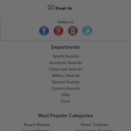
📧
Email Us
Follow Us
Departments
Sports Awards
Academic Awards
Corporate Awards
Military Awards
Special Awards
Custom Awards
Gifts
Parts
Most Popular Categories
Award Medals
Resin Trophies