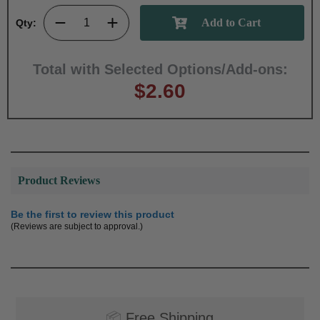
Qty:
Total with Selected Options/Add-ons:
$2.60
Product Reviews
Be the first to review this product
(Reviews are subject to approval.)
📦
Free Shipping