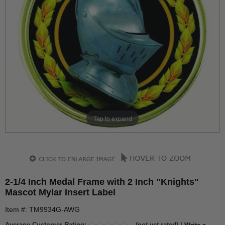
Tap to expand
2-1/4 Inch Medal Frame with 2 Inch "Knights"
Mascot Mylar Insert Label
Item #: TM9934G-AWG
Average Customer Rating:
(not yet rated) |