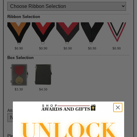
Ribbon Selection
$0.90
$0.90
$0.90
$0.90
$0.90
Box Selection
$3.30
$4.50
Attach Ribbon to Medal?:
Please Select Engraving Choice Here on Back of Medal: