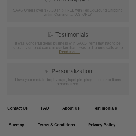
SAAG Orders over $75.00 ship FREE with FedEx Ground Shipping
within Continental U.S. ONLY
📝
Testimonials
It was wonderful doing business with SAAG. Items that had to be
specially ordered came in quicker than I was told, phone calls were
...
Read more...
👦
Personalization
Have your medals, trophy cups, lapel pin, plaques or other items
personalized.
Contact Us
FAQ
About Us
Testimonials
Sitemap
Terms & Conditions
Privacy Policy