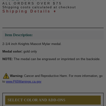
ALL ORDERS OVER $75
Shipping costs calculated at checkout
Shipping Details ➧
Item Description:
2-1/4 inch Knights Mascot Mylar medal.
Medal color:
gold only
NOTE:
The medal can be engraved or imprinted on the backside.
Warning:
Cancer and Reproductive Harm. For more information, go
to
www.P65Warnings.ca.gov
SELECT COLOR AND ADD-ONS