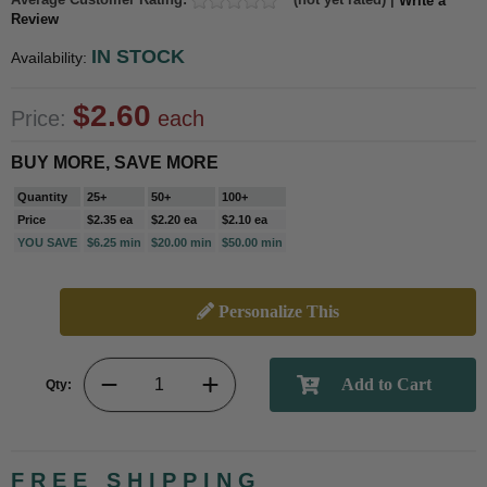
Write a
Review
IN STOCK
Availability:
$2.60
Price:
each
BUY MORE, SAVE MORE
Quantity
25+
50+
100+
Price
$2.35 ea
$2.20 ea
$2.10 ea
YOU SAVE
$6.25 min
$20.00 min
$50.00 min
Personalize This
Qty:
FREE SHIPPING