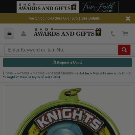
Free Shipping-Orders Over $75 |
See Details
Request a Quote
Home
Awards
Medals
Mascot Medals
>
>
>
>
2-1/4 Inch Medal Frame with 2 Inch
"Knights" Mascot Mylar Insert Label