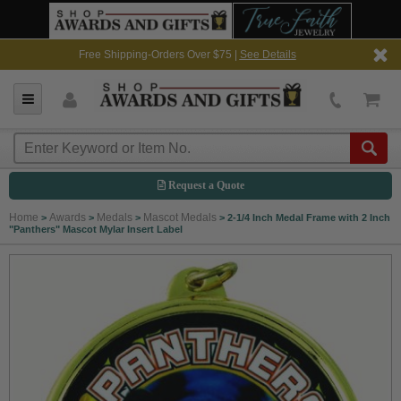
Free Shipping-Orders Over $75 |
See Details
Request a Quote
Home
Awards
Medals
Mascot Medals
>
>
>
>
2-1/4 Inch Medal Frame with 2 Inch
"Panthers" Mascot Mylar Insert Label