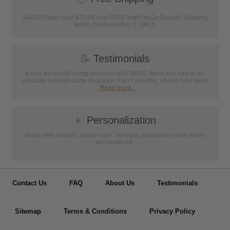
SAAG Orders over $75.00 ship FREE with FedEx Ground Shipping
within Continental U.S. ONLY
📝
Testimonials
It was wonderful doing business with SAAG. Items that had to be
specially ordered came in quicker than I was told, phone calls were
...
Read more...
👦
Personalization
Have your medals, trophy cups, lapel pin, plaques or other items
personalized.
Contact Us
FAQ
About Us
Testimonials
Sitemap
Terms & Conditions
Privacy Policy