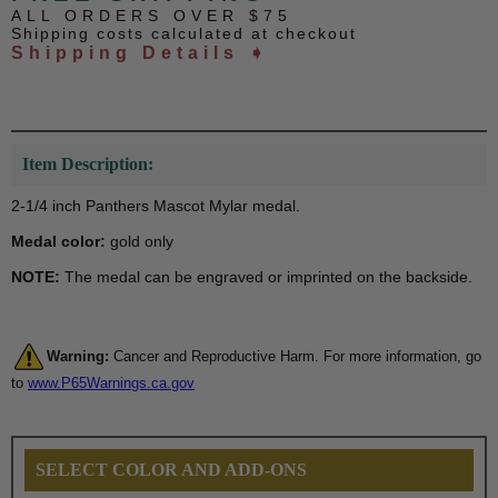
ALL ORDERS OVER $75
Shipping costs calculated at checkout
Shipping Details ➧
Item Description:
2-1/4 inch Panthers Mascot Mylar medal.
Medal color:
gold only
NOTE:
The medal can be engraved or imprinted on the backside.
Warning:
Cancer and Reproductive Harm. For more information, go
to
www.P65Warnings.ca.gov
SELECT COLOR AND ADD-ONS