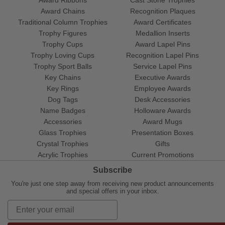
Award Ribbons
Cast Stone Trophies
Award Chains
Recognition Plaques
Traditional Column Trophies
Award Certificates
Trophy Figures
Medallion Inserts
Trophy Cups
Award Lapel Pins
Trophy Loving Cups
Recognition Lapel Pins
Trophy Sport Balls
Service Lapel Pins
Key Chains
Executive Awards
Key Rings
Employee Awards
Dog Tags
Desk Accessories
Name Badges
Holloware Awards
Accessories
Award Mugs
Glass Trophies
Presentation Boxes
Crystal Trophies
Gifts
Acrylic Trophies
Current Promotions
Subscribe
You're just one step away from receiving new product announcements
and special offers in your inbox.