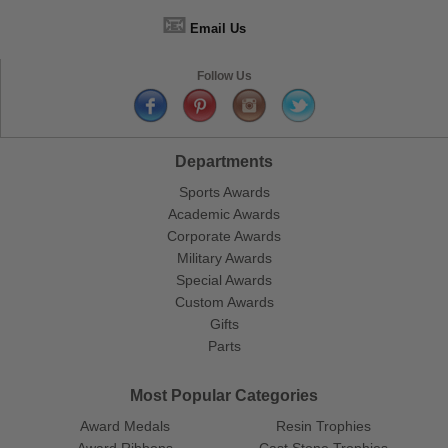
📧
Email Us
Follow Us
Departments
Sports Awards
Academic Awards
Corporate Awards
Military Awards
Special Awards
Custom Awards
Gifts
Parts
Most Popular Categories
Award Medals
Resin Trophies