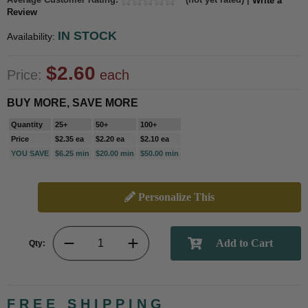
Write a
Review
IN STOCK
Availability:
$2.60
Price:
each
BUY MORE, SAVE MORE
Quantity
25+
50+
100+
Price
$2.35 ea
$2.20 ea
$2.10 ea
YOU SAVE
$6.25 min
$20.00 min
$50.00 min
Personalize This
Qty:
FREE SHIPPING