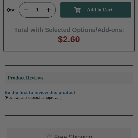
Qty:
Total with Selected Options/Add-ons:
$2.60
Product Reviews
Be the first to review this product
(Reviews are subject to approval.)
📦
Free Shipping