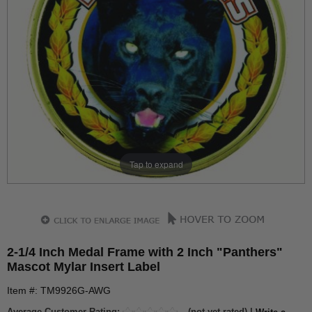
Tap to expand
2-1/4 Inch Medal Frame with 2 Inch "Panthers"
Mascot Mylar Insert Label
Item #: TM9926G-AWG
Average Customer Rating:
(not yet rated) |