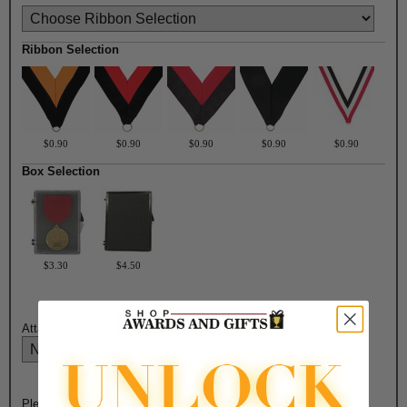
Ribbon Selection
$0.90
$0.90
$0.90
$0.90
$0.90
Box Selection
$3.30
$4.50
Attach Ribbon to Medal?:
Please Select Engraving Choice Here on Back of Medal: