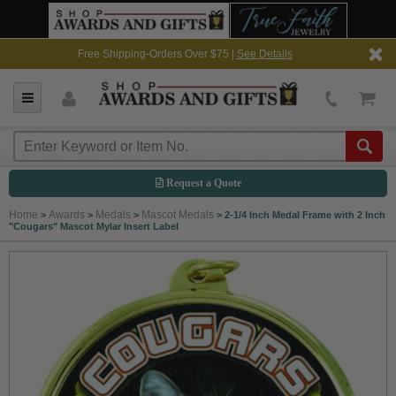
Free Shipping-Orders Over $75 |
See Details
Request a Quote
Home
Awards
Medals
Mascot Medals
>
>
>
>
2-1/4 Inch Medal Frame with 2 Inch
"Cougars" Mascot Mylar Insert Label