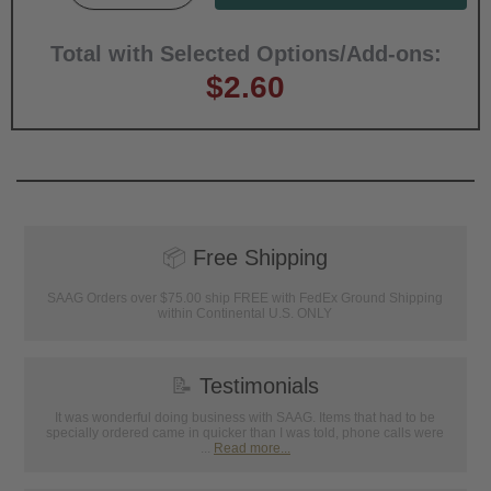
Total with Selected Options/Add-ons:
$2.60
📦
Free Shipping
SAAG Orders over $75.00 ship FREE with FedEx Ground Shipping
within Continental U.S. ONLY
📝
Testimonials
It was wonderful doing business with SAAG. Items that had to be
specially ordered came in quicker than I was told, phone calls were
...
Read more...