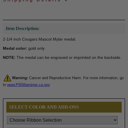
Item Description:
2-1/4 inch Cougars Mascot Mylar medal.
Medal color:
gold only
NOTE:
The medal can be engraved or imprinted on the backside.
Warning:
Cancer and Reproductive Harm. For more information, go
to
www.P65Warnings.ca.gov
SELECT COLOR AND ADD-ONS