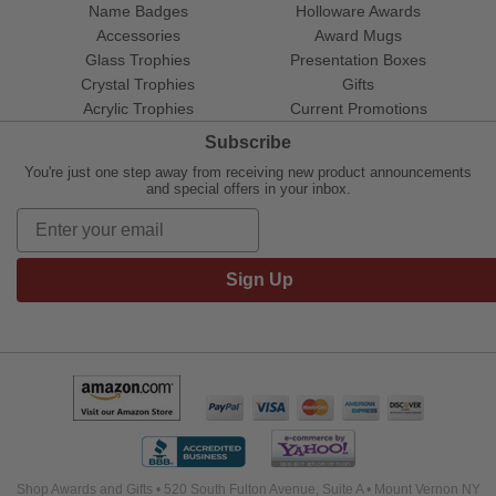
Name Badges
Holloware Awards
Accessories
Award Mugs
Glass Trophies
Presentation Boxes
Crystal Trophies
Gifts
Acrylic Trophies
Current Promotions
Subscribe
You're just one step away from receiving new product announcements
and special offers in your inbox.
Sign Up
Shop Awards and Gifts • 520 South Fulton Avenue, Suite A • Mount Vernon NY