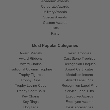
Academic Awards
Corporate Awards
Military Awards
Special Awards
Custom Awards
Gifts
Parts
Most Popular Categories
Award Medals
Resin Trophies
Award Ribbons
Cast Stone Trophies
Award Chains
Recognition Plaques
Traditional Column Trophies
Award Certificates
Trophy Figures
Medallion Inserts
Trophy Cups
Award Lapel Pins
Trophy Loving Cups
Recognition Lapel Pins
Trophy Sport Balls
Service Lapel Pins
Key Chains
Executive Awards
Key Rings
Employee Awards
Dog Tags
Desk Accessories