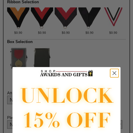
Ribbon Selection
$0.90
$0.90
$0.90
$0.90
$0.90
Box Selection
$3.30
$4.50
Attach Ribbon to Medal?:
Please Select Engraving Choice Here on Back of Medal: