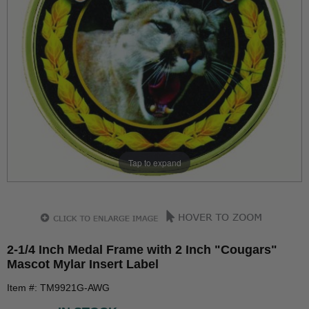
Tap to expand
2-1/4 Inch Medal Frame with 2 Inch "Cougars"
Mascot Mylar Insert Label
Item #: TM9921G-AWG