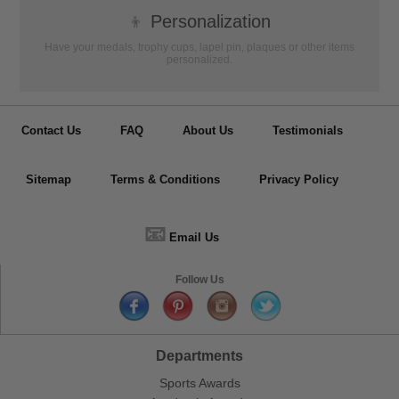
👦
Personalization
Have your medals, trophy cups, lapel pin, plaques or other items
personalized.
Contact Us
FAQ
About Us
Testimonials
Sitemap
Terms & Conditions
Privacy Policy
📧
Email Us
Follow Us
Departments
Sports Awards