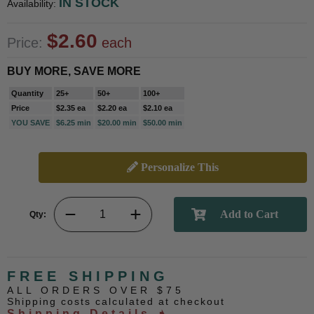
IN STOCK
Availability:
$2.60
Price:
each
BUY MORE, SAVE MORE
Quantity
25+
50+
100+
Price
$2.35 ea
$2.20 ea
$2.10 ea
YOU SAVE
$6.25 min
$20.00 min
$50.00 min
Personalize This
Qty:
FREE SHIPPING
ALL ORDERS OVER $75
Shipping costs calculated at checkout
Shipping Details ➧