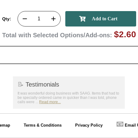
Qty:
$2.60
Total with Selected Options/Add-ons:
📝
Testimonials
It was wonderful doing business with SAAG. Items that had to
be specially ordered came in quicker than I was told, phone
calls were ...
Read more...
📧
temap
Terms & Conditions
Privacy Policy
Email 