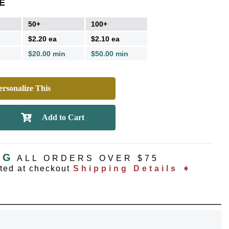
E
50+
100+
$2.20 ea
$2.10 ea
$20.00 min
$50.00 min
rsonalize This
NG
ALL ORDERS OVER $75
ated at checkout
Shipping Details ➧