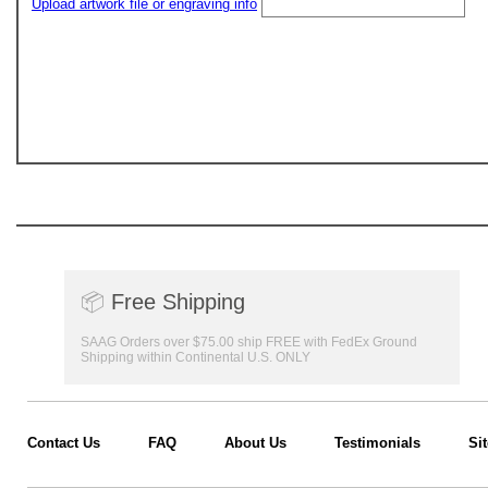
Upload artwork file or engraving info
📦
Free Shipping
SAAG Orders over $75.00 ship FREE with FedEx Ground
Shipping within Continental U.S. ONLY
Contact Us
FAQ
About Us
Testimonials
Si