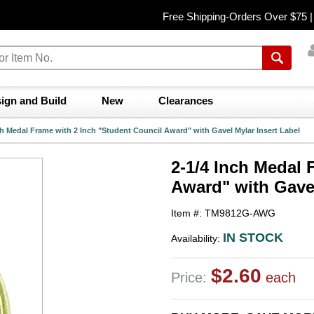
Free Shipping-Orders Over $75 
ign and Build
New
Clearances
ch Medal Frame with 2 Inch "Student Council Award" with Gavel Mylar Insert Label
2-1/4 Inch Medal 
Award" with Gavel
Item #: TM9812G-AWG
IN STOCK
Availability:
$2.60
Price:
each