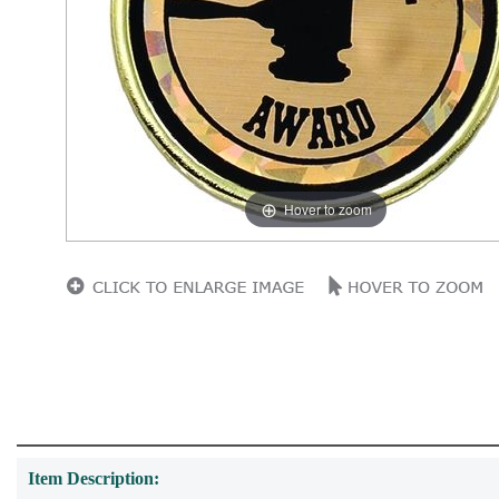
Hover to zoom
Item Description: