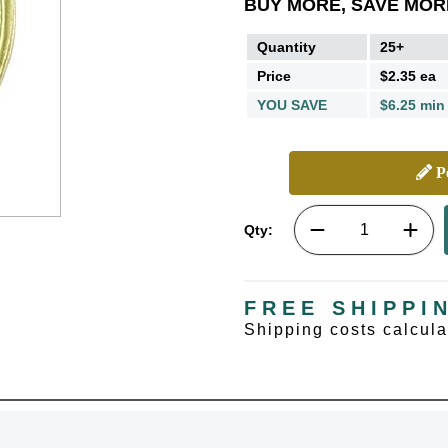
BUY MORE, SAVE MOR
Quantity
25+
Price
$2.35 ea
YOU SAVE
$6.25 min
Pe
Qty:
FREE SHIPPI
Shipping costs calcul