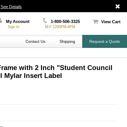
|
See Details
My Account
1-800-506-3325
View Cart
Sign In
M-F 1200PM-4PM
Contact Us
Shipping
Request a Quote
Frame with 2 Inch "Student Council
 Mylar Insert Label