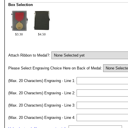
Box Selection
$3.30
$4.50
Attach Ribbon to Medal?:
Please Select Engraving Choice Here on Back of Medal:
(Max. 20 Characters) Engraving - Line 1:
(Max. 20 Characters) Engraving - Line 2:
(Max. 20 Characters) Engraving - Line 3:
(Max. 20 Characters) Engraving - Line 4: