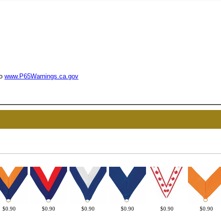
to
www.P65Warnings.ca.gov
UNL
15% 
Surprise your team
achievements, and cr
memories
$0.90
$0.90
$0.90
$0.90
$0.90
$0.90