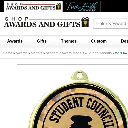
Awards
Gifts
Themes
Custom
Des
Home
Awards
Medals
Academic Award Medals
Student Medals
>
>
>
>
>
2-1/4 In