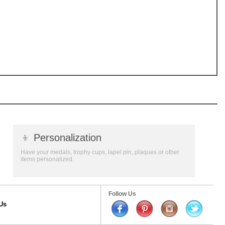
👦
Personalization
Have your medals, trophy cups, lapel pin, plaques or other
items personalized.
Follow Us
Us