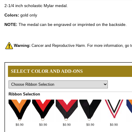
2-1/4 inch scholastic Mylar medal.
Colors:
gold only
NOTE:
The medal can be engraved or imprinted on the backside.
Warning:
Cancer and Reproductive Harm. For more information, go 
SELECT COLOR AND ADD-ONS
Ribbon Selection
$0.90
$0.90
$0.90
$0.90
$0.90