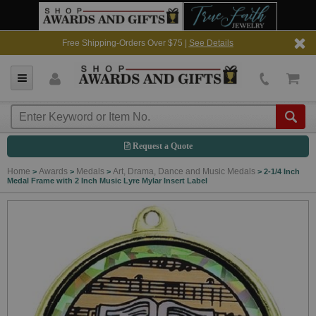
Free Shipping-Orders Over $75 |
See Details
Request a Quote
Home
Awards
Medals
Art, Drama, Dance and Music Medals
>
>
>
>
2-1/4 Inch
Medal Frame with 2 Inch Music Lyre Mylar Insert Label