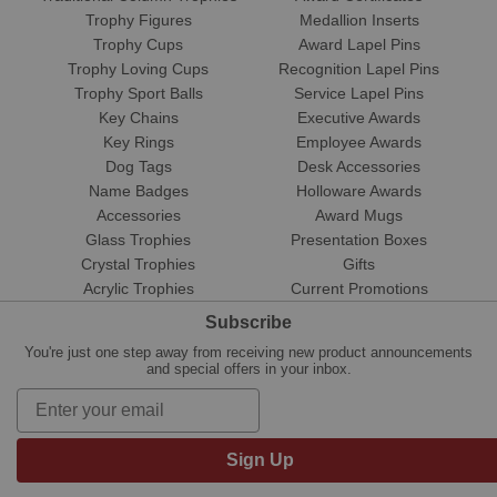
Trophy Figures
Medallion Inserts
Trophy Cups
Award Lapel Pins
Trophy Loving Cups
Recognition Lapel Pins
Trophy Sport Balls
Service Lapel Pins
Key Chains
Executive Awards
Key Rings
Employee Awards
Dog Tags
Desk Accessories
Name Badges
Holloware Awards
Accessories
Award Mugs
Glass Trophies
Presentation Boxes
Crystal Trophies
Gifts
Acrylic Trophies
Current Promotions
Subscribe
You're just one step away from receiving new product announcements
and special offers in your inbox.
Sign Up