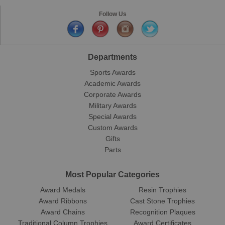
Follow Us
Departments
Sports Awards
Academic Awards
Corporate Awards
Military Awards
Special Awards
Custom Awards
Gifts
Parts
Most Popular Categories
Award Medals
Resin Trophies
Award Ribbons
Cast Stone Trophies
Award Chains
Recognition Plaques
Traditional Column Trophies
Award Certificates