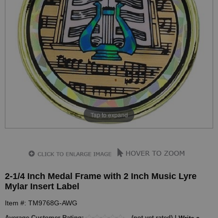
Tap to expand
2-1/4 Inch Medal Frame with 2 Inch Music Lyre
Mylar Insert Label
Item #: TM9768G-AWG
Average Customer Rating:
(not yet rated) |