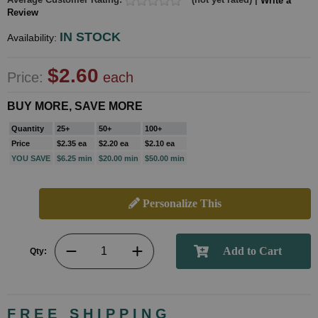
Write a
Review
IN STOCK
Availability:
$2.60
Price:
each
BUY MORE, SAVE MORE
Quantity
25+
50+
100+
Price
$2.35 ea
$2.20 ea
$2.10 ea
YOU SAVE
$6.25 min
$20.00 min
$50.00 min
Personalize This
Qty:
FREE SHIPPING