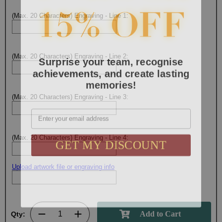
(Max. 20 Characters) Engraving - Line 1:
Surprise your team, recognise
(Max. 20 Characters) Engraving - Line 2:
achievements, and create lasting
memories!
(Max. 20 Characters) Engraving - Line 3:
Email
GET MY DISCOUNT
(Max. 20 Characters) Engraving - Line 4:
Upload artwork file or engraving info
Qty: