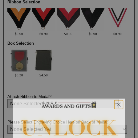
Ribbon Selection
$0.90
$0.90
$0.90
$0.90
$0.90
Box Selection
$3.30
$4.50
Attach Ribbon to Medal?:
Please Select Engraving Choice Here on Back of Medal: