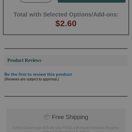
Total with Selected Options/Add-ons:
$2.60
Product Reviews
Be the first to review this product
(Reviews are subject to approval.)
📦
Free Shipping
SAAG Orders over $75.00 ship FREE with FedEx Ground Shipping