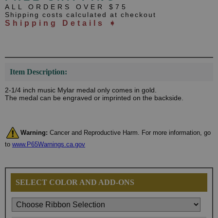
ALL ORDERS OVER $75
Shipping costs calculated at checkout
Shipping Details ➧
Item Description:
2-1/4 inch music Mylar medal only comes in gold.
The medal can be engraved or imprinted on the backside.
Warning:
Cancer and Reproductive Harm. For more information, go
to
www.P65Warnings.ca.gov
SELECT COLOR AND ADD-ONS