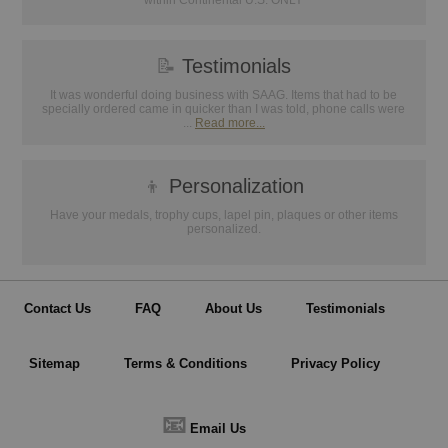
within Continental U.S. ONLY
📝
Testimonials
It was wonderful doing business with SAAG. Items that had to be
specially ordered came in quicker than I was told, phone calls were
...
Read more...
👦
Personalization
Have your medals, trophy cups, lapel pin, plaques or other items
personalized.
Contact Us
FAQ
About Us
Testimonials
Sitemap
Terms & Conditions
Privacy Policy
📧
Email Us