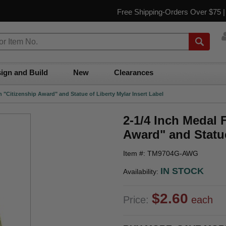
Free Shipping-Orders Over $75 
ign and Build
New
Clearances
h "Citizenship Award" and Statue of Liberty Mylar Insert Label
2-1/4 Inch Medal 
Award" and Statue
Item #: TM9704G-AWG
IN STOCK
Availability:
$2.60
Price:
each