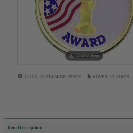
Hover to zoom
Item Description: