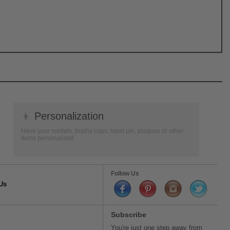
👦
Personalization
Have your medals, trophy cups, lapel pin, plaques or other
items personalized.
Follow Us
Us
Subscribe
You're just one step away from