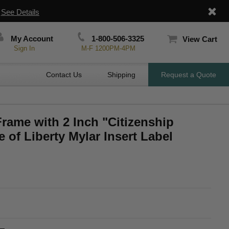
|
See Details
My Account
1-800-506-3325
View Cart
Sign In
M-F 1200PM-4PM
Contact Us
Shipping
Request a Quote
Frame with 2 Inch "Citizenship
 of Liberty Mylar Insert Label