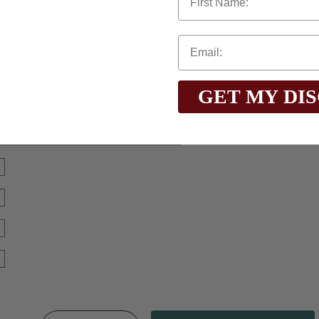
GET MY DI