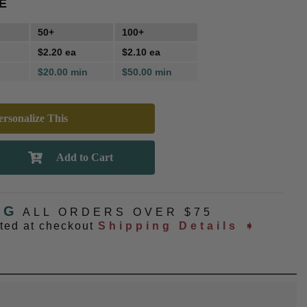
E
50+
100+
$2.20 ea
$2.10 ea
$20.00 min
$50.00 min
rsonalize This
NG
ALL ORDERS OVER $75
ated at checkout
Shipping Details ➧