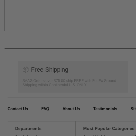
📦
Free Shipping
SAAG Orders over $75.00 ship FREE with FedEx Ground
Shipping within Continental U.S. ONLY
Contact Us
FAQ
About Us
Testimonials
Si
Departments
Most Popular Categories