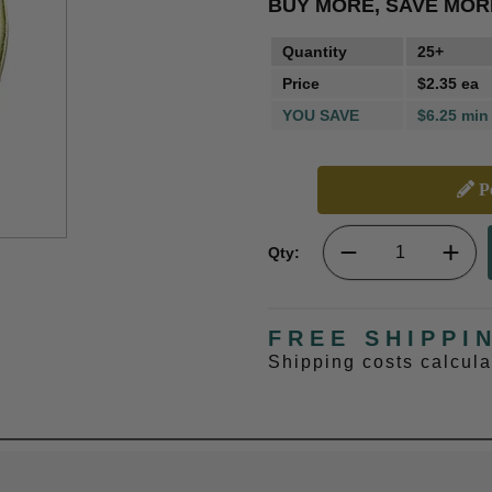
BUY MORE, SAVE MOR
Quantity
25+
Price
$2.35 ea
YOU SAVE
$6.25 min
Pe
Qty:
FREE SHIPPI
Shipping costs calcul