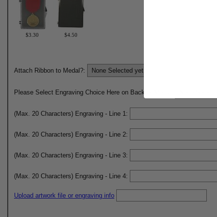
$3.30
$4.50
Attach Ribbon to Medal?:
Please Select Engraving Choice Here on Back of Medal:
(Max. 20 Characters) Engraving - Line 1:
(Max. 20 Characters) Engraving - Line 2:
(Max. 20 Characters) Engraving - Line 3:
(Max. 20 Characters) Engraving - Line 4:
Upload artwork file or engraving info