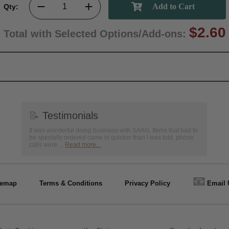
Qty:
$2.60
Total with Selected Options/Add-ons:
📝
Testimonials
It was wonderful doing business with SAAG. Items that had to
be specially ordered came in quicker than I was told, phone
calls were ...
Read more...
📧
temap
Terms & Conditions
Privacy Policy
Email 