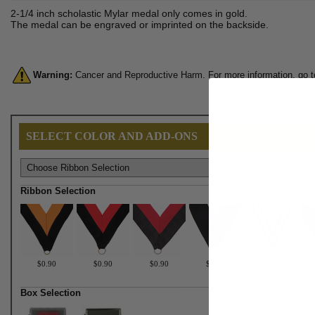
2-1/4 inch scholastic Mylar medal only comes in gold.
The medal can be engraved or imprinted on the backside.
Warning:
Cancer and Reproductive Harm. For more information, go 
SELECT COLOR AND ADD-ONS
Ribbon Selection
$0.90
$0.90
$0.90
$0.90
$0.90
Box Selection