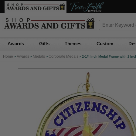
Awards
Gifts
Themes
Custom
Des
Home
Awards
Medals
Corporate Medals
>
>
>
>
2-1/4 Inch Medal Frame with 2 Inc