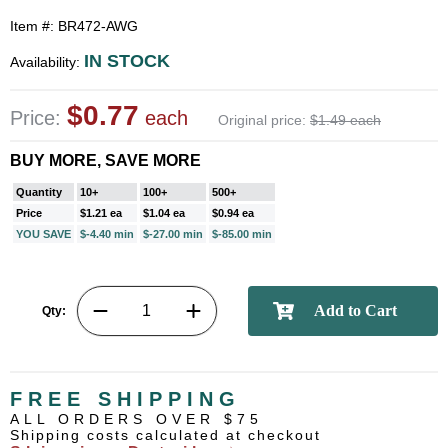
Item #: BR472-AWG
IN STOCK
Availability:
$0.77
Price:
each
Original price:
$1.49 each
BUY MORE, SAVE MORE
Quantity
10+
100+
500+
Price
$1.21 ea
$1.04 ea
$0.94 ea
YOU SAVE
$-4.40 min
$-27.00 min
$-85.00 min
Qty:
FREE SHIPPING
ALL ORDERS OVER $75
Shipping costs calculated at checkout