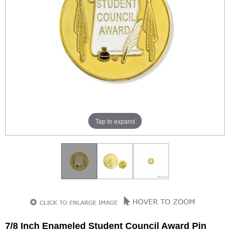
Tap to expand
7/8 Inch Enameled Student Council Award Pin