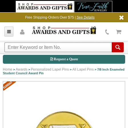
Free Shipping-Orders Over $75 |
See Details
Request a Quote
Home
Awards
Personalized Lapel Pins
All Lapel Pins
>
>
>
>
7/8 Inch Enameled
Student Council Award Pin