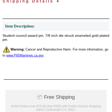
Shipping Details ➧
Item Description:
Student council award pin, 7/8 inch die struck enameled gold plated
pin.
Warning:
Cancer and Reproductive Harm. For more information, go
to
www.P65Warnings.ca.gov
📦
Free Shipping
SAAG Orders over $75.00 ship FREE with FedEx Ground Shipping
within Continental U.S. ONLY