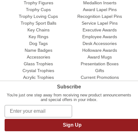
Trophy Figures
Medallion Inserts
Trophy Cups
Award Lapel Pins
Trophy Loving Cups
Recognition Lapel Pins
Trophy Sport Balls
Service Lapel Pins
Key Chains
Executive Awards
Key Rings
Employee Awards
Dog Tags
Desk Accessories
Name Badges
Holloware Awards
Accessories
Award Mugs
Glass Trophies
Presentation Boxes
Crystal Trophies
Gifts
Acrylic Trophies
Current Promotions
Subscribe
You're just one step away from receiving new product announcements
and special offers in your inbox.
Sign Up