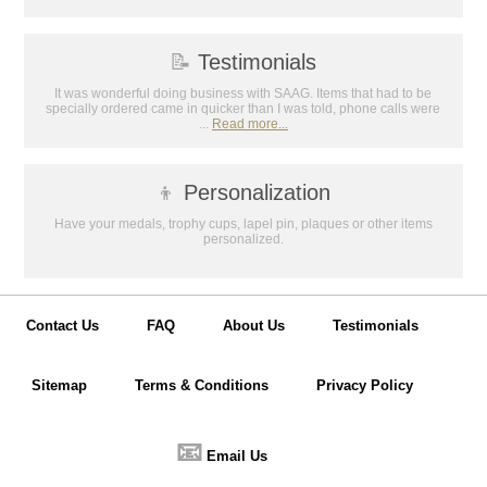
📝
Testimonials
It was wonderful doing business with SAAG. Items that had to be
specially ordered came in quicker than I was told, phone calls were
...
Read more...
👦
Personalization
Have your medals, trophy cups, lapel pin, plaques or other items
personalized.
Contact Us
FAQ
About Us
Testimonials
Sitemap
Terms & Conditions
Privacy Policy
📧
Email Us