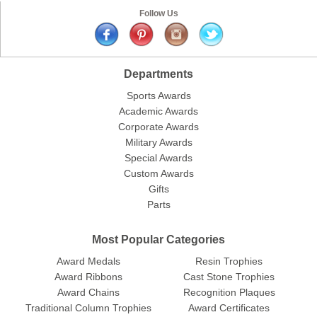
Follow Us
Departments
Sports Awards
Academic Awards
Corporate Awards
Military Awards
Special Awards
Custom Awards
Gifts
Parts
Most Popular Categories
Award Medals
Resin Trophies
Award Ribbons
Cast Stone Trophies
Award Chains
Recognition Plaques
Traditional Column Trophies
Award Certificates