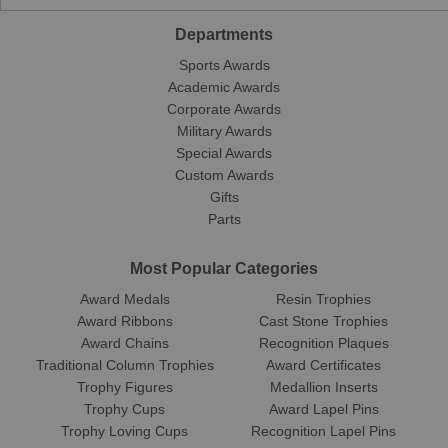
Departments
Sports Awards
Academic Awards
Corporate Awards
Military Awards
Special Awards
Custom Awards
Gifts
Parts
Most Popular Categories
Award Medals
Resin Trophies
Award Ribbons
Cast Stone Trophies
Award Chains
Recognition Plaques
Traditional Column Trophies
Award Certificates
Trophy Figures
Medallion Inserts
Trophy Cups
Award Lapel Pins
Trophy Loving Cups
Recognition Lapel Pins