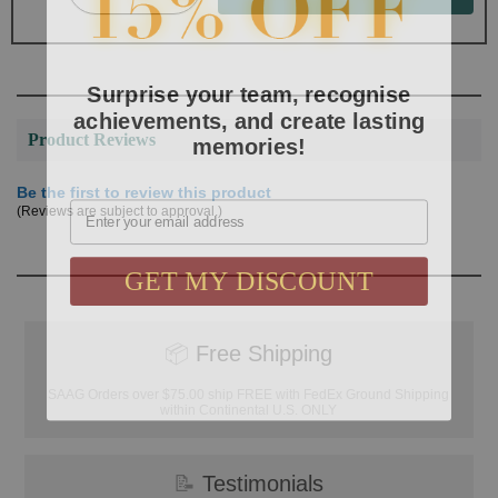
Surprise your team, recognise
achievements, and create lasting
memories!
Product Reviews
Be the first to review this product
Email
(Reviews are subject to approval.)
GET MY DISCOUNT
📦
Free Shipping
SAAG Orders over $75.00 ship FREE with FedEx Ground Shipping
within Continental U.S. ONLY
📝
Testimonials