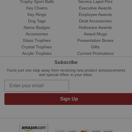
Trophy Sport Balls
Service Lapel Pins
Key Chains
Executive Awards
Key Rings
Employee Awards
Dog Tags
Desk Accessories
Name Badges
Holloware Awards
Accessories
Award Mugs
Glass Trophies
Presentation Boxes
Crystal Trophies
Gifts
Acrylic Trophies
Current Promotions
Subscribe
You're just one step away from receiving new product announcements
and special offers in your inbox.
Sign Up