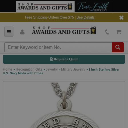
Free Shipping-Orders Over $75 |
See Details
Request a Quote
Home
Recognition Gifts
Jewelry
Military Jewelry
>
>
>
>
1 Inch Sterling Silver
U.S. Navy Meda with Cross