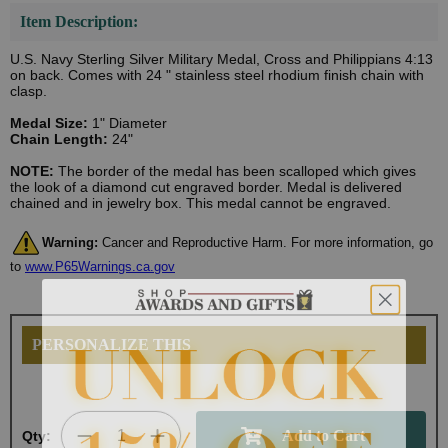
Item Description:
U.S. Navy Sterling Silver Military Medal, Cross and Philippians 4:13
on back. Comes with 24 " stainless steel rhodium finish chain with
clasp.
Medal Size:
1" Diameter
Chain Length:
24"
NOTE:
The border of the medal has been scalloped which gives
the look of a diamond cut engraved border. Medal is delivered
chained and in jewelry box. This medal cannot be engraved.
Warning:
Cancer and Reproductive Harm. For more information, go
to
www.P65Warnings.ca.gov
PERSONALIZE THIS
Qty: