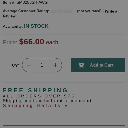
Item #: SM8253SH-AWG
Average Customer Rating:
(not yet rated) |
Write a
Review
IN STOCK
Availability:
$66.00
Price:
each
Qty:
FREE SHIPPING
ALL ORDERS OVER $75
Shipping costs calculated at checkout
Shipping Details ➧