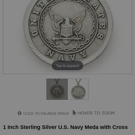
Tap to expand
1 Inch Sterling Silver U.S. Navy Meda with Cross