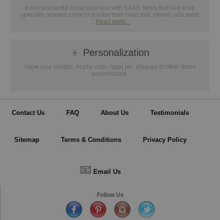
It was wonderful doing business with SAAG. Items that had to be
specially ordered came in quicker than I was told, phone calls were
...
Read more...
👦
Personalization
Have your medals, trophy cups, lapel pin, plaques or other items
personalized.
Contact Us
FAQ
About Us
Testimonials
Sitemap
Terms & Conditions
Privacy Policy
📧
Email Us
Follow Us