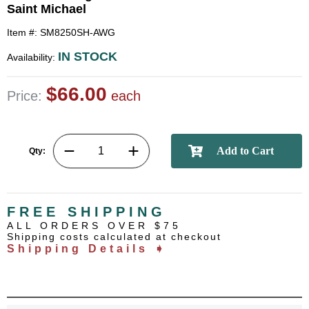
Saint Michael
Item #: SM8250SH-AWG
IN STOCK
Availability:
$66.00
Price:
each
Qty:
FREE SHIPPING
ALL ORDERS OVER $75
Shipping costs calculated at checkout
Shipping Details ➧