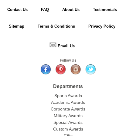
Contact Us
FAQ
About Us
Testimonials
Sitemap
Terms & Conditions
Privacy Policy
📧
Email Us
Follow Us
Departments
Sports Awards
Academic Awards
Corporate Awards
Military Awards
Special Awards
Custom Awards
Gifts