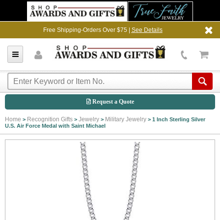
Free Shipping-Orders Over $75 |
See Details
Request a Quote
Home
Recognition Gifts
Jewelry
Military Jewelry
>
>
>
>
1 Inch Sterling Silver
U.S. Air Force Medal with Saint Michael