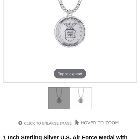
Tap to expand
1 Inch Sterling Silver U.S. Air Force Medal with