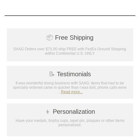
📦
Free Shipping
SAAG Orders over $75.00 ship FREE with FedEx Ground Shipping
within Continental U.S. ONLY
📝
Testimonials
It was wonderful doing business with SAAG. Items that had to be
specially ordered came in quicker than I was told, phone calls were
...
Read more...
👦
Personalization
Have your medals, trophy cups, lapel pin, plaques or other items
personalized.