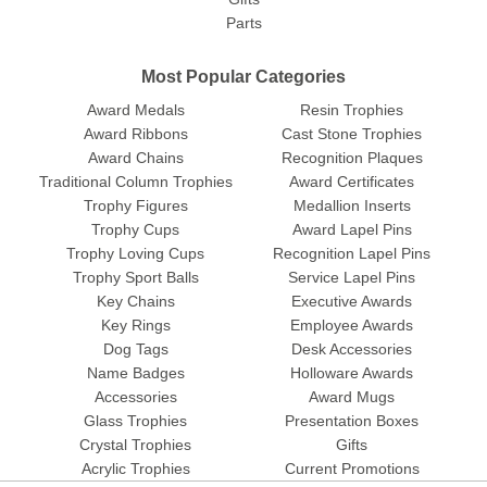
Parts
Most Popular Categories
Award Medals
Resin Trophies
Award Ribbons
Cast Stone Trophies
Award Chains
Recognition Plaques
Traditional Column Trophies
Award Certificates
Trophy Figures
Medallion Inserts
Trophy Cups
Award Lapel Pins
Trophy Loving Cups
Recognition Lapel Pins
Trophy Sport Balls
Service Lapel Pins
Key Chains
Executive Awards
Key Rings
Employee Awards
Dog Tags
Desk Accessories
Name Badges
Holloware Awards
Accessories
Award Mugs
Glass Trophies
Presentation Boxes
Crystal Trophies
Gifts
Acrylic Trophies
Current Promotions