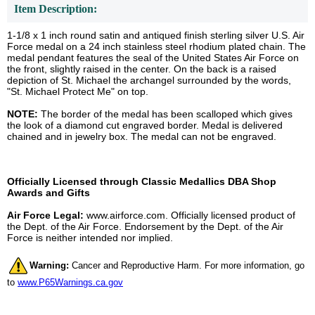
Item Description:
1-1/8 x 1 inch round satin and antiqued finish sterling silver U.S. Air
Force medal on a 24 inch stainless steel rhodium plated chain. The
medal pendant features the seal of the United States Air Force on
the front, slightly raised in the center. On the back is a raised
depiction of St. Michael the archangel surrounded by the words,
"St. Michael Protect Me" on top.
NOTE:
The border of the medal has been scalloped which gives
the look of a diamond cut engraved border. Medal is delivered
chained and in jewelry box. The medal can not be engraved.
Officially Licensed through Classic Medallics DBA Shop
Awards and Gifts
Air Force Legal:
www.airforce.com. Officially licensed product of
the Dept. of the Air Force. Endorsement by the Dept. of the Air
Force is neither intended nor implied.
Warning:
Cancer and Reproductive Harm. For more information, go
to
www.P65Warnings.ca.gov