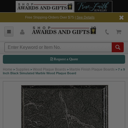
Free Shipping-Orders Over $75 |
See Details
Request a Quote
Home
Supplies
Wood Plaque Boards
Marble Finish Plaque Boards
>
>
>
>
7 x 9
Inch Black Simulated Marble Wood Plaque Board