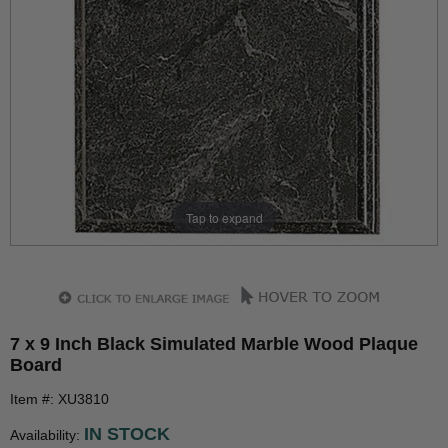
Tap to expand
7 x 9 Inch Black Simulated Marble Wood Plaque
Board
Item #: XU3810
IN STOCK
Availability: