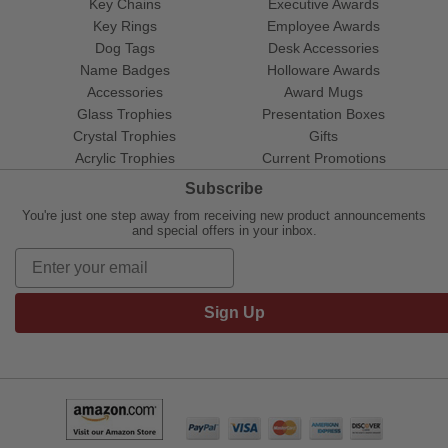
Key Chains
Executive Awards
Key Rings
Employee Awards
Dog Tags
Desk Accessories
Name Badges
Holloware Awards
Accessories
Award Mugs
Glass Trophies
Presentation Boxes
Crystal Trophies
Gifts
Acrylic Trophies
Current Promotions
Subscribe
You're just one step away from receiving new product announcements
and special offers in your inbox.
Sign Up