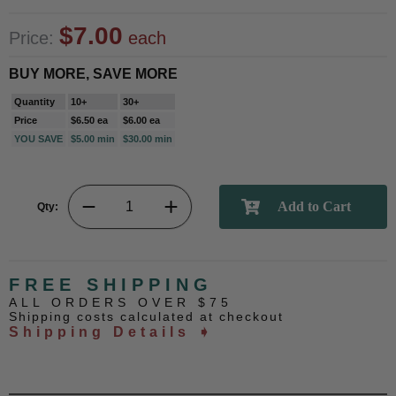
$7.00
Price:
each
BUY MORE, SAVE MORE
Quantity
10+
30+
Price
$6.50 ea
$6.00 ea
YOU SAVE
$5.00 min
$30.00 min
Qty:
FREE SHIPPING
ALL ORDERS OVER $75
Shipping costs calculated at checkout
Shipping Details ➧