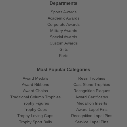
Departments
Sports Awards
Academic Awards
Corporate Awards
Military Awards
Special Awards
Custom Awards
Gifts
Parts
Most Popular Categories
Award Medals
Resin Trophies
Award Ribbons
Cast Stone Trophies
Award Chains
Recognition Plaques
Traditional Column Trophies
Award Certificates
Trophy Figures
Medallion Inserts
Trophy Cups
Award Lapel Pins
Trophy Loving Cups
Recognition Lapel Pins
Trophy Sport Balls
Service Lapel Pins