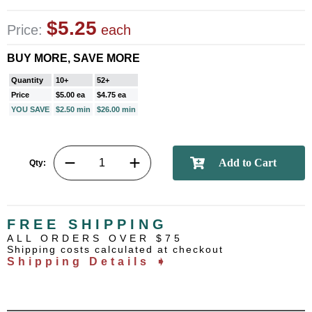
$5.25
Price:
each
BUY MORE, SAVE MORE
Quantity
10+
52+
Price
$5.00 ea
$4.75 ea
YOU SAVE
$2.50 min
$26.00 min
Qty:
FREE SHIPPING
ALL ORDERS OVER $75
Shipping costs calculated at checkout
Shipping Details ➧