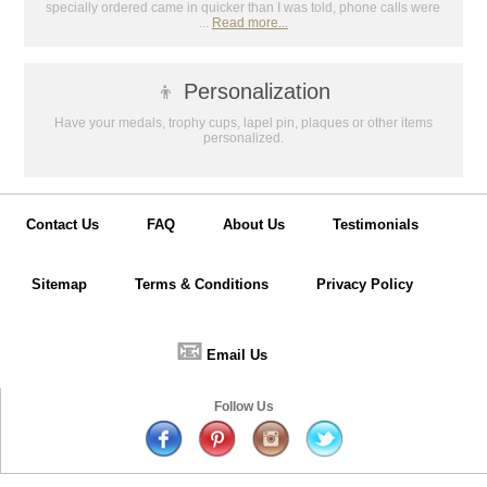
specially ordered came in quicker than I was told, phone calls were
...
Read more...
👦
Personalization
Have your medals, trophy cups, lapel pin, plaques or other items
personalized.
Contact Us
FAQ
About Us
Testimonials
Sitemap
Terms & Conditions
Privacy Policy
📧
Email Us
Follow Us