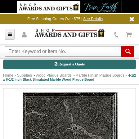
Free Shipping-Orders Over $75 |
See Details
Request a Quote
Home
Supplies
Wood Plaque Boards
Marble Finish Plaque Boards
>
>
>
>
4-1/2
x 6-1/2 Inch Black Simulated Marble Wood Plaque Board