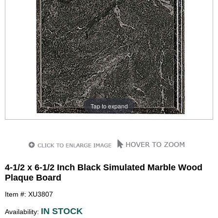
Tap to expand
4-1/2 x 6-1/2 Inch Black Simulated Marble Wood
Plaque Board
Item #: XU3807
IN STOCK
Availability: