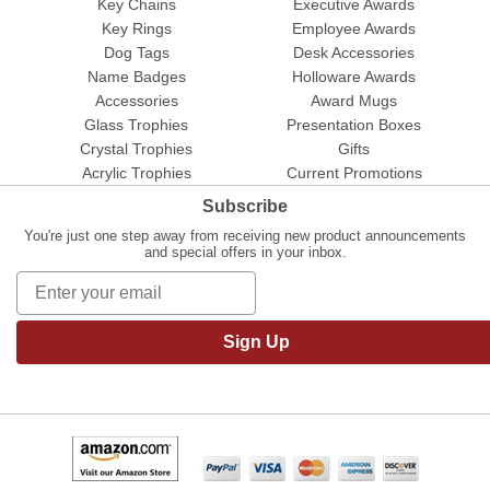
Key Chains
Executive Awards
Key Rings
Employee Awards
Dog Tags
Desk Accessories
Name Badges
Holloware Awards
Accessories
Award Mugs
Glass Trophies
Presentation Boxes
Crystal Trophies
Gifts
Acrylic Trophies
Current Promotions
Subscribe
You're just one step away from receiving new product announcements
and special offers in your inbox.
Sign Up