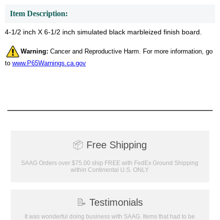
Item Description:
4-1/2 inch X 6-1/2 inch simulated black marbleized finish board.
Warning:
Cancer and Reproductive Harm. For more information, go
to
www.P65Warnings.ca.gov
📦
Free Shipping
SAAG Orders over $75.00 ship FREE with FedEx Ground Shipping
within Continental U.S. ONLY
📝
Testimonials
It was wonderful doing business with SAAG. Items that had to be