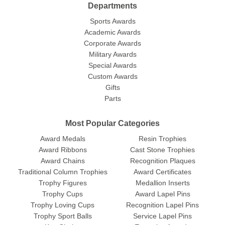
Departments
Sports Awards
Academic Awards
Corporate Awards
Military Awards
Special Awards
Custom Awards
Gifts
Parts
Most Popular Categories
Award Medals
Resin Trophies
Award Ribbons
Cast Stone Trophies
Award Chains
Recognition Plaques
Traditional Column Trophies
Award Certificates
Trophy Figures
Medallion Inserts
Trophy Cups
Award Lapel Pins
Trophy Loving Cups
Recognition Lapel Pins
Trophy Sport Balls
Service Lapel Pins