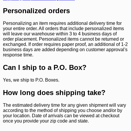
Personalized orders
Personalizing an item requires additional delivery time for
your entire order. All orders that include personalized items
will leave our warehouse within 3 to 4 business days of
order placement. Personalized items cannot be returned or
exchanged. If order requires paper proof, an additional of 1-2
business days are added depending on customer approval's
response time.
Can I ship to a P.O. Box?
Yes, we ship to P.O. Boxes.
How long does shipping take?
The estimated delivery time for any given shipment will vary
according to the method of shipping you choose and/or by
your location. Date of arrivals can be viewed at checkout
once you provide your zip code and state.