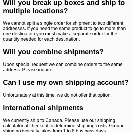
Will you break up boxes and ship to
multiple locations?
We cannot split a single order for shipment to two different
addresses. If you need the same product to go to more than
one destination you must make a separate order for the
quantity needed for each destination.
Will you combine shipments?
Upon special request we can combine orders to the same
address. Please inquire.
Can I use my own shipping account?
Unfortunately at this time, we do not offer that option.
International shipments
We currently ship to Canada. Please use our shipping
calculator at checkout to determine shipping costs. Ground
shipping typically takes from 1 to 8 business days