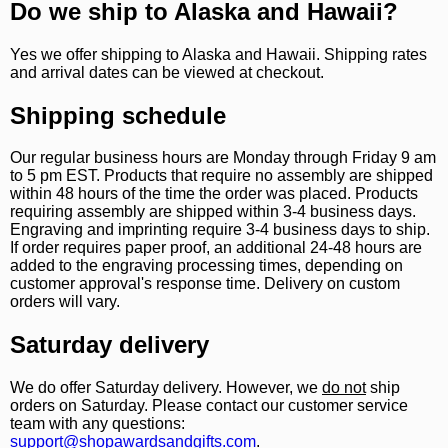
Do we ship to Alaska and Hawaii?
Yes we offer shipping to Alaska and Hawaii. Shipping rates
and arrival dates can be viewed at checkout.
Shipping schedule
Our regular business hours are Monday through Friday 9 am
to 5 pm EST. Products that require no assembly are shipped
within 48 hours of the time the order was placed. Products
requiring assembly are shipped within 3-4 business days.
Engraving and imprinting require 3-4 business days to ship.
If order requires paper proof, an additional 24-48 hours are
added to the engraving processing times, depending on
customer approval's response time. Delivery on custom
orders will vary.
Saturday delivery
We do offer Saturday delivery. However, we
do not
ship
orders on Saturday. Please contact our customer service
team with any questions:
support@shopawardsandgifts.com
.