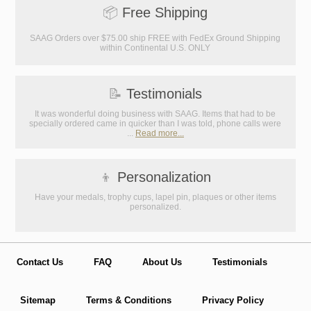
📦
Free Shipping
SAAG Orders over $75.00 ship FREE with FedEx Ground Shipping
within Continental U.S. ONLY
📝
Testimonials
It was wonderful doing business with SAAG. Items that had to be
specially ordered came in quicker than I was told, phone calls were
...
Read more...
👦
Personalization
Have your medals, trophy cups, lapel pin, plaques or other items
personalized.
Contact Us
FAQ
About Us
Testimonials
Sitemap
Terms & Conditions
Privacy Policy