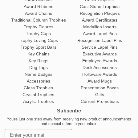
Award Ribbons
Cast Stone Trophies
Award Chains
Recognition Plaques
Traditional Column Trophies
Award Certificates
Trophy Figures
Medallion Inserts
Trophy Cups
Award Lapel Pins
Trophy Loving Cups
Recognition Lapel Pins
Trophy Sport Balls
Service Lapel Pins
Key Chains
Executive Awards
Key Rings
Employee Awards
Dog Tags
Desk Accessories
Name Badges
Holloware Awards
Accessories
Award Mugs
Glass Trophies
Presentation Boxes
Crystal Trophies
Gifts
Acrylic Trophies
Current Promotions
Subscribe
You're just one step away from receiving new product announcements
and special offers in your inbox.