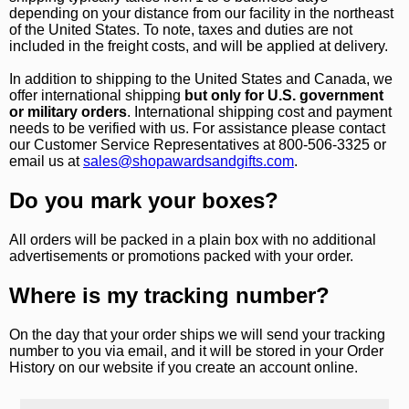
depending on your distance from our facility in the northeast
of the United States. To note, taxes and duties are not
included in the freight costs, and will be applied at delivery.
In addition to shipping to the United States and Canada, we
offer international shipping
but only for U.S. government
or military orders
. International shipping cost and payment
Surprise your team, recognise
needs to be verified with us. For assistance please contact
achievements, and create lasting
our Customer Service Representatives at 800-506-3325 or
email us at
sales@shopawardsandgifts.com
.
memories!
Do you mark your boxes?
Email
All orders will be packed in a plain box with no additional
advertisements or promotions packed with your order.
GET MY DISCOUNT
Where is my tracking number?
On the day that your order ships we will send your tracking
number to you via email, and it will be stored in your Order
History on our website if you create an account online.