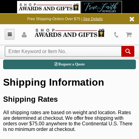
Free Shipping-Orders Over $75 |
See Details
Request a Quote
Shipping Information
Shipping Rates
All shipping rates are based on weight and location. Rates
are determined at checkout. We offer free shipping with
orders over $75.00 anywhere to the Continental U.S. There
is no minimum order at checkout.