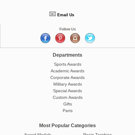
📧
Email Us
Follow Us
Departments
Sports Awards
Academic Awards
Corporate Awards
Military Awards
Special Awards
Custom Awards
Gifts
Parts
Most Popular Categories
Award Medals
Resin Trophies