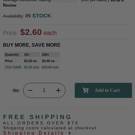
Write a
Review
IN STOCK
Availability:
$2.60
Price:
each
BUY MORE, SAVE MORE
Quantity
10+
100+
Price
$2.50 ea
$2.40 ea
YOU SAVE
$1.00 min
$20.00 min
Qty:
FREE SHIPPING
ALL ORDERS OVER $75
Shipping costs calculated at checkout
Shipping Details ➧