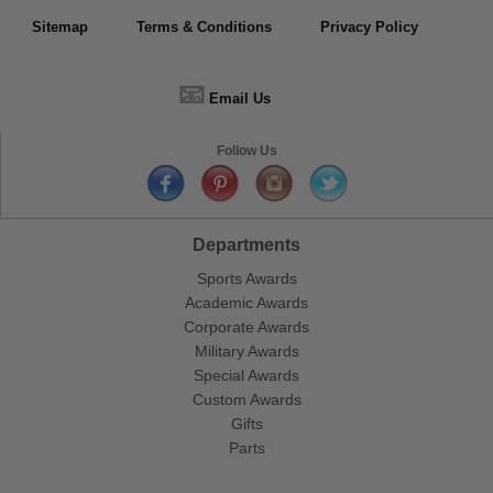
Sitemap
Terms & Conditions
Privacy Policy
📧
Email Us
Follow Us
Departments
Sports Awards
Academic Awards
Corporate Awards
Military Awards
Special Awards
Custom Awards
Gifts
Parts