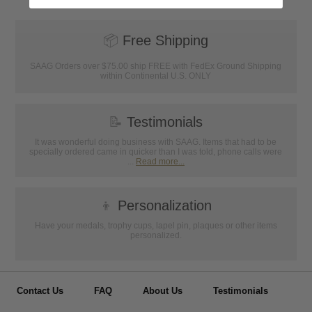
📦
Free Shipping
SAAG Orders over $75.00 ship FREE with FedEx Ground Shipping
within Continental U.S. ONLY
📝
Testimonials
It was wonderful doing business with SAAG. Items that had to be
specially ordered came in quicker than I was told, phone calls were
...
Read more...
👦
Personalization
Have your medals, trophy cups, lapel pin, plaques or other items
personalized.
Contact Us
FAQ
About Us
Testimonials