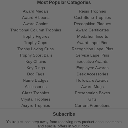
Most Popular Categories
Award Medals
Resin Trophies
Award Ribbons
Cast Stone Trophies
Award Chains
Recognition Plaques
Traditional Column Trophies
Award Certificates
Trophy Figures
Medallion Inserts
Trophy Cups
Award Lapel Pins
Trophy Loving Cups
Recognition Lapel Pins
Trophy Sport Balls
Service Lapel Pins
Key Chains
Executive Awards
Key Rings
Employee Awards
Dog Tags
Desk Accessories
Name Badges
Holloware Awards
Accessories
Award Mugs
Glass Trophies
Presentation Boxes
Crystal Trophies
Gifts
Acrylic Trophies
Current Promotions
Subscribe
You're just one step away from receiving new product announcements
and special offers in your inbox.