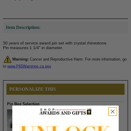
Item Description:
30 years of service award pin set with crystal rhinestone.
Pin measures 1 1/4" in diameter.
Warning:
Cancer and Reproductive Harm. For more information, go
to
www.P65Warnings.ca.gov
PERSONALIZE THIS
Pin Box Selection