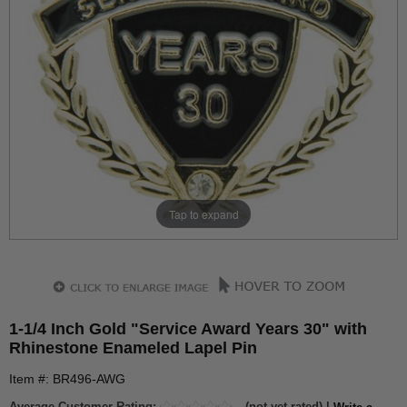
Tap to expand
1-1/4 Inch Gold "Service Award Years 30" with
Rhinestone Enameled Lapel Pin
Item #: BR496-AWG
Average Customer Rating:
(not yet rated) |