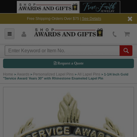
Free Shipping-Orders Over $75 |
See Details
Request a Quote
Home
Awards
Personalized Lapel Pins
All Lapel Pins
>
>
>
>
1-1/4 Inch Gold
"Service Award Years 30" with Rhinestone Enameled Lapel Pin