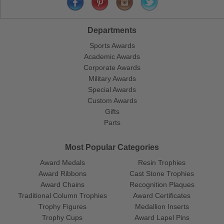
Departments
Sports Awards
Academic Awards
Corporate Awards
Military Awards
Special Awards
Custom Awards
Gifts
Parts
Most Popular Categories
Award Medals
Resin Trophies
Award Ribbons
Cast Stone Trophies
Award Chains
Recognition Plaques
Traditional Column Trophies
Award Certificates
Trophy Figures
Medallion Inserts
Trophy Cups
Award Lapel Pins