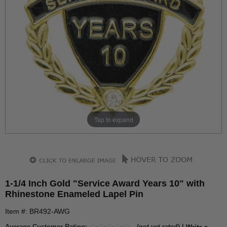
Tap to expand
1-1/4 Inch Gold "Service Award Years 10" with
Rhinestone Enameled Lapel Pin
Item #: BR492-AWG
Average Customer Rating:
(not yet rated) |