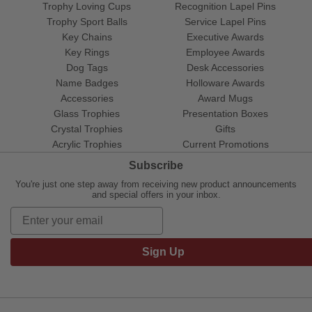
Trophy Loving Cups
Recognition Lapel Pins
Trophy Sport Balls
Service Lapel Pins
Key Chains
Executive Awards
Key Rings
Employee Awards
Dog Tags
Desk Accessories
Name Badges
Holloware Awards
Accessories
Award Mugs
Glass Trophies
Presentation Boxes
Crystal Trophies
Gifts
Acrylic Trophies
Current Promotions
Subscribe
You're just one step away from receiving new product announcements
and special offers in your inbox.
Sign Up