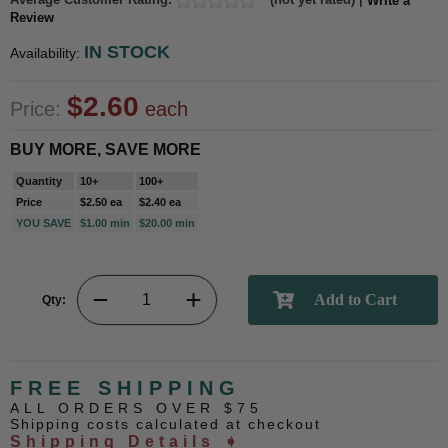
Write a
Review
IN STOCK
Availability:
$2.60
Price:
each
BUY MORE, SAVE MORE
Quantity
10+
100+
Price
$2.50 ea
$2.40 ea
YOU SAVE
$1.00 min
$20.00 min
Qty:
FREE SHIPPING
ALL ORDERS OVER $75
Shipping costs calculated at checkout
Shipping Details ➧