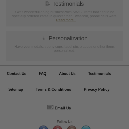
📝
Testimonials
It was wonderful doing business with SAAG. Items that had to be
specially ordered came in quicker than I was told, phone calls were
...
Read more...
👦
Personalization
Have your medals, trophy cups, lapel pin, plaques or other items
personalized.
Contact Us
FAQ
About Us
Testimonials
Sitemap
Terms & Conditions
Privacy Policy
📧
Email Us
Follow Us