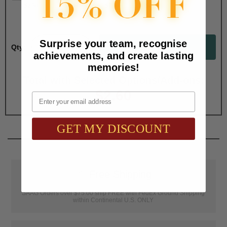
$2.50
$1.90
$7.50
$6.75
Surprise your team, recognise
Qty:
achievements, and create lasting
memories!
Total with Selected Options/Add-ons:
$2.60
Email
GET MY DISCOUNT
📦
Free Shipping
SAAG Orders over $75.00 ship FREE with FedEx Ground Shipping
within Continental U.S. ONLY