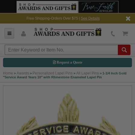
Free Shipping-Orders Over $75 |
See Details
Request a Quote
Home
Awards
Personalized Lapel Pins
All Lapel Pins
>
>
>
>
1-1/4 Inch Gold
"Service Award Years 10" with Rhinestone Enameled Lapel Pin