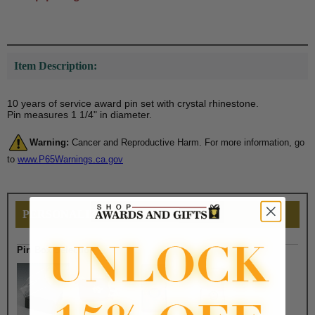
Item Description:
10 years of service award pin set with crystal rhinestone.
Pin measures 1 1/4" in diameter.
Warning:
Cancer and Reproductive Harm. For more information, go
to
www.P65Warnings.ca.gov
PERSONALIZE THIS
Pin Box Selection