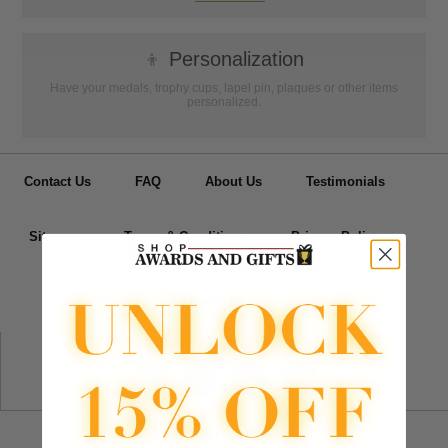
👦
Personalization
Have your medals, trophy cups, lapel pin, plaques or other items
personalized.
Contact Us
FAQ
About Us
Testimonials
Sitemap
Terms & Conditions
Privacy Policy
📧
Email Us
Follow Us
Departments