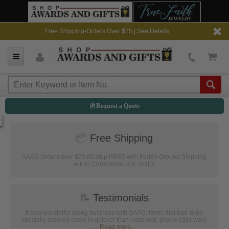
Free Shipping-Orders Over $75 |
See Details
Request a Quote
📦
Free Shipping
SAAG Orders over $75.00 ship FREE with FedEx Ground Shipping
within Continental U.S. ONLY
📝
Testimonials
It was wonderful doing business with SAAG. Items that had to be
specially ordered came in quicker than I was told, phone calls were
...
Read more...