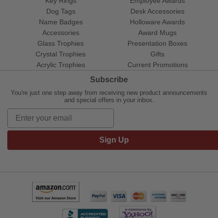
Key Rings
Employee Awards
Dog Tags
Desk Accessories
Name Badges
Holloware Awards
Accessories
Award Mugs
Glass Trophies
Presentation Boxes
Crystal Trophies
Gifts
Acrylic Trophies
Current Promotions
Subscribe
You're just one step away from receiving new product announcements
and special offers in your inbox.
Sign Up