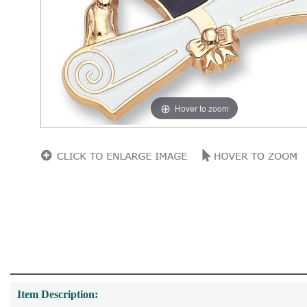
Hover to zoom
Item Description: