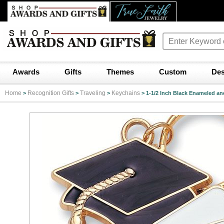
Awards
Gifts
Themes
Custom
Des
Home
Recognition Gifts
Traveling
Keychains
>
>
>
>
1-1/2 Inch Black Enameled a