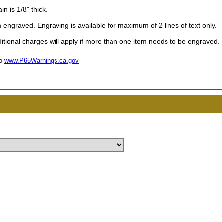
UNL
n is 1/8" thick.
engraved. Engraving is available for maximum of 2 lines of text only.
15% 
tional charges will apply if more than one item needs to be engraved.
to
www.P65Warnings.ca.gov
Surprise your team
achievements, and cr
memories
First Name
GET MY DI