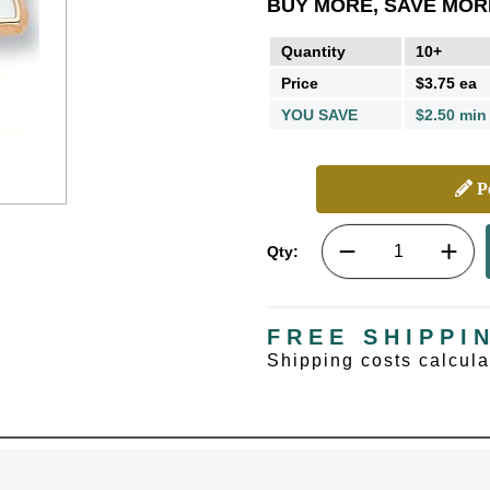
BUY MORE, SAVE MOR
Quantity
10+
Price
$3.75 ea
YOU SAVE
$2.50 min
Pe
Qty:
FREE SHIPPI
Shipping costs calcul