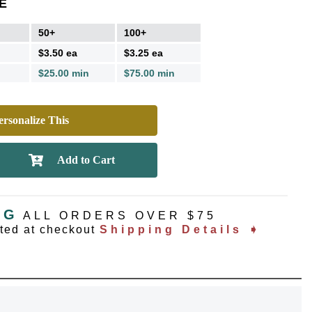
E
50+
100+
$3.50 ea
$3.25 ea
$25.00 min
$75.00 min
rsonalize This
NG
ALL ORDERS OVER $75
ated at checkout
Shipping Details ➧