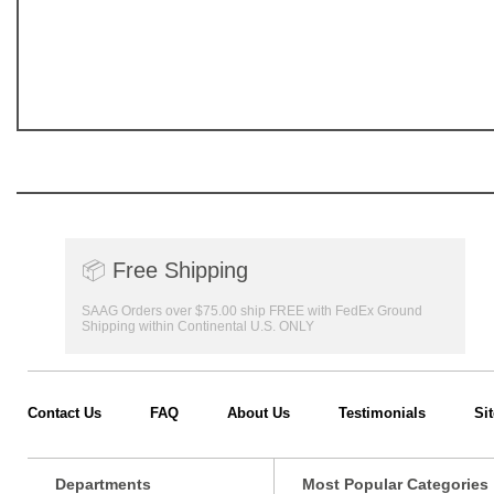
📦
Free Shipping
SAAG Orders over $75.00 ship FREE with FedEx Ground
Shipping within Continental U.S. ONLY
Contact Us
FAQ
About Us
Testimonials
Si
Departments
Most Popular Categories