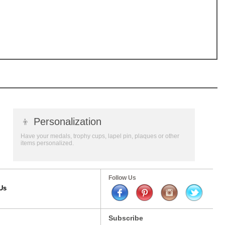
👦
Personalization
Have your medals, trophy cups, lapel pin, plaques or other
items personalized.
Follow Us
Us
Subscribe