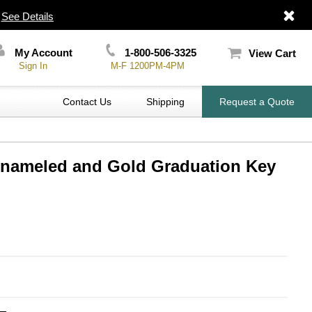
|
See Details
My Account
1-800-506-3325
View Cart
Sign In
M-F 1200PM-4PM
Contact Us
Shipping
Request a Quote
 Enameled and Gold Graduation Key