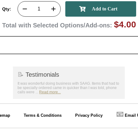
Qty:
$4.00
Total with Selected Options/Add-ons:
📝
Testimonials
It was wonderful doing business with SAAG. Items that had to
be specially ordered came in quicker than I was told, phone
calls were ...
Read more...
📧
temap
Terms & Conditions
Privacy Policy
Email 