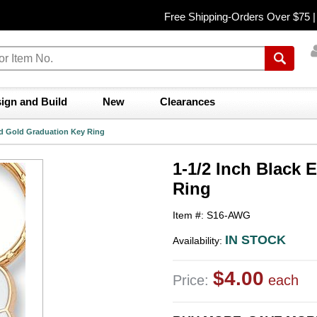
Free Shipping-Orders Over $75 
ign and Build
New
Clearances
nd Gold Graduation Key Ring
1-1/2 Inch Black
Ring
Item #: S16-AWG
IN STOCK
Availability:
$4.00
Price:
each