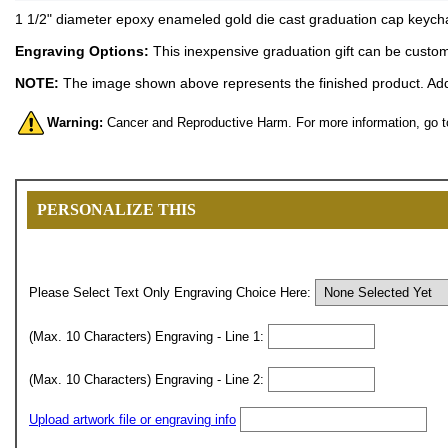
1 1/2" diameter epoxy enameled gold die cast graduation cap keychai
Engraving Options:
This inexpensive graduation gift can be custom 
NOTE:
The image shown above represents the finished product. Addi
Warning:
Cancer and Reproductive Harm. For more information, go 
PERSONALIZE THIS
Please Select Text Only Engraving Choice Here:
(Max. 10 Characters) Engraving - Line 1:
(Max. 10 Characters) Engraving - Line 2:
Upload artwork file or engraving info