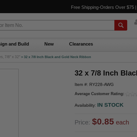
Free Shipping-Orders Over $75 
ign and Build
New
Clearances
, 7/8" x 32"
>
32 x 7/8 Inch Black and Gold Neck Ribbon
32 x 7/8 Inch Bla
Item #: RY228-AWG
Average Customer Rating:
IN STOCK
Availability:
$0.85
Price:
each