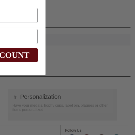
SCOUNT
👦
Personalization
Have your medals, trophy cups, lapel pin, plaques or other
items personalized.
Follow Us