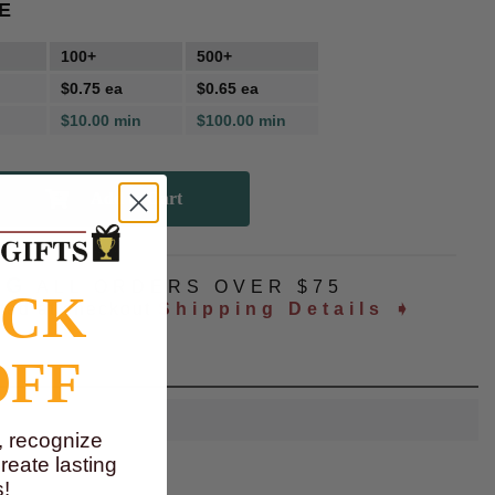
E
100+
500+
$0.75 ea
$0.65 ea
$10.00 min
$100.00 min
NG
ALL ORDERS OVER $75
OCK
ated at checkout
Shipping Details ➧
OFF
, recognize
eate lasting
!