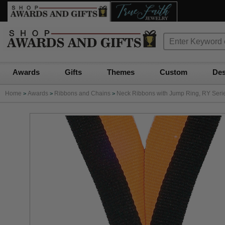
Awards
Gifts
Themes
Custom
Des
Home
Awards
Ribbons and Chains
Neck Ribbons with Jump Ring, RY Series
>
>
>