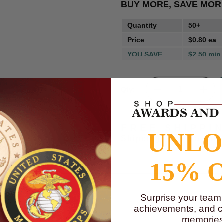
BUY MORE, SAVE MOR
Quantity
50+
Price
$0.80 ea
YOU SAVE
$2.50 min
Qty:
FREE SHIPPI
UNL
Shipping costs calcul
15% 
Surprise your team
achievements, and cr
memories