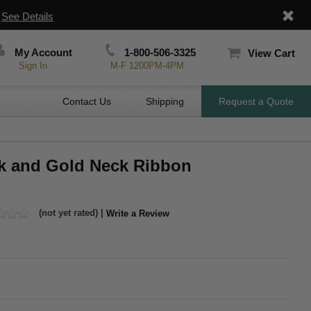
|
See Details
My Account
1-800-506-3325
View Cart
Sign In
M-F 1200PM-4PM
Contact Us
Shipping
Request a Quote
ck and Gold Neck Ribbon
(not yet rated) |
Write a Review