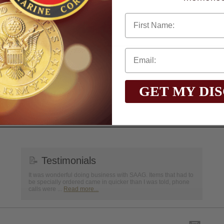
First Name
GET MY DI
📝
Testimonials
It was wonderful doing business with SAAG. Items that had to
be specially ordered came in quicker than I was told, phone
calls were ...
Read more...