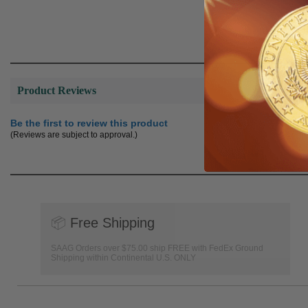
Product Reviews
Be the first to review this product
(Reviews are subject to approval.)
📦
Free Shipping
SAAG Orders over $75.00 ship FREE with FedEx Ground
Shipping within Continental U.S. ONLY