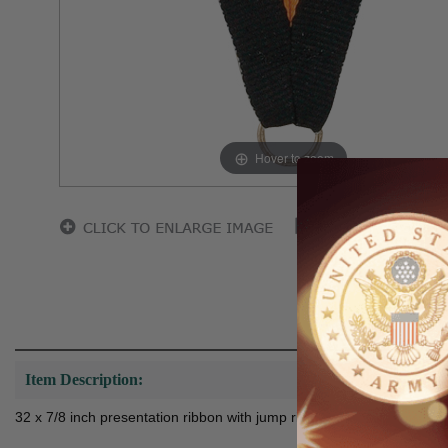
Hover to zoom
Item Description:
32 x 7/8 inch presentation ribbon with jump ring