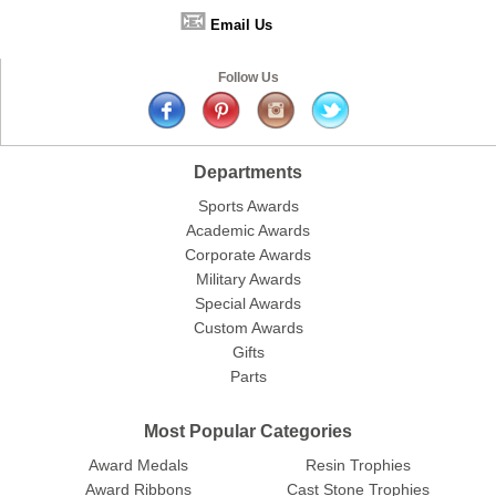
📧
Email Us
Follow Us
Departments
Sports Awards
Academic Awards
Corporate Awards
Military Awards
Special Awards
Custom Awards
Gifts
Parts
Most Popular Categories
Award Medals
Resin Trophies
Award Ribbons
Cast Stone Trophies