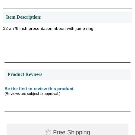
Item Description:
32 x 7/8 inch presentation ribbon with jump ring
Product Reviews
Be the first to review this product
(Reviews are subject to approval.)
Surprise your team, recognise
achievements, and create lasting
memories!
📦
Free Shipping