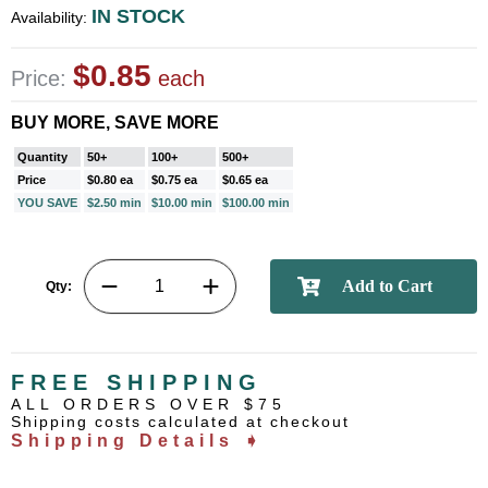
IN STOCK
Availability:
$0.85
Price:
each
BUY MORE, SAVE MORE
Quantity
50+
100+
500+
Price
$0.80 ea
$0.75 ea
$0.65 ea
YOU SAVE
$2.50 min
$10.00 min
$100.00 min
Qty:
FREE SHIPPING
ALL ORDERS OVER $75
Shipping costs calculated at checkout
Shipping Details ➧