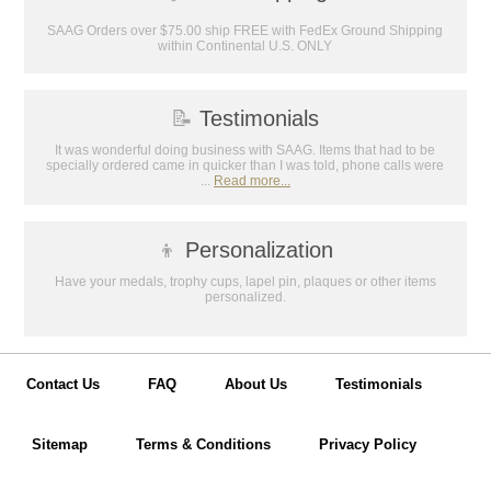
Email
SAAG Orders over $75.00 ship FREE with FedEx Ground Shipping
within Continental U.S. ONLY
GET MY DISCOUNT
📝
Testimonials
It was wonderful doing business with SAAG. Items that had to be
specially ordered came in quicker than I was told, phone calls were
...
Read more...
👦
Personalization
Have your medals, trophy cups, lapel pin, plaques or other items
personalized.
Contact Us
FAQ
About Us
Testimonials
Sitemap
Terms & Conditions
Privacy Policy