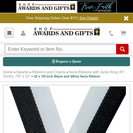
Free Shipping-Orders Over $75 |
See Details
Request a Quote
Home
Awards
Ribbons and Chains
Neck Ribbons with Jump Ring, RY
>
>
>
Series, 7/8" x 32"
>
32 x 7/8 Inch Black and White Neck Ribbon