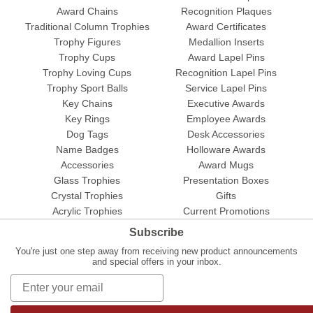
Award Chains
Recognition Plaques
Traditional Column Trophies
Award Certificates
Trophy Figures
Medallion Inserts
Trophy Cups
Award Lapel Pins
Trophy Loving Cups
Recognition Lapel Pins
Trophy Sport Balls
Service Lapel Pins
Key Chains
Executive Awards
Key Rings
Employee Awards
Dog Tags
Desk Accessories
Name Badges
Holloware Awards
Accessories
Award Mugs
Glass Trophies
Presentation Boxes
Crystal Trophies
Gifts
Acrylic Trophies
Current Promotions
Subscribe
You're just one step away from receiving new product announcements
and special offers in your inbox.