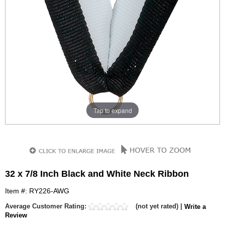
Tap to expand
32 x 7/8 Inch Black and White Neck Ribbon
Item #: RY226-AWG
Average Customer Rating:
(not yet rated) |
Write a
Review