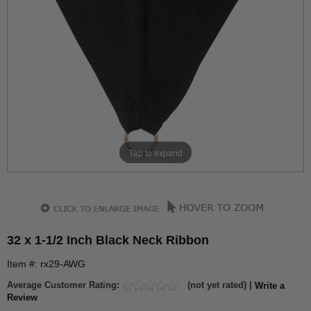
Tap to expand
32 x 1-1/2 Inch Black Neck Ribbon
Item #: rx29-AWG
Average Customer Rating:
(not yet rated) |
Write a
Review