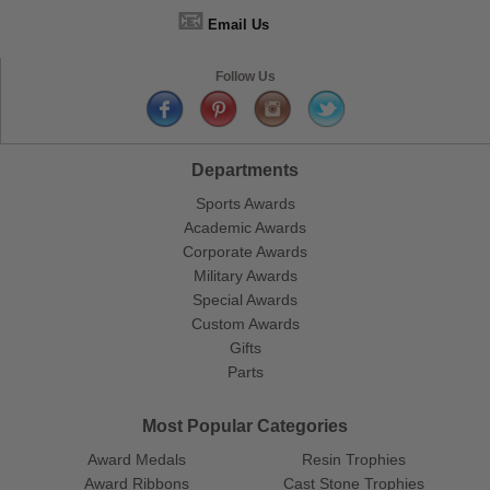
📧
Email Us
Follow Us
Departments
Sports Awards
Academic Awards
Corporate Awards
Military Awards
Special Awards
Custom Awards
Gifts
Parts
Most Popular Categories
Award Medals
Resin Trophies
Award Ribbons
Cast Stone Trophies