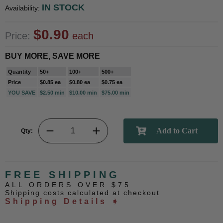
IN STOCK
Availability:
$0.90
Price:
each
BUY MORE, SAVE MORE
Quantity
50+
100+
500+
Price
$0.85 ea
$0.80 ea
$0.75 ea
YOU SAVE
$2.50 min
$10.00 min
$75.00 min
Qty:
FREE SHIPPING
ALL ORDERS OVER $75
Shipping costs calculated at checkout
Shipping Details ➧