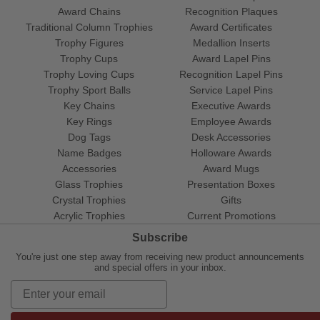
Award Chains
Recognition Plaques
Traditional Column Trophies
Award Certificates
Trophy Figures
Medallion Inserts
Trophy Cups
Award Lapel Pins
Trophy Loving Cups
Recognition Lapel Pins
Trophy Sport Balls
Service Lapel Pins
Key Chains
Executive Awards
Key Rings
Employee Awards
Dog Tags
Desk Accessories
Name Badges
Holloware Awards
Accessories
Award Mugs
Glass Trophies
Presentation Boxes
Crystal Trophies
Gifts
Acrylic Trophies
Current Promotions
Subscribe
You're just one step away from receiving new product announcements
and special offers in your inbox.