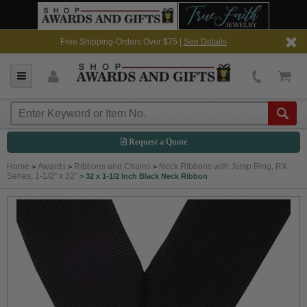
Free Shipping-Orders Over $75 |
See Details
Request a Quote
Home
Awards
Ribbons and Chains
Neck Ribbons with Jump Ring, RX
>
>
>
Series, 1-1/2" x 32"
>
32 x 1-1/2 Inch Black Neck Ribbon