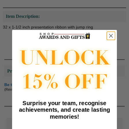
Item Description:
32 x 1-1/2 inch presentation ribbon with jump ring
Product Reviews
Be the first to review this product
(Reviews are subject to approval.)
Surprise your team, recognise
achievements, and create lasting
memories!
📦
Free Shipping