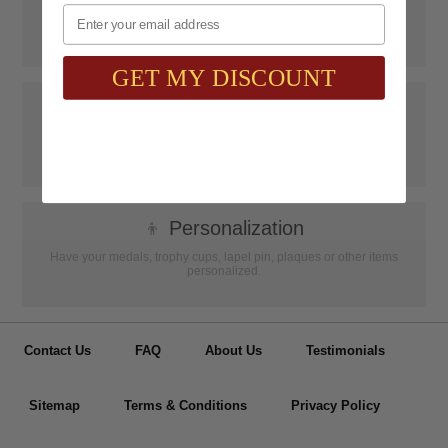
Email
SAAG Orders over $75.00 ship FREE with FedEx Ground Shipping
within Continental U.S. ONLY
GET MY DISCOUNT
📝
Testimonials
It was wonderful doing business with SAAG. Items that had to be
specially ordered came in quicker than I was told, phone calls were
...
Read more...
👦
Personalization
Have your medals, trophy cups, lapel pin, plaques or other items
personalized.
Contact Us
FAQ
About Us
Testimonials
Sitemap
Terms & Conditions
Privacy Policy