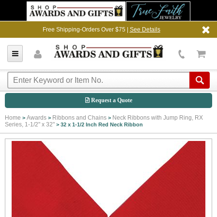
Free Shipping-Orders Over $75 |
See Details
Request a Quote
Home
Awards
Ribbons and Chains
Neck Ribbons with Jump Ring, RX
>
>
>
Series, 1-1/2" x 32"
>
32 x 1-1/2 Inch Red Neck Ribbon