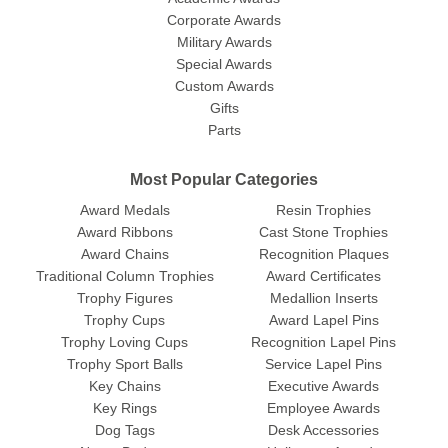
Corporate Awards
Military Awards
Special Awards
Custom Awards
Gifts
Parts
Most Popular Categories
Award Medals
Resin Trophies
Award Ribbons
Cast Stone Trophies
Award Chains
Recognition Plaques
Traditional Column Trophies
Award Certificates
Trophy Figures
Medallion Inserts
Trophy Cups
Award Lapel Pins
Trophy Loving Cups
Recognition Lapel Pins
Trophy Sport Balls
Service Lapel Pins
Key Chains
Executive Awards
Key Rings
Employee Awards
Dog Tags
Desk Accessories