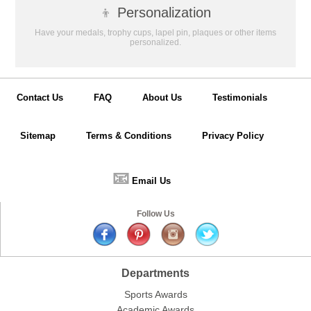
👦
Personalization
Have your medals, trophy cups, lapel pin, plaques or other items
personalized.
Contact Us
FAQ
About Us
Testimonials
Sitemap
Terms & Conditions
Privacy Policy
📧
Email Us
Follow Us
Departments
Sports Awards
Academic Awards