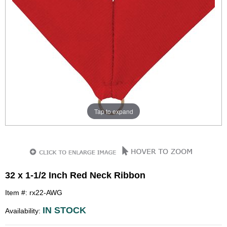
Tap to expand
32 x 1-1/2 Inch Red Neck Ribbon
Item #: rx22-AWG
IN STOCK
Availability: