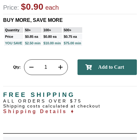
$0.90
Price:
each
BUY MORE, SAVE MORE
Quantity
50+
100+
500+
Price
$0.85 ea
$0.80 ea
$0.75 ea
YOU SAVE
$2.50 min
$10.00 min
$75.00 min
Qty:
FREE SHIPPING
ALL ORDERS OVER $75
Shipping costs calculated at checkout
Shipping Details ➧