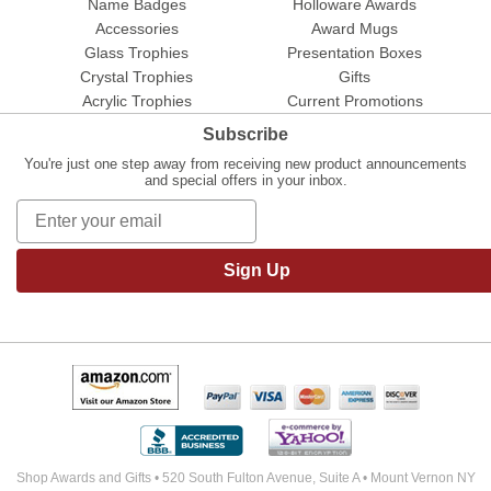
Name Badges
Holloware Awards
Accessories
Award Mugs
Glass Trophies
Presentation Boxes
Crystal Trophies
Gifts
Acrylic Trophies
Current Promotions
Subscribe
You're just one step away from receiving new product announcements
and special offers in your inbox.
Sign Up
Shop Awards and Gifts • 520 South Fulton Avenue, Suite A • Mount Vernon NY