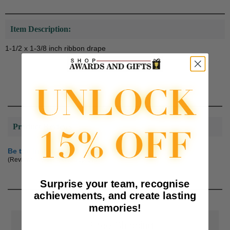
Item Description:
1-1/2 x 1-3/8 inch ribbon drape
Product Reviews
Be the first to review this product
(Reviews are subject to approval.)
Surprise your team, recognise
achievements, and create lasting
memories!
📦
Free Shipping