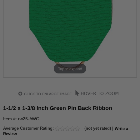
Tap to expand
1-1/2 x 1-3/8 Inch Green Pin Back Ribbon
Item #: rw25-AWG
Average Customer Rating:
(not yet rated) |
Write a
Review