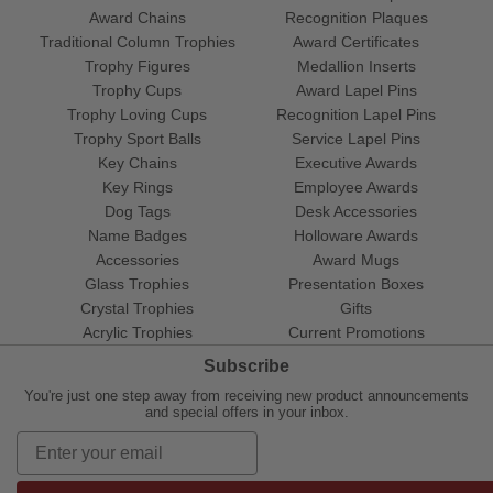
Award Chains
Recognition Plaques
Traditional Column Trophies
Award Certificates
Trophy Figures
Medallion Inserts
Trophy Cups
Award Lapel Pins
Trophy Loving Cups
Recognition Lapel Pins
Trophy Sport Balls
Service Lapel Pins
Key Chains
Executive Awards
Key Rings
Employee Awards
Dog Tags
Desk Accessories
Name Badges
Holloware Awards
Accessories
Award Mugs
Glass Trophies
Presentation Boxes
Crystal Trophies
Gifts
Acrylic Trophies
Current Promotions
Subscribe
You're just one step away from receiving new product announcements
and special offers in your inbox.