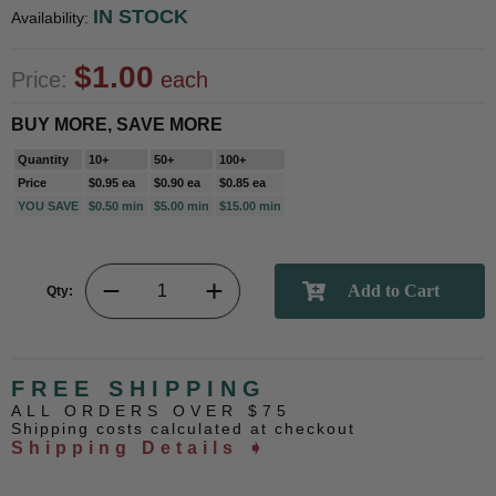
IN STOCK
Availability:
$1.00
Price:
each
BUY MORE, SAVE MORE
Quantity
10+
50+
100+
Price
$0.95 ea
$0.90 ea
$0.85 ea
YOU SAVE
$0.50 min
$5.00 min
$15.00 min
Qty:
FREE SHIPPING
ALL ORDERS OVER $75
Shipping costs calculated at checkout
Shipping Details ➧