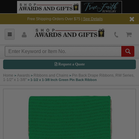
Free Shipping-Orders Over $75 |
See Details
Request a Quote
Home
Awards
Ribbons and Chains
Pin Back Drape Ribbons, RW Series,
>
>
>
1-1/2" x 1-3/8"
>
1-1/2 x 1-3/8 Inch Green Pin Back Ribbon