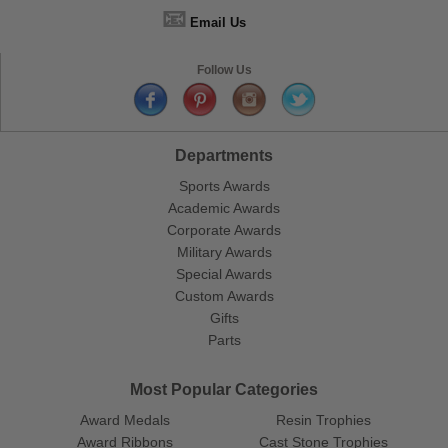
📧
Email Us
Follow Us
Departments
Sports Awards
Academic Awards
Corporate Awards
Military Awards
Special Awards
Custom Awards
Gifts
Parts
Most Popular Categories
Award Medals
Resin Trophies
Award Ribbons
Cast Stone Trophies