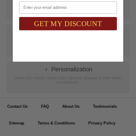
Email
SAAG Orders over $75.00 ship FREE with FedEx Ground Shipping
within Continental U.S. ONLY
GET MY DISCOUNT
📝
Testimonials
It was wonderful doing business with SAAG. Items that had to be
specially ordered came in quicker than I was told, phone calls were
...
Read more...
👦
Personalization
Have your medals, trophy cups, lapel pin, plaques or other items
personalized.
Contact Us
FAQ
About Us
Testimonials
Sitemap
Terms & Conditions
Privacy Policy