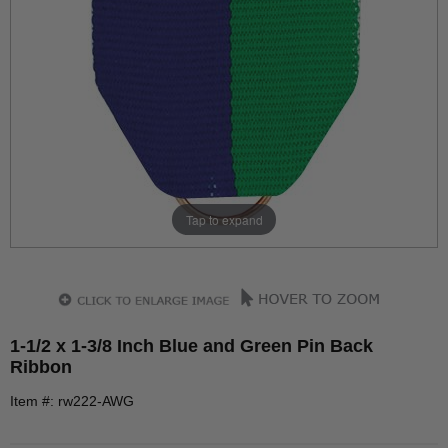
Tap to expand
1-1/2 x 1-3/8 Inch Blue and Green Pin Back
Ribbon
Item #: rw222-AWG