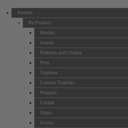
Awards
By Product
Medals
Inserts
Ribbons and Chains
Pins
Trophies
Column Trophies
Plaques
Crystal
Glass
Acrylic