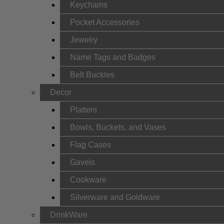
Keychains
Pocket Accessories
Jewelry
Name Tags and Badges
Belt Buckles
Decor
Platters
Bowls, Buckets, and Vases
Flag Cases
Gavels
Cookware
Silverware and Goldware
DrinkWare