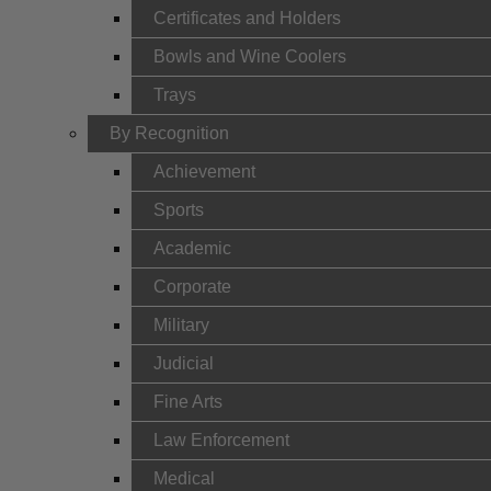
Certificates and Holders
Bowls and Wine Coolers
Trays
By Recognition
Achievement
Sports
Academic
Corporate
Military
Judicial
Fine Arts
Law Enforcement
Medical