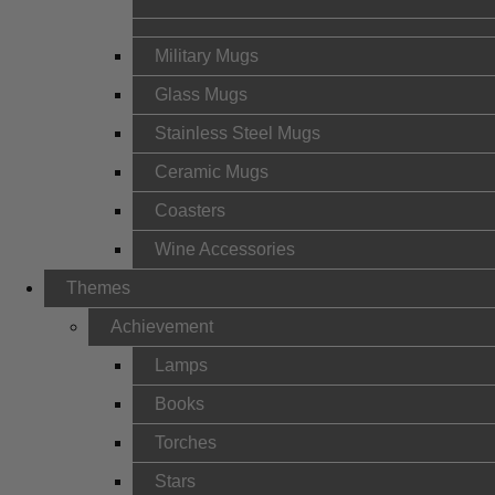
Military Mugs
Glass Mugs
Stainless Steel Mugs
Ceramic Mugs
Coasters
Wine Accessories
Themes
Achievement
Lamps
Books
Torches
Stars