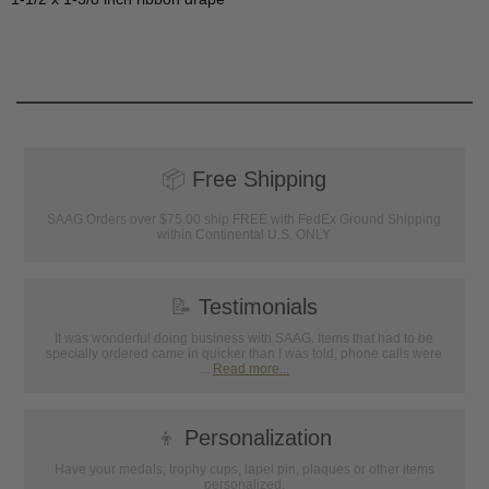
📦
Free Shipping
SAAG Orders over $75.00 ship FREE with FedEx Ground Shipping
within Continental U.S. ONLY
📝
Testimonials
It was wonderful doing business with SAAG. Items that had to be
specially ordered came in quicker than I was told, phone calls were
...
Read more...
👦
Personalization
Have your medals, trophy cups, lapel pin, plaques or other items
personalized.