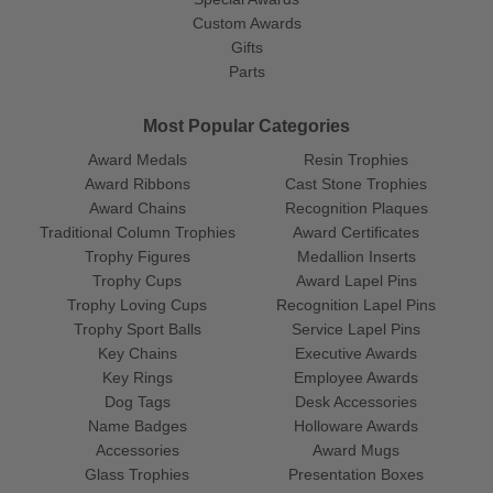
Custom Awards
Gifts
Parts
Most Popular Categories
Award Medals
Resin Trophies
Award Ribbons
Cast Stone Trophies
Award Chains
Recognition Plaques
Traditional Column Trophies
Award Certificates
Trophy Figures
Medallion Inserts
Trophy Cups
Award Lapel Pins
Trophy Loving Cups
Recognition Lapel Pins
Trophy Sport Balls
Service Lapel Pins
Key Chains
Executive Awards
Key Rings
Employee Awards
Dog Tags
Desk Accessories
Name Badges
Holloware Awards
Accessories
Award Mugs
Glass Trophies
Presentation Boxes