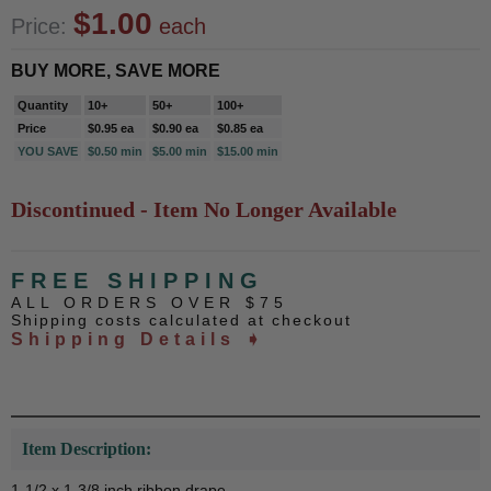
$1.00
Price:
each
BUY MORE, SAVE MORE
Quantity
10+
50+
100+
Price
$0.95 ea
$0.90 ea
$0.85 ea
YOU SAVE
$0.50 min
$5.00 min
$15.00 min
Discontinued - Item No Longer Available
FREE SHIPPING
ALL ORDERS OVER $75
Shipping costs calculated at checkout
Shipping Details ➧
Item Description:
1-1/2 x 1-3/8 inch ribbon drape