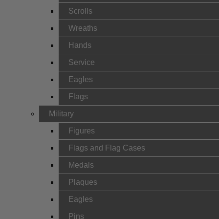
Scrolls
Wreaths
Hands
Service
Eagles
Flags
Military
Figures
Flags and Flag Cases
Medals
Plaques
Eagles
Pins