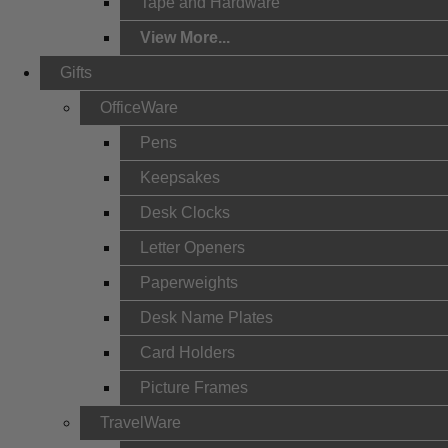
Tape and Hardware
View More...
Gifts
OfficeWare
Pens
Keepsakes
Desk Clocks
Letter Openers
Paperweights
Desk Name Plates
Card Holders
Picture Frames
TravelWare