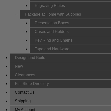
Engraving Plates
Package at Home with Supplies
Presentation Boxes
Cases and Holders
Key Ring and Chains
Tape and Hardware
Design and Build
New
Clearances
Full Store Directory
Contact Us
Shipping
My Account