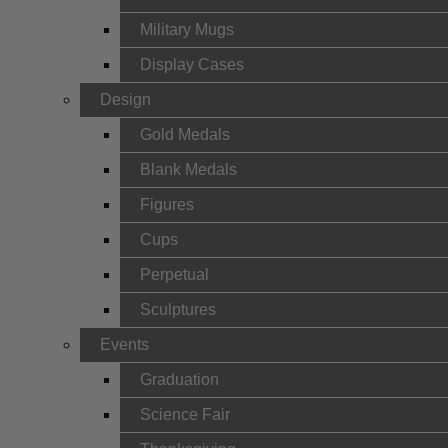
Military Mugs
Display Cases
Design
Gold Medals
Blank Medals
Figures
Cups
Perpetual
Sculptures
Events
Graduation
Science Fair