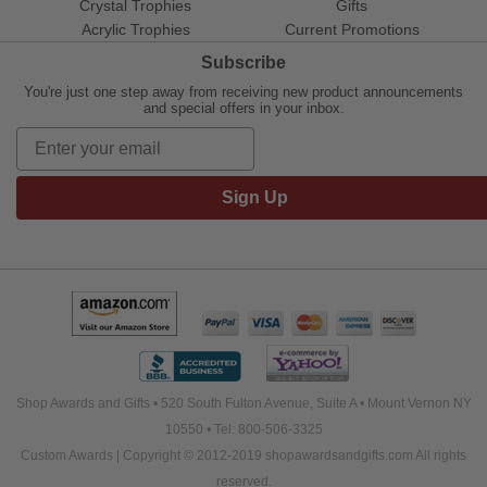
Crystal Trophies
Gifts
Acrylic Trophies
Current Promotions
Subscribe
You're just one step away from receiving new product announcements
and special offers in your inbox.
Sign Up
Shop Awards and Gifts • 520 South Fulton Avenue, Suite A • Mount Vernon NY
10550 • Tel: 800-506-3325
Custom Awards | Copyright © 2012-2019 shopawardsandgifts.com All rights
reserved.