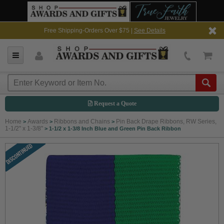
Free Shipping-Orders Over $75 |
See Details
Request a Quote
Home
Awards
Ribbons and Chains
Pin Back Drape Ribbons, RW Series,
>
>
>
1-1/2" x 1-3/8"
>
1-1/2 x 1-3/8 Inch Blue and Green Pin Back Ribbon