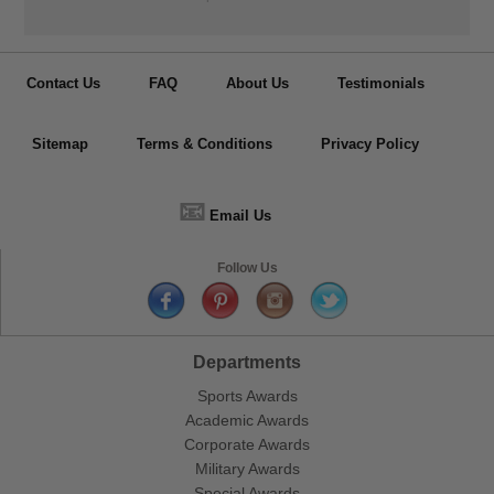
Contact Us
FAQ
About Us
Testimonials
Sitemap
Terms & Conditions
Privacy Policy
📧
Email Us
Follow Us
Departments
Sports Awards
Academic Awards
Corporate Awards
Military Awards
Special Awards