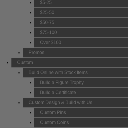
$5-25
$25-50
$50-75
$75-100
Over $100
Promos
Custom
Build Online with Stock Items
Build a Figure Trophy
Build a Certificate
Custom Design & Build with Us
Custom Pins
Custom Coins