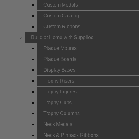
Custom Medals
Custom Catalog
Custom Ribbons
Build at Home with Supplies
Plaque Mounts
Plaque Boards
Display Bases
Trophy Risers
Trophy Figures
Trophy Cups
Trophy Columns
Neck Medals
Neck & Pinback Ribbons