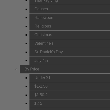
Thanksgiving
Causes
Halloween
Religious
Christmas
Valentine's
St. Patrick's Day
July 4th
By Price
Under $1
$1-1.50
$1.50-2
$2-5