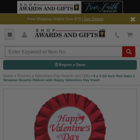
Free Shipping-Orders Over $75 |
See Details
Request a Quote
Home
Themes
Valentines Day Awards and Gifts
>
>
>
6 x 3-1/2 Inch Red Satin 2
Streamer Rosette Ribbon with Happy Valentines Day Insert