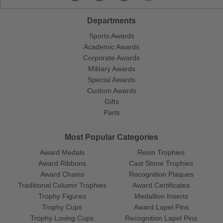
Departments
Sports Awards
Academic Awards
Corporate Awards
Military Awards
Special Awards
Custom Awards
Gifts
Parts
Most Popular Categories
Award Medals
Resin Trophies
Award Ribbons
Cast Stone Trophies
Award Chains
Recognition Plaques
Traditional Column Trophies
Award Certificates
Trophy Figures
Medallion Inserts
Trophy Cups
Award Lapel Pins
Trophy Loving Cups
Recognition Lapel Pins