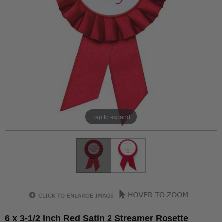
Tap to expand
6 x 3-1/2 Inch Red Satin 2 Streamer Rosette