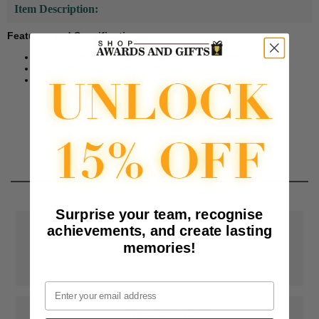
Item Description:
Features and Specifications:
Happy Valentines Day red satin ribbon rosette award.
2 streamer ribbon with insert
Size is 6 (height) x 3-1/2 (width) inches.
Surprise your team, recognise
achievements, and create lasting
📦
Free Shipping
memories!
SAAG Orders over $75.00 ship FREE with FedEx Ground Shipping
within Continental U.S. ONLY
Email
📝
Testimonials