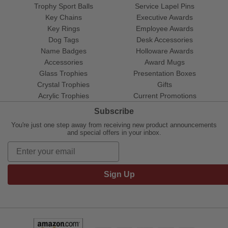
Trophy Sport Balls
Service Lapel Pins
Key Chains
Executive Awards
Key Rings
Employee Awards
Dog Tags
Desk Accessories
Name Badges
Holloware Awards
Accessories
Award Mugs
Glass Trophies
Presentation Boxes
Crystal Trophies
Gifts
Acrylic Trophies
Current Promotions
Subscribe
You're just one step away from receiving new product announcements
and special offers in your inbox.
Sign Up