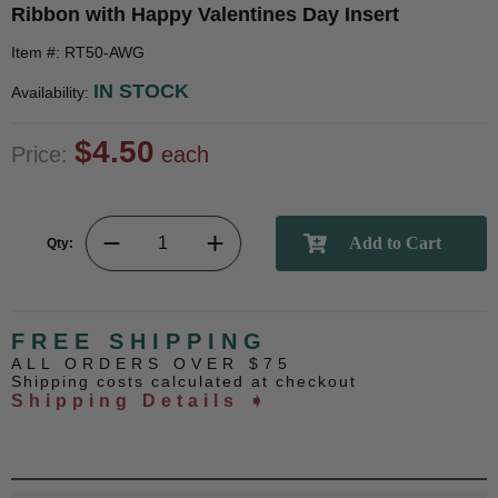
Ribbon with Happy Valentines Day Insert
Item #: RT50-AWG
IN STOCK
Availability:
$4.50
Price:
each
Qty:
FREE SHIPPING
ALL ORDERS OVER $75
Shipping costs calculated at checkout
Shipping Details ➧