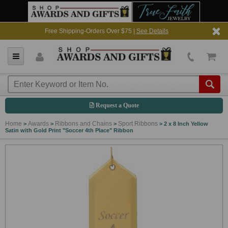
Free Shipping-Orders Over $75 |
See Details
Request a Quote
Home
Awards
Ribbons and Chains
Sport Ribbons
>
>
>
>
2 x 8 Inch Yellow
Satin with Gold Print "Soccer 4th Place" Ribbon