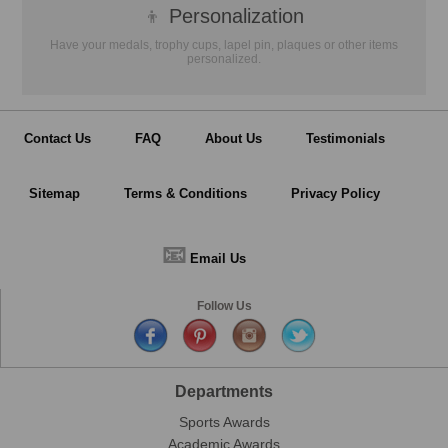
👦
Personalization
Have your medals, trophy cups, lapel pin, plaques or other items
personalized.
Contact Us
FAQ
About Us
Testimonials
Sitemap
Terms & Conditions
Privacy Policy
📧
Email Us
Follow Us
Departments
Sports Awards
Academic Awards