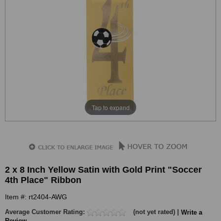
Tap to expand
2 x 8 Inch Yellow Satin with Gold Print "Soccer
4th Place" Ribbon
Item #: rt2404-AWG
Average Customer Rating:
(not yet rated) |
Write a
Review