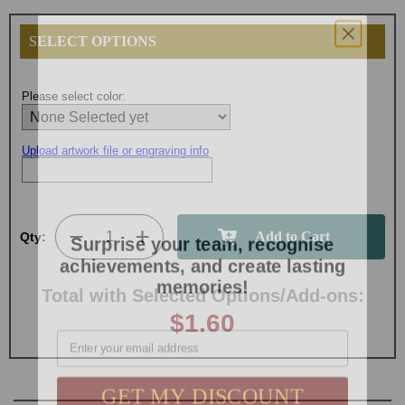
SELECT OPTIONS
Please select color:
Upload artwork file or engraving info
Surprise your team, recognise
Qty:
achievements, and create lasting
memories!
Total with Selected Options/Add-ons:
$1.60
Email
GET MY DISCOUNT