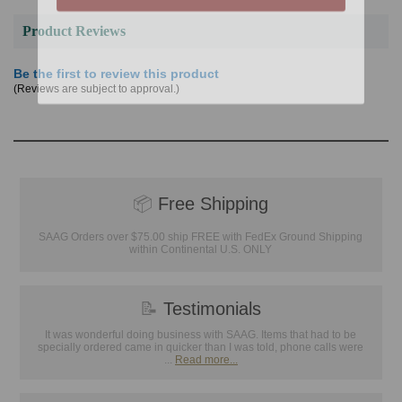
Product Reviews
Be the first to review this product
(Reviews are subject to approval.)
📦
Free Shipping
SAAG Orders over $75.00 ship FREE with FedEx Ground Shipping
within Continental U.S. ONLY
📝
Testimonials
It was wonderful doing business with SAAG. Items that had to be
specially ordered came in quicker than I was told, phone calls were
...
Read more...