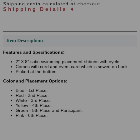
Shipping costs calculated at checkout
Shipping Details ➧
Item Description:
Features and Specifications:
2" X 8" satin swimming placement ribbons with eyelet.
Comes with cord and event card which is sowed on back.
Pinked at the bottom.
Color and Placement Options:
Blue - 1st Place.
Red - 2nd Place.
White - 3rd Place.
Yellow - 4th Place.
Green - 5th Place and Participant.
Pink - 6th Place.