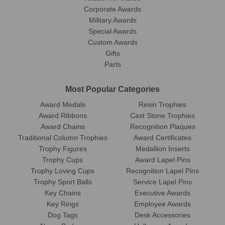
Corporate Awards
Military Awards
Special Awards
Custom Awards
Gifts
Parts
Most Popular Categories
Award Medals
Resin Trophies
Award Ribbons
Cast Stone Trophies
Award Chains
Recognition Plaques
Traditional Column Trophies
Award Certificates
Trophy Figures
Medallion Inserts
Trophy Cups
Award Lapel Pins
Trophy Loving Cups
Recognition Lapel Pins
Trophy Sport Balls
Service Lapel Pins
Key Chains
Executive Awards
Key Rings
Employee Awards
Dog Tags
Desk Accessories