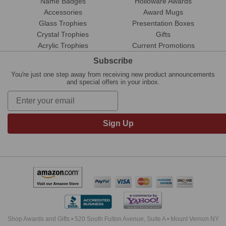
Name Badges
Holloware Awards
Accessories
Award Mugs
Glass Trophies
Presentation Boxes
Crystal Trophies
Gifts
Acrylic Trophies
Current Promotions
Subscribe
You're just one step away from receiving new product announcements
and special offers in your inbox.
Sign Up
Shop Awards and Gifts • 520 South Fulton Avenue, Suite A • Mount Vernon NY