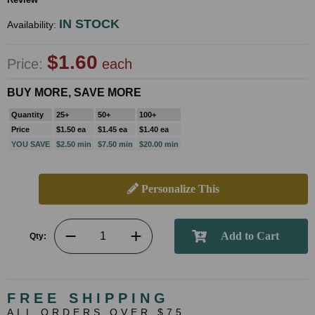
IN STOCK
Availability:
$1.60
Price:
each
BUY MORE, SAVE MORE
Quantity
25+
50+
100+
Price
$1.50 ea
$1.45 ea
$1.40 ea
YOU SAVE
$2.50 min
$7.50 min
$20.00 min
Personalize This
Qty:
FREE SHIPPING
ALL ORDERS OVER $75