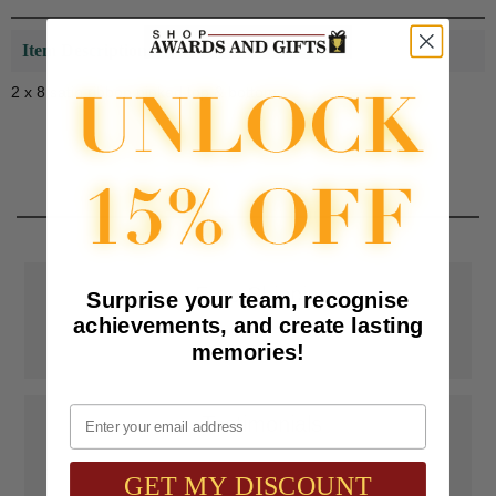
Item Description:
2 x 8 satin ribbon pinked top & bottom
📦
Free Shipping
Surprise your team, recognise
achievements, and create lasting
SAAG Orders over $75.00 ship FREE with FedEx Ground Shipping
memories!
within Continental U.S. ONLY
Email
📝
Testimonials
It was wonderful doing business with SAAG. Items that had to be
specially ordered came in quicker than I was told, phone calls were
GET MY DISCOUNT
...
Read more...