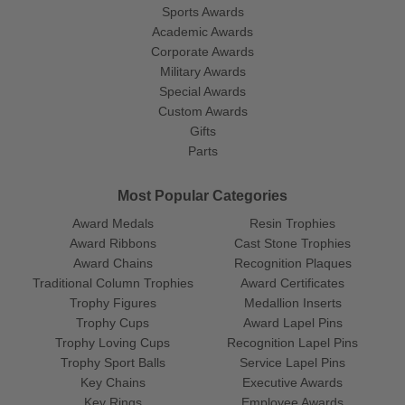
Sports Awards
Academic Awards
Corporate Awards
Military Awards
Special Awards
Custom Awards
Gifts
Parts
Most Popular Categories
Award Medals
Resin Trophies
Award Ribbons
Cast Stone Trophies
Award Chains
Recognition Plaques
Traditional Column Trophies
Award Certificates
Trophy Figures
Medallion Inserts
Trophy Cups
Award Lapel Pins
Trophy Loving Cups
Recognition Lapel Pins
Trophy Sport Balls
Service Lapel Pins
Key Chains
Executive Awards
Key Rings
Employee Awards