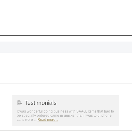
achievements, and cr
memories
First Name
GET MY DI
📝
Testimonials
It was wonderful doing business with SAAG. Items that had to
be specially ordered came in quicker than I was told, phone
calls were ...
Read more...