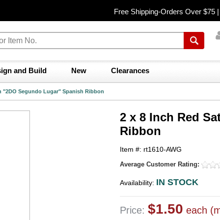
Free Shipping-Orders Over $75 
ign and Build
New
Clearances
tin "2DO Segundo Lugar" Spanish Ribbon
2 x 8 Inch Red S
Ribbon
Item #: rt1610-AWG
Average Customer Rating:
IN STOCK
Availability:
$1.50
Price:
each (m