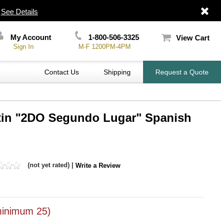
|
See Details
My Account
1-800-506-3325
View Cart
Sign In
M-F 1200PM-4PM
Contact Us
Shipping
Request a Quote
atin "2DO Segundo Lugar" Spanish
(not yet rated) |
Write a Review
inimum 25)