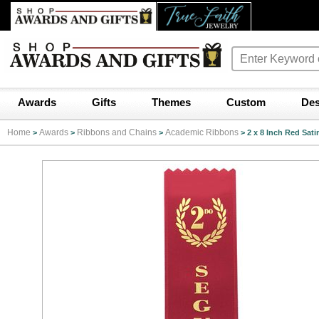
Awards
Gifts
Themes
Custom
Des
Home
Awards
Ribbons and Chains
Academic Ribbons
>
>
>
>
2 x 8 Inch Red Sa