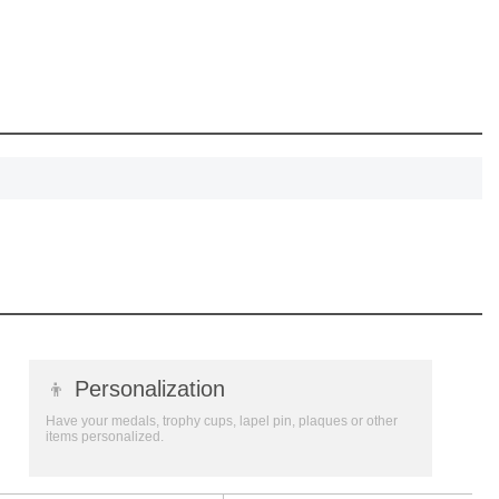
eate lasting
!
SCOUNT
👦
Personalization
Have your medals, trophy cups, lapel pin, plaques or other
items personalized.