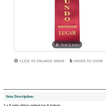
Hover to zoom
Item Description:
2 x 8 satin ribbon pinked top & bottom