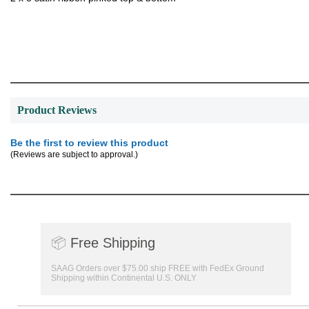
Product Reviews
Be the first to review this product
(Reviews are subject to approval.)
📦
Free Shipping
SAAG Orders over $75.00 ship FREE with FedEx Ground
Shipping within Continental U.S. ONLY