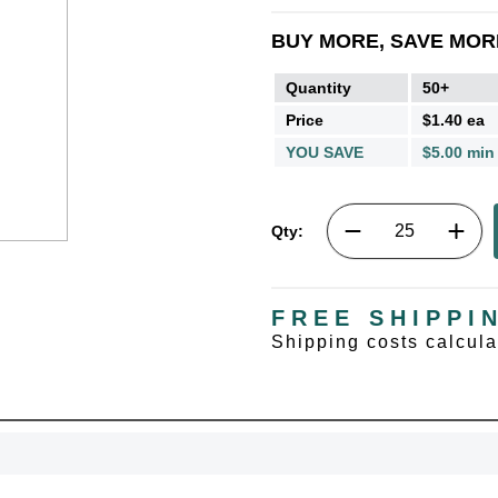
BUY MORE, SAVE MOR
Quantity
50+
Price
$1.40 ea
YOU SAVE
$5.00 min
Qty:
FREE SHIPPI
Shipping costs calcul
UNL
15% 
Surprise your team