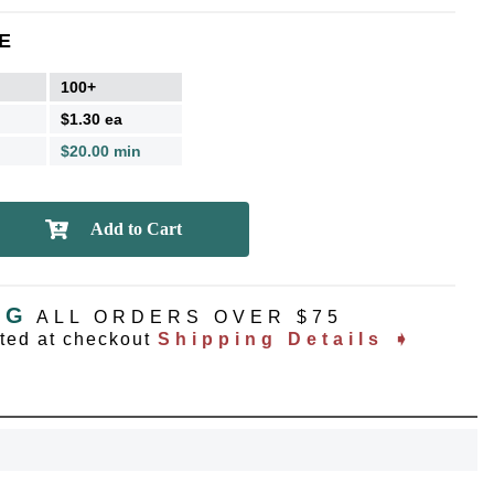
E
100+
$1.30 ea
$20.00 min
NG
ALL ORDERS OVER $75
ated at checkout
Shipping Details ➧
OCK
OFF
, recognize