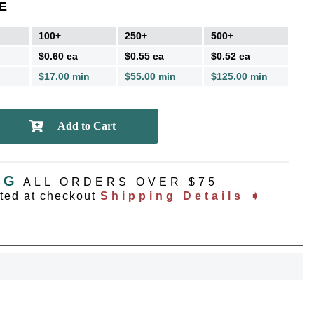
E
100+
250+
500+
$0.60 ea
$0.55 ea
$0.52 ea
$17.00 min
$55.00 min
$125.00 min
NG
ALL ORDERS OVER $75
ated at checkout
Shipping Details ➧