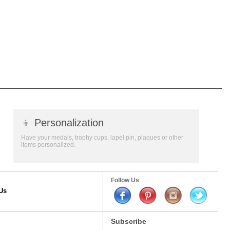
👦
Personalization
Have your medals, trophy cups, lapel pin, plaques or other
items personalized.
Follow Us
Us
Subscribe