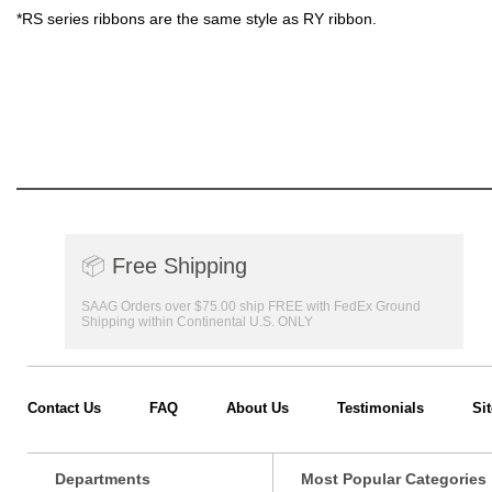
*RS series ribbons are the same style as RY ribbon.
📦
Free Shipping
SAAG Orders over $75.00 ship FREE with FedEx Ground
Shipping within Continental U.S. ONLY
Contact Us
FAQ
About Us
Testimonials
Si
Departments
Most Popular Categories