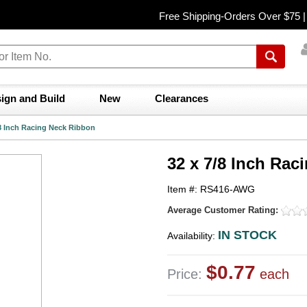
Free Shipping-Orders Over $75 
ign and Build
New
Clearances
/8 Inch Racing Neck Ribbon
32 x 7/8 Inch Rac
Item #: RS416-AWG
Average Customer Rating:
IN STOCK
Availability:
$0.77
Price:
each