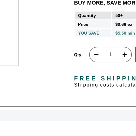
BUY MORE, SAVE MOR
Quantity
50+
Price
$0.66 ea
YOU SAVE
$5.50 min
Qty:
FREE SHIPPI
Shipping costs calcul