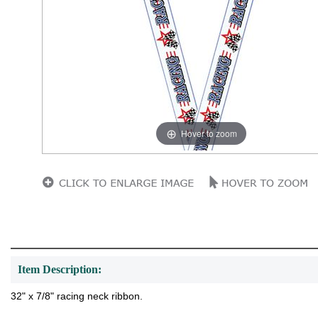
Hover to zoom
Item Description:
32" x 7/8" racing neck ribbon.