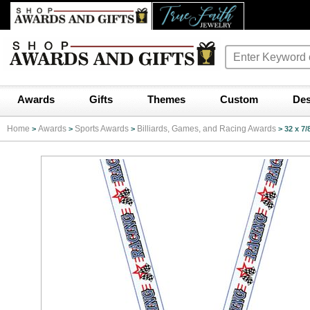
Awards
Gifts
Themes
Custom
Des
Home
Awards
Sports Awards
Billiards, Games, and Racing Awards
>
>
>
>
32 x 7