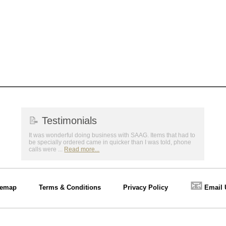
📝
Testimonials
It was wonderful doing business with SAAG. Items that had to
be specially ordered came in quicker than I was told, phone
calls were ...
Read more...
📧
temap
Terms & Conditions
Privacy Policy
Email 