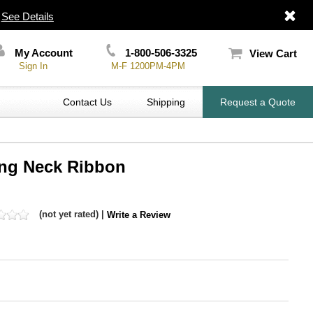
|
See Details
My Account
1-800-506-3325
View Cart
Sign In
M-F 1200PM-4PM
Contact Us
Shipping
Request a Quote
ing Neck Ribbon
(not yet rated) |
Write a Review