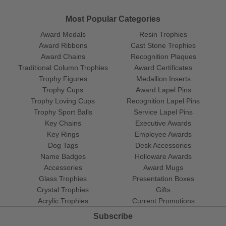
Most Popular Categories
Award Medals
Resin Trophies
Award Ribbons
Cast Stone Trophies
Award Chains
Recognition Plaques
Traditional Column Trophies
Award Certificates
Trophy Figures
Medallion Inserts
Trophy Cups
Award Lapel Pins
Trophy Loving Cups
Recognition Lapel Pins
Trophy Sport Balls
Service Lapel Pins
Key Chains
Executive Awards
Key Rings
Employee Awards
Dog Tags
Desk Accessories
Name Badges
Holloware Awards
Accessories
Award Mugs
Glass Trophies
Presentation Boxes
Crystal Trophies
Gifts
Acrylic Trophies
Current Promotions
Subscribe