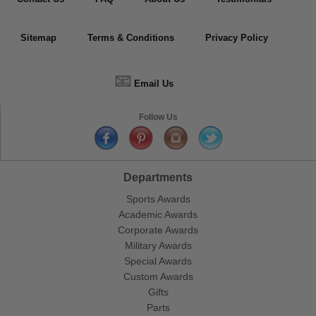
Sitemap
Terms & Conditions
Privacy Policy
📧
Email Us
Follow Us
Departments
Sports Awards
Academic Awards
Corporate Awards
Military Awards
Special Awards
Custom Awards
Gifts
Parts