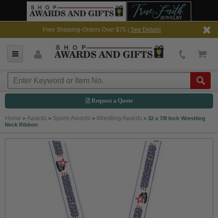
Free Shipping-Orders Over $75 |
See Details
Request a Quote
Home
Awards
Sports Awards
Wrestling Awards
>
>
>
>
32 x 7/8 Inch Wrestling
Neck Ribbon