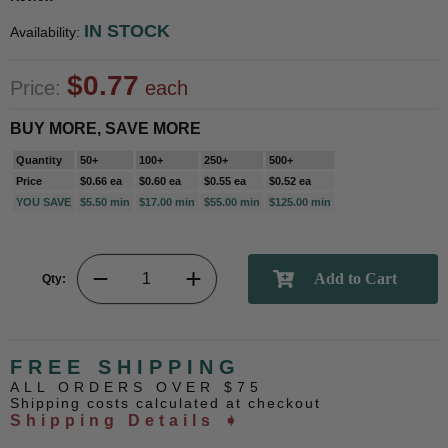
IN STOCK
Availability:
$0.77
Price:
each
BUY MORE, SAVE MORE
Quantity
50+
100+
250+
500+
Price
$0.66 ea
$0.60 ea
$0.55 ea
$0.52 ea
YOU SAVE
$5.50 min
$17.00 min
$55.00 min
$125.00 min
Qty:
FREE SHIPPING
ALL ORDERS OVER $75
Shipping costs calculated at checkout
Shipping Details ➧