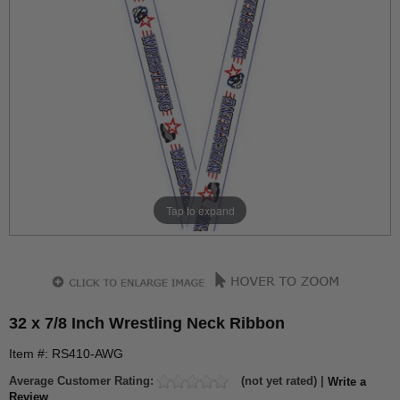
Tap to expand
32 x 7/8 Inch Wrestling Neck Ribbon
Item #: RS410-AWG
Average Customer Rating:
(not yet rated) |
Write a
Review